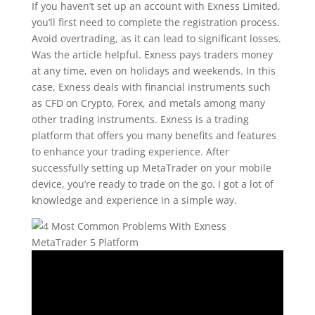
If you haven’t set up an account with Exness Limited,
you’ll first need to complete the registration process.
Avoid overtrading, as it can lead to significant losses.
Was the article helpful. Exness pays traders money
at any time, even on holidays and weekends. In this
case, Exness deals with financial instruments such
as CFD on Crypto, Forex, and metals among many
other trading instruments. Exness is a trading
platform that offers you many benefits and features
to enhance your trading experience. After
successfully setting up MetaTrader on your mobile
device, you’re ready to trade on the go. I got a lot of
knowledge and experience in a simple way.