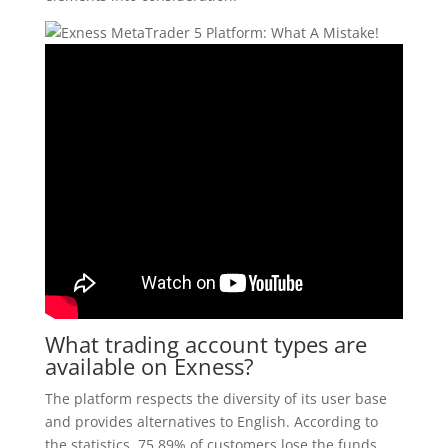
What trading account types are
available on Exness?
The platform respects the diversity of its user base
and provides alternatives to English. According to
the statistics, 75 89% of customers lose the funds