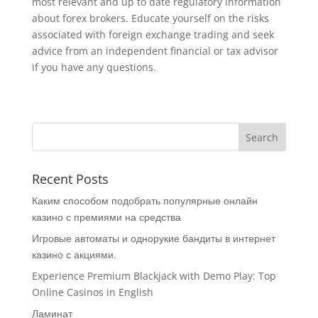
most relevant and up to date regulatory information
about forex brokers. Educate yourself on the risks
associated with foreign exchange trading and seek
advice from an independent financial or tax advisor
if you have any questions.
Recent Posts
Каким способом подобрать популярные онлайн
казино с премиями на средства
Игровые автоматы и однорукие бандиты в интернет
казино с акциями.
Experience Premium Blackjack with Demo Play: Top
Online Casinos in English
Ламинат