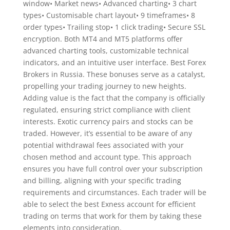
window• Market news• Advanced charting• 3 chart
types• Customisable chart layout• 9 timeframes• 8
order types• Trailing stop• 1 click trading• Secure SSL
encryption. Both MT4 and MT5 platforms offer
advanced charting tools, customizable technical
indicators, and an intuitive user interface. Best Forex
Brokers in Russia. These bonuses serve as a catalyst,
propelling your trading journey to new heights.
Adding value is the fact that the company is officially
regulated, ensuring strict compliance with client
interests. Exotic currency pairs and stocks can be
traded. However, it’s essential to be aware of any
potential withdrawal fees associated with your
chosen method and account type. This approach
ensures you have full control over your subscription
and billing, aligning with your specific trading
requirements and circumstances. Each trader will be
able to select the best Exness account for efficient
trading on terms that work for them by taking these
elements into consideration.