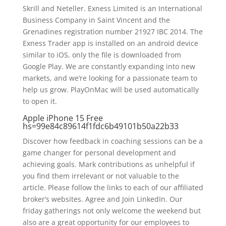
Skrill and Neteller. Exness Limited is an International
Business Company in Saint Vincent and the
Grenadines registration number 21927 IBC 2014. The
Exness Trader app is installed on an android device
similar to iOS, only the file is downloaded from
Google Play. We are constantly expanding into new
markets, and we’re looking for a passionate team to
help us grow. PlayOnMac will be used automatically
to open it.
Apple iPhone 15 Free
hs=99e84c89614f1fdc6b49101b50a22b33
Discover how feedback in coaching sessions can be a
game changer for personal development and
achieving goals. Mark contributions as unhelpful if
you find them irrelevant or not valuable to the
article. Please follow the links to each of our affiliated
broker’s websites. Agree and Join LinkedIn. Our
friday gatherings not only welcome the weekend but
also are a great opportunity for our employees to