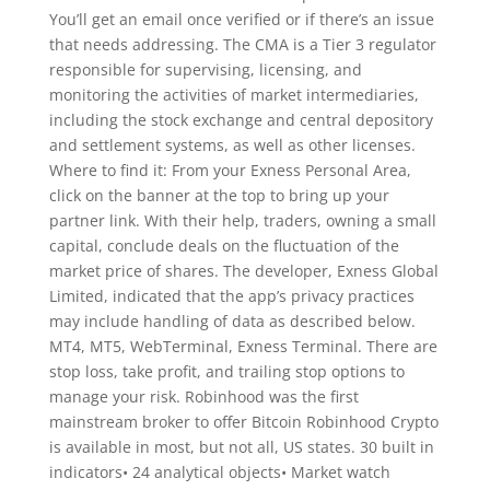
You’ll get an email once verified or if there’s an issue
that needs addressing. The CMA is a Tier 3 regulator
responsible for supervising, licensing, and
monitoring the activities of market intermediaries,
including the stock exchange and central depository
and settlement systems, as well as other licenses.
Where to find it: From your Exness Personal Area,
click on the banner at the top to bring up your
partner link. With their help, traders, owning a small
capital, conclude deals on the fluctuation of the
market price of shares. The developer, Exness Global
Limited, indicated that the app’s privacy practices
may include handling of data as described below.
MT4, MT5, WebTerminal, Exness Terminal. There are
stop loss, take profit, and trailing stop options to
manage your risk. Robinhood was the first
mainstream broker to offer Bitcoin Robinhood Crypto
is available in most, but not all, US states. 30 built in
indicators• 24 analytical objects• Market watch