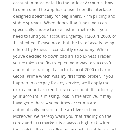
account in more detail in the article: Accounts, how
to open one. The app has a user friendly interface
designed specifically for beginners. Firm pricing and
stable spreads. When depositing funds, you can
specifically choose to use instant methods if you
need to fund your account urgently. 1:200, 1:2000, or
1:Unlimited. Please note that the list of assets being
offered by Exness is constantly expanding. When
you’ve decided to download an app Exness Trader,
you’ve taken the first step on your way to successful
and mobile trading. I also lost about 2000 dollar in
Global Prime which was my first forex broker. If you
happen to overpay for any service, we’ll apply the
extra amount as credit to your account. If suddenly
your account is missing, look in the archive, it may
have gone there – sometimes accounts are
automatically moved to the archive section.
Moreover, we hereby warn you that trading on the
Forex and CFD markets is always a high risk. After
the registration is confirmed, you will be able to start