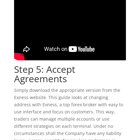
Step 5: Accept
Agreements
Simply download the appropriate version from the
Exness website. This guide looks at changing
address with Exness, a top forex broker with easy to
use interface and focus on customers. This way,
traders can manage multiple accounts or use
different strategies on each terminal. Under no
circumstances shall the Company have any liability