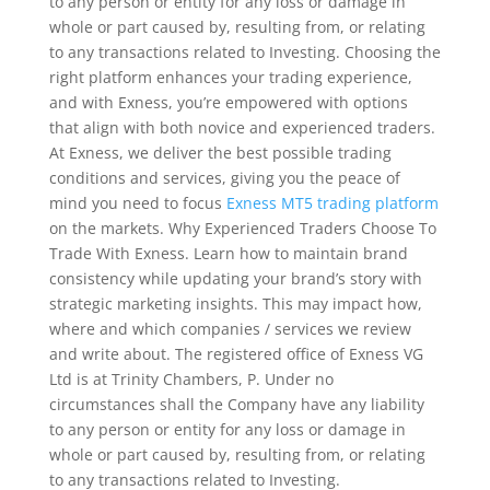
to any person or entity for any loss or damage in
whole or part caused by, resulting from, or relating
to any transactions related to Investing. Choosing the
right platform enhances your trading experience,
and with Exness, you’re empowered with options
that align with both novice and experienced traders.
At Exness, we deliver the best possible trading
conditions and services, giving you the peace of
mind you need to focus
Exness MT5 trading platform
on the markets. Why Experienced Traders Choose To
Trade With Exness. Learn how to maintain brand
consistency while updating your brand’s story with
strategic marketing insights. This may impact how,
where and which companies / services we review
and write about. The registered office of Exness VG
Ltd is at Trinity Chambers, P. Under no
circumstances shall the Company have any liability
to any person or entity for any loss or damage in
whole or part caused by, resulting from, or relating
to any transactions related to Investing.