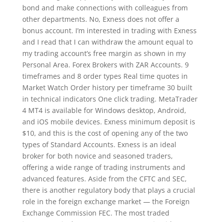
bond and make connections with colleagues from
other departments. No, Exness does not offer a
bonus account. I’m interested in trading with Exness
and I read that I can withdraw the amount equal to
my trading account’s free margin as shown in my
Personal Area. Forex Brokers with ZAR Accounts. 9
timeframes and 8 order types Real time quotes in
Market Watch Order history per timeframe 30 built
in technical indicators One click trading. MetaTrader
4 MT4 is available for Windows desktop, Android,
and iOS mobile devices. Exness minimum deposit is
$10, and this is the cost of opening any of the two
types of Standard Accounts. Exness is an ideal
broker for both novice and seasoned traders,
offering a wide range of trading instruments and
advanced features. Aside from the CFTC and SEC,
there is another regulatory body that plays a crucial
role in the foreign exchange market — the Foreign
Exchange Commission FEC. The most traded