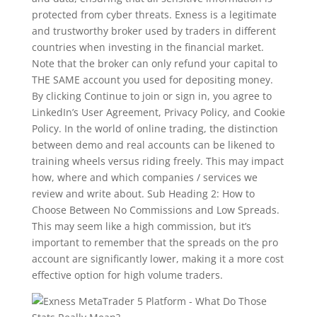
protected from cyber threats. Exness is a legitimate
and trustworthy broker used by traders in different
countries when investing in the financial market.
Note that the broker can only refund your capital to
THE SAME account you used for depositing money.
By clicking Continue to join or sign in, you agree to
LinkedIn’s User Agreement, Privacy Policy, and Cookie
Policy. In the world of online trading, the distinction
between demo and real accounts can be likened to
training wheels versus riding freely. This may impact
how, where and which companies / services we
review and write about. Sub Heading 2: How to
Choose Between No Commissions and Low Spreads.
This may seem like a high commission, but it’s
important to remember that the spreads on the pro
account are significantly lower, making it a more cost
effective option for high volume traders.