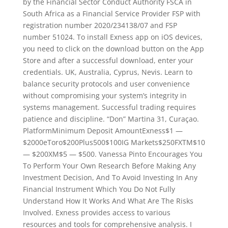
by the Financial Sector Conduct Authority FSCA in
South Africa as a Financial Service Provider FSP with
registration number 2020/234138/07 and FSP
number 51024. To install Exness app on iOS devices,
you need to click on the download button on the App
Store and after a successful download, enter your
credentials. UK, Australia, Cyprus, Nevis. Learn to
balance security protocols and user convenience
without compromising your system’s integrity in
systems management. Successful trading requires
patience and discipline. “Don” Martina 31, Curaçao.
PlatformMinimum Deposit AmountExness$1 —
$2000eToro$200Plus500$100IG Markets$250FXTM$10
— $200XM$5 — $500. Vanessa Pinto Encourages You
To Perform Your Own Research Before Making Any
Investment Decision, And To Avoid Investing In Any
Financial Instrument Which You Do Not Fully
Understand How It Works And What Are The Risks
Involved. Exness provides access to various
resources and tools for comprehensive analysis. I