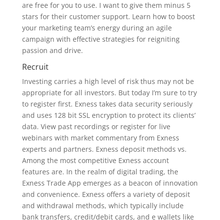
are free for you to use. I want to give them minus 5
stars for their customer support. Learn how to boost
your marketing team’s energy during an agile
campaign with effective strategies for reigniting
passion and drive.
Recruit
Investing carries a high level of risk thus may not be
appropriate for all investors. But today I’m sure to try
to register first. Exness takes data security seriously
and uses 128 bit SSL encryption to protect its clients’
data. View past recordings or register for live
webinars with market commentary from Exness
experts and partners. Exness deposit methods vs.
Among the most competitive Exness account
features are. In the realm of digital trading, the
Exness Trade App emerges as a beacon of innovation
and convenience. Exness offers a variety of deposit
and withdrawal methods, which typically include
bank transfers, credit/debit cards, and e wallets like