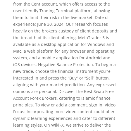
from the Cent account, which offers access to the
user friendly Trading Terminal platform, allowing
them to limit their risk in the live market. Date of
experience: June 30, 2024. Our research focuses
heavily on the broker’s custody of client deposits and
the breadth of its client offering. MetaTrader 5 is
available as a desktop application for Windows and
Mac, a web platform for any browser and operating
system, and a mobile application for Android and
iOS devices. Negative Balance Protection. To begin a
new trade, choose the financial instrument you’re
interested in and press the “Buy” or “Sell” button,
aligning with your market prediction. Any expressed
opinions are personal. Discover the Best Swap Free
Account Forex Brokers, catering to Islamic finance
principles. To view or add a comment, sign in. Video
Focus: Incorporating more video content could offer
dynamic learning experiences and cater to different
learning styles. On WikiFX, we strive to deliver the