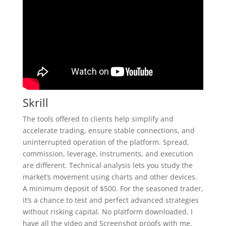
Skrill
The tools offered to clients help simplify and
accelerate trading, ensure stable connections, and
uninterrupted operation of the platform. Spread,
commission, leverage, instruments, and execution
are different. Technical analysis lets you study the
market’s movement using charts and other devices.
A minimum deposit of $500. For the seasoned trader,
it’s a chance to test and perfect advanced strategies
without risking capital. No platform downloaded. I
have all the video and Screenshot proofs with me.