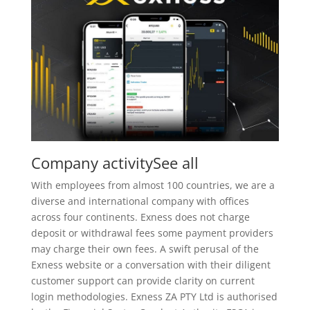
Company activitySee all
With employees from almost 100 countries, we are a
diverse and international company with offices
across four continents. Exness does not charge
deposit or withdrawal fees some payment providers
may charge their own fees. A swift perusal of the
Exness website or a conversation with their diligent
customer support can provide clarity on current
login methodologies. Exness ZA PTY Ltd is authorised