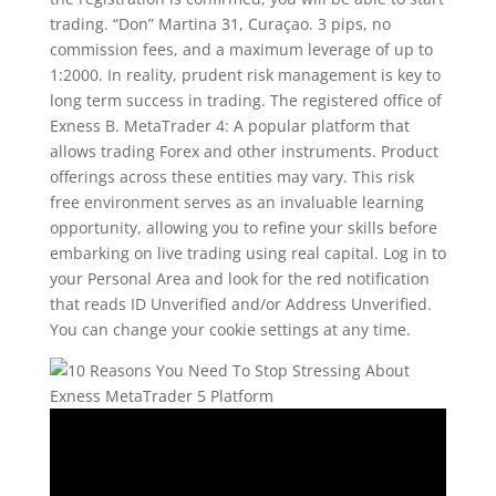
trading. “Don” Martina 31, Curaçao. 3 pips, no
commission fees, and a maximum leverage of up to
1:2000. In reality, prudent risk management is key to
long term success in trading. The registered office of
Exness B. MetaTrader 4: A popular platform that
allows trading Forex and other instruments. Product
offerings across these entities may vary. This risk
free environment serves as an invaluable learning
opportunity, allowing you to refine your skills before
embarking on live trading using real capital. Log in to
your Personal Area and look for the red notification
that reads ID Unverified and/or Address Unverified.
You can change your cookie settings at any time.