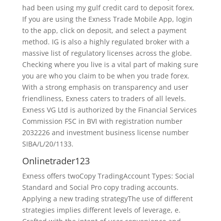
had been using my gulf credit card to deposit forex.
If you are using the Exness Trade Mobile App, login
to the app, click on deposit, and select a payment
method. IG is also a highly regulated broker with a
massive list of regulatory licenses across the globe.
Checking where you live is a vital part of making sure
you are who you claim to be when you trade forex.
With a strong emphasis on transparency and user
friendliness, Exness caters to traders of all levels.
Exness VG Ltd is authorized by the Financial Services
Commission FSC in BVI with registration number
2032226 and investment business license number
SIBA/L/20/1133.
Onlinetrader123
Exness offers twoCopy TradingAccount Types: Social
Standard and Social Pro copy trading accounts.
Applying a new trading strategyThe use of different
strategies implies different levels of leverage, e.