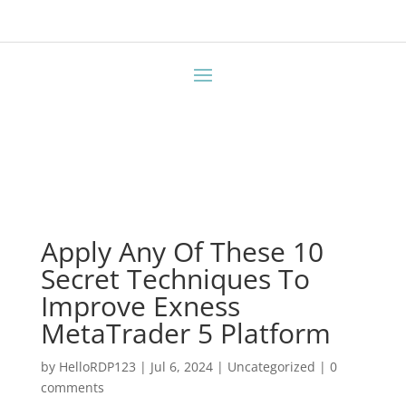
Apply Any Of These 10
Secret Techniques To
Improve Exness
MetaTrader 5 Platform
by
HelloRDP123
|
Jul 6, 2024
|
Uncategorized
|
0
comments