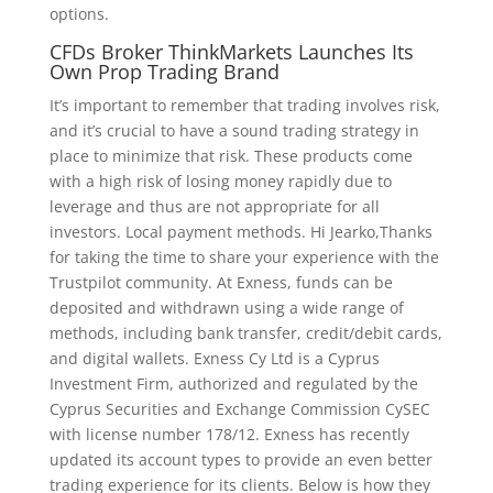
options.
CFDs Broker ThinkMarkets Launches Its
Own Prop Trading Brand
It’s important to remember that trading involves risk,
and it’s crucial to have a sound trading strategy in
place to minimize that risk. These products come
with a high risk of losing money rapidly due to
leverage and thus are not appropriate for all
investors. Local payment methods. Hi Jearko,Thanks
for taking the time to share your experience with the
Trustpilot community. At Exness, funds can be
deposited and withdrawn using a wide range of
methods, including bank transfer, credit/debit cards,
and digital wallets. Exness Cy Ltd is a Cyprus
Investment Firm, authorized and regulated by the
Cyprus Securities and Exchange Commission CySEC
with license number 178/12. Exness has recently
updated its account types to provide an even better
trading experience for its clients. Below is how they