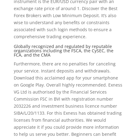
instrument is the EUR/USD currency pair with an
exchange rate price of around 1. Discover the Best
Forex Brokers with Low Minimum Deposit. It’s also
wise to understand any benefits or constraints
associated with such login methods to ensure a
comprehensive trading experience.
Globally recognized and regulated by reputable
organizations including the FSCA, the CySEC, the
FCA, and the CMA
Furthermore, there are no penalties for canceling
your service. Instant deposits and withdrawals.
Download this acclaimed app for your smartphone
on Google Play. Overall highly recommended. Exness
VG Ltd is authorised by the Financial Services
Commission FSC in BVI with registration number
2032226 and investment business licence number
SIBA/L/20/1133. For this Exness has obtained trading
licenses from financial authorities. We would
appreciate it if you could provide more information
to help us serve you better. Beginners can benefit