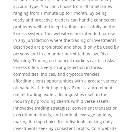
account type. You can choose from 28 timeframes
ranging from 1 minute up to 1 month. By being
ready and proactive, traders can handle connection
problems well and keep trading successfully on the
Exness system. This website is not intended for use
in any jurisdiction where the trading or investments
described are prohibited and should only be used by
persons and in a manner permitted by law. Risk
Warning: Trading on financial markets carries risks.
Exness offers a very strong selection in forex,
commodities, indices, and cryptocurrencies,
affording clients opportunities with a greater variety
of markets at their fingertips. Exness, a prominent
online trading leader, distinguishes itself in the
industry by providing clients with diverse assets,
innovative trading strategies, convenient transaction
execution methods, and optimal leverage options,
making it a top choice for individuals making daily
investments seeking consistent profits. Com website