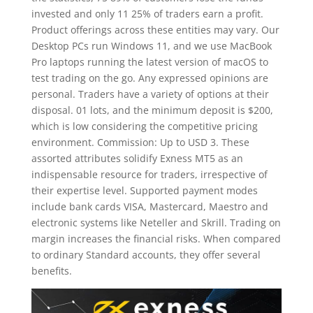
invested and only 11 25% of traders earn a profit.
Product offerings across these entities may vary. Our
Desktop PCs run Windows 11, and we use MacBook
Pro laptops running the latest version of macOS to
test trading on the go. Any expressed opinions are
personal. Traders have a variety of options at their
disposal. 01 lots, and the minimum deposit is $200,
which is low considering the competitive pricing
environment. Commission: Up to USD 3. These
assorted attributes solidify Exness MT5 as an
indispensable resource for traders, irrespective of
their expertise level. Supported payment modes
include bank cards VISA, Mastercard, Maestro and
electronic systems like Neteller and Skrill. Trading on
margin increases the financial risks. When compared
to ordinary Standard accounts, they offer several
benefits.