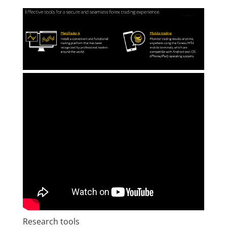
Research tools