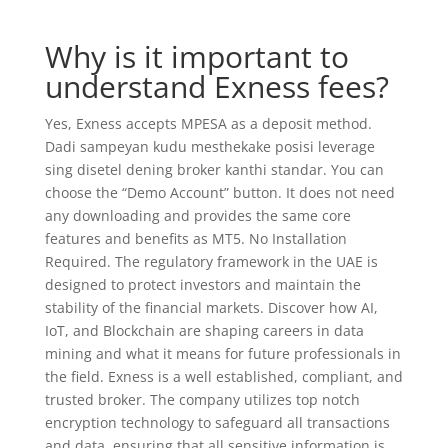
Why is it important to
understand Exness fees?
Yes, Exness accepts MPESA as a deposit method.
Dadi sampeyan kudu mesthekake posisi leverage
sing disetel dening broker kanthi standar. You can
choose the “Demo Account” button. It does not need
any downloading and provides the same core
features and benefits as MT5. No Installation
Required. The regulatory framework in the UAE is
designed to protect investors and maintain the
stability of the financial markets. Discover how AI,
IoT, and Blockchain are shaping careers in data
mining and what it means for future professionals in
the field. Exness is a well established, compliant, and
trusted broker. The company utilizes top notch
encryption technology to safeguard all transactions
and data, ensuring that all sensitive information is