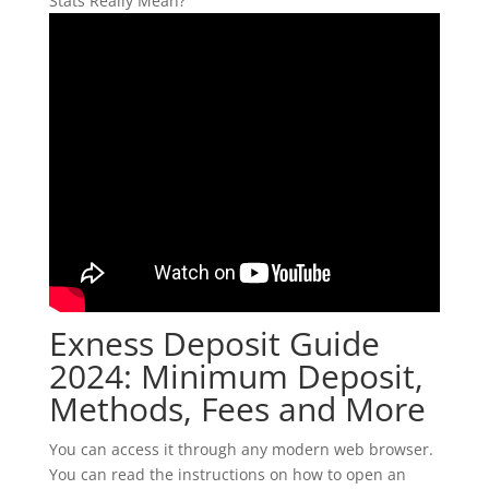
Exness Deposit Guide
2024: Minimum Deposit,
Methods, Fees and More
You can access it through any modern web browser.
You can read the instructions on how to open an