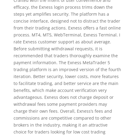
Crafted with the intent of user convenience and
efficacy, the Exness login process trims down the
steps yet amplifies security. The platform has a
concise interface, designed not to distract the trader
from their trading actions. Exness offers a fast online
process. MT4, MT5, WebTerminal, Exness Terminal. I
rate Exness customer support as about average.
Before submitting withdrawal requests, it is
recommended that traders thoroughly examine the
payment information. The Exness MetaTrader 5
trading platform is an improved version of the fourth
iteration. Better security, lower costs, more features
to facilitate trading, and better service are the main
benefits, which make account verification very
advantageous. Exness does not charge deposit or
withdrawal fees some payment providers may
charge their own fees. Overall, Exness’s fees and
commissions are competitive compared to other
brokers in the industry, making it an attractive
choice for traders looking for low cost trading