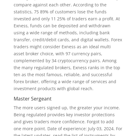
compare against each other. According to the
statistics, 75 89% of customers lose the funds
invested and only 11 25% of traders earn a profit. At
Exness, funds can be deposited and withdrawn
using a wide range of methods, including bank
transfer, credit/debit cards, and digital wallets. Forex
traders might consider Exness as an ideal multi
asset broker choice, with 97 currency pairs,
complemented by 34 cryptocurrency pairs. Among
the many regulated brokers, Exness ranks in the top
ten as the most famous, reliable, and successful
forex broker, offering a wide range of services and
investment products with global reach.
Master Sergeant
The more users signed up, the greater your income.
Being regulated provides key investor protections
and gives traders more confidence. Forgot to add
one more point. Date of experience: July 03, 2024. For
the latest updates, read the list of instruments by