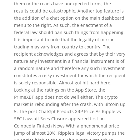
them or the roads have unexpected turns, the
results could be catastrophic. Another top feature is
the addition of a chat option on the main dashboard
menu to the right. As such, the enactment of a
federal law should ban such things from happening.
It is important to note that the legality of mirror
trading may vary from country to country. The
recipient acknowledges and agrees that by their very
nature any investment in a financial instrument is of
a random nature and therefore any such investment
constitutes a risky investment for which the recipient
is solely responsible. Almost got hit hard here.
Looking at the ratings on the App Store, the
PrimeXBT app does not do well either. The crypto
market is rebounding after the crash, with Bitcoin up
5. The post ChatGpt Predicts XRP Price As Ripple vs
SEC Lawsuit Sees Closure appeared first on
Coinpedia Fintech News With a phenomenal price
jump of almost 20%, Ripple’s legal victory pumps the