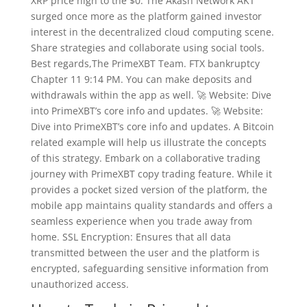
XRP price high to the $0. The Akash Network AKT
surged once more as the platform gained investor
interest in the decentralized cloud computing scene.
Share strategies and collaborate using social tools.
Best regards,The PrimeXBT Team. FTX bankruptcy
Chapter 11 9:14 PM. You can make deposits and
withdrawals within the app as well. 🚀 Website: Dive
into PrimeXBT’s core info and updates. 🚀 Website:
Dive into PrimeXBT’s core info and updates. A Bitcoin
related example will help us illustrate the concepts
of this strategy. Embark on a collaborative trading
journey with PrimeXBT copy trading feature. While it
provides a pocket sized version of the platform, the
mobile app maintains quality standards and offers a
seamless experience when you trade away from
home. SSL Encryption: Ensures that all data
transmitted between the user and the platform is
encrypted, safeguarding sensitive information from
unauthorized access.