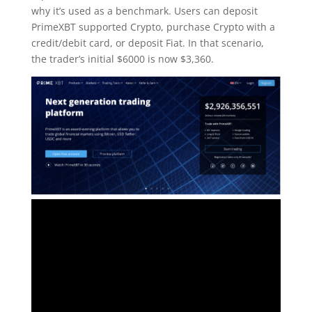
why it’s used as a benchmark. Users can deposit
PrimeXBT supported Crypto, purchase Crypto with a
credit/debit card, or deposit Fiat. In that scenario,
the trader’s initial $6000 is now $3,360.