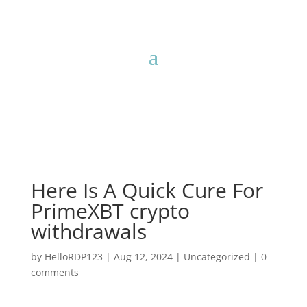
Here Is A Quick Cure For
PrimeXBT crypto
withdrawals
by
HelloRDP123
|
Aug 12, 2024
|
Uncategorized
|
0
comments