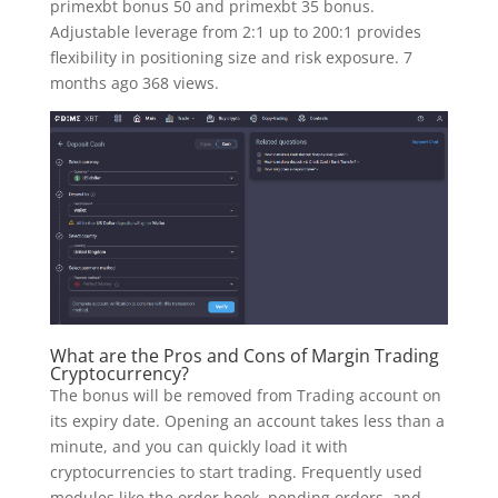
primexbt bonus 50 and primexbt 35 bonus.
Adjustable leverage from 2:1 up to 200:1 provides
flexibility in positioning size and risk exposure. 7
months ago 368 views.
What are the Pros and Cons of Margin Trading
Cryptocurrency?
The bonus will be removed from Trading account on
its expiry date. Opening an account takes less than a
minute, and you can quickly load it with
cryptocurrencies to start trading. Frequently used
modules like the order book, pending orders, and