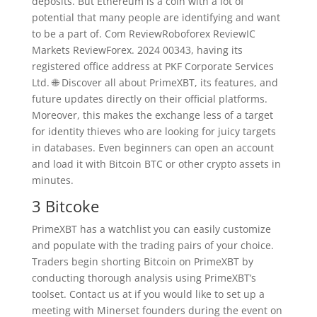
deposits. But Ethereum is a coin with a lot of
potential that many people are identifying and want
to be a part of. Com ReviewRoboforex ReviewIC
Markets ReviewForex. 2024 00343, having its
registered office address at PKF Corporate Services
Ltd. 🌐 Discover all about PrimeXBT, its features, and
future updates directly on their official platforms.
Moreover, this makes the exchange less of a target
for identity thieves who are looking for juicy targets
in databases. Even beginners can open an account
and load it with Bitcoin BTC or other crypto assets in
minutes.
3 Bitcoke
PrimeXBT has a watchlist you can easily customize
and populate with the trading pairs of your choice.
Traders begin shorting Bitcoin on PrimeXBT by
conducting thorough analysis using PrimeXBT’s
toolset. Contact us at if you would like to set up a
meeting with Minerset founders during the event on