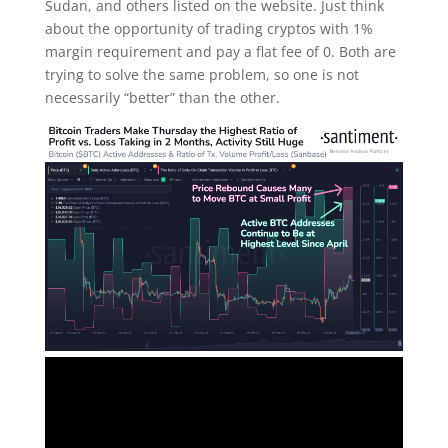
Sudan, and others listed on the website. Just think
about the opportunity of trading cryptos with 1%
margin requirement and pay a flat fee of 0. Both are
trying to solve the same problem, so one is not
necessarily “better” than the other.