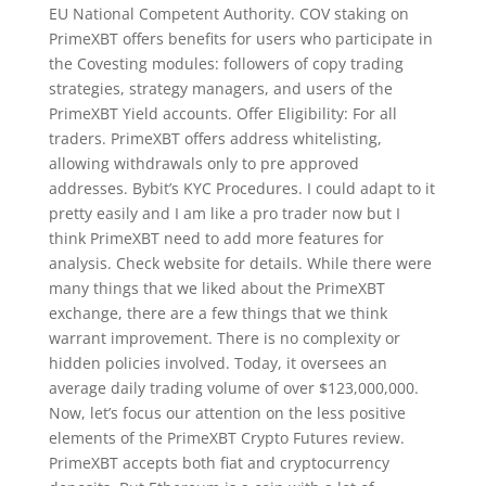
EU National Competent Authority. COV staking on
PrimeXBT offers benefits for users who participate in
the Covesting modules: followers of copy trading
strategies, strategy managers, and users of the
PrimeXBT Yield accounts. Offer Eligibility: For all
traders. PrimeXBT offers address whitelisting,
allowing withdrawals only to pre approved
addresses. Bybit’s KYC Procedures. I could adapt to it
pretty easily and I am like a pro trader now but I
think PrimeXBT need to add more features for
analysis. Check website for details. While there were
many things that we liked about the PrimeXBT
exchange, there are a few things that we think
warrant improvement. There is no complexity or
hidden policies involved. Today, it oversees an
average daily trading volume of over $123,000,000.
Now, let’s focus our attention on the less positive
elements of the PrimeXBT Crypto Futures review.
PrimeXBT accepts both fiat and cryptocurrency