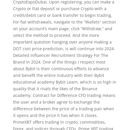
CryptoExpoDubai. Upon registering, you can make a
Crypto or Fiat deposit or purchase Crypto with a
credit/debit card or bank transfer to begin trading.
For fiat withdrawals, navigate to the “Wallets” section
on your account’s main page, click “Withdraw,” and
select the method to proceed. And the more
important question hanging over anyone making a
DOT coin price prediction, is will continue into 2024.
Detailed Influencer Recruitment Strategy For The
Brand In 2024. One of the things I respect most
about Bybit is their continuous efforts to advance
and benefit the entire industry with their Bybit
educational academy Bybit Learn, which is so high in
quality that it rivals the likes of the Binance
academy. Contract for Difference CFD trading means
the user and a broker agree to exchange the
difference between the price of a trading pair when
it opens and the price it has when it closes.
PrimeXBT offers trading in crypto, commodities,
Forex, and indices through CFDs. Prime XBT trading