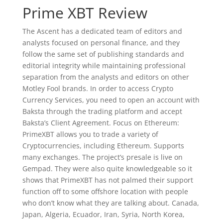
Prime XBT Review
The Ascent has a dedicated team of editors and
analysts focused on personal finance, and they
follow the same set of publishing standards and
editorial integrity while maintaining professional
separation from the analysts and editors on other
Motley Fool brands. In order to access Crypto
Currency Services, you need to open an account with
Baksta through the trading platform and accept
Baksta’s Client Agreement. Focus on Ethereum:
PrimeXBT allows you to trade a variety of
Cryptocurrencies, including Ethereum. Supports
many exchanges. The project’s presale is live on
Gempad. They were also quite knowledgeable so it
shows that PrimeXBT has not palmed their support
function off to some offshore location with people
who don’t know what they are talking about. Canada,
Japan, Algeria, Ecuador, Iran, Syria, North Korea,