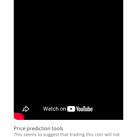
Price prediction tools
This seems to suggest that trading this coin will not