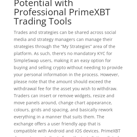
Potential with
Professional PrimeXBT
Trading Tools
Trades and strategies can be shared across social
media and strategy managers can manage their
strategies through the “My Strategies” area of the
platform. As such, there’s no mandatory KYC for
SimpleSwap users, making it an easy option for
buying and selling crypto without needing to provide
your personal information in the process. However,
please note that the amount should exceed the
withdrawal fee for the asset you wish to withdraw.
Traders can insert or remove widgets, resize and
move panels around, change chart appearance,
colours, grids and spacing, and basically rework
everything in a manner that suits them. The
exchange offers a user friendly app that is
compatible with Android and iOS devices. PrimeXBT