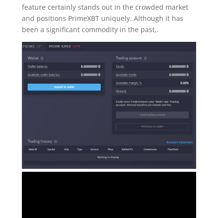
feature certainly stands out in the crowded market
and positions PrimeXBT uniquely. Although it has
been a significant commodity in the past,.