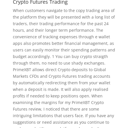
Crypto Futures Trading
When customers navigate to the copy trading area of
the platform they will be presented with a long list of
traders, their trading performance for the past 24
hours, and their longer term performance. The
convenience of tracking expenses through e wallet
apps also promotes better financial management, as
users can easily monitor their spending patterns and
budget accordingly. 1 You can buy crypto straigth
through them, no need to use shady exchanges.
PrimeXBT allows direct Crypto deposits to Global
Markets CFDs and Crypto Futures trading accounts
by automatically redirecting them from your wallet
when a deposit is made. It will also apply realised
profits if needed to keep positions open. When
examining the margins for my PrimeXBT Crypto
Futures review, I noticed that there are some
intriguing limitations that users face. If you have any
suggestions or need assistance as you continue to