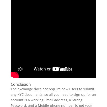
Conclusion
The exchange does not require new users to submit
any KYC documents, so all you need to sign up for an
account is a working Email address, a Strong
Password, and a Mobile phone number to get your