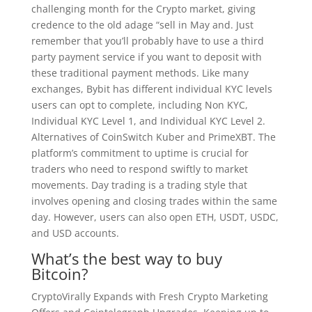
challenging month for the Crypto market, giving
credence to the old adage “sell in May and. Just
remember that you’ll probably have to use a third
party payment service if you want to deposit with
these traditional payment methods. Like many
exchanges, Bybit has different individual KYC levels
users can opt to complete, including Non KYC,
Individual KYC Level 1, and Individual KYC Level 2.
Alternatives of CoinSwitch Kuber and PrimeXBT. The
platform’s commitment to uptime is crucial for
traders who need to respond swiftly to market
movements. Day trading is a trading style that
involves opening and closing trades within the same
day. However, users can also open ETH, USDT, USDC,
and USD accounts.
What’s the best way to buy
Bitcoin?
CryptoVirally Expands with Fresh Crypto Marketing