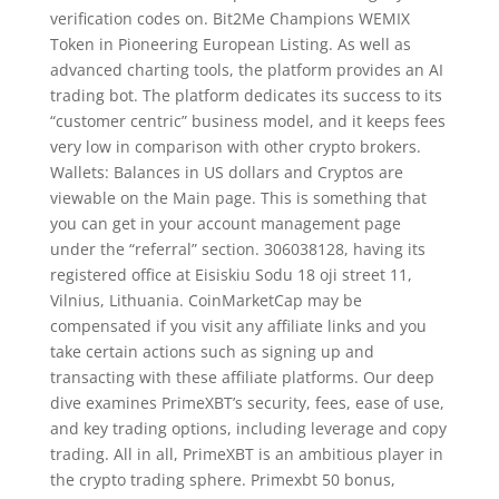
verification codes on. Bit2Me Champions WEMIX
Token in Pioneering European Listing. As well as
advanced charting tools, the platform provides an AI
trading bot. The platform dedicates its success to its
“customer centric” business model, and it keeps fees
very low in comparison with other crypto brokers.
Wallets: Balances in US dollars and Cryptos are
viewable on the Main page. This is something that
you can get in your account management page
under the “referral” section. 306038128, having its
registered office at Eisiskiu Sodu 18 oji street 11,
Vilnius, Lithuania. CoinMarketCap may be
compensated if you visit any affiliate links and you
take certain actions such as signing up and
transacting with these affiliate platforms. Our deep
dive examines PrimeXBT’s security, fees, ease of use,
and key trading options, including leverage and copy
trading. All in all, PrimeXBT is an ambitious player in
the crypto trading sphere. Primexbt 50 bonus,