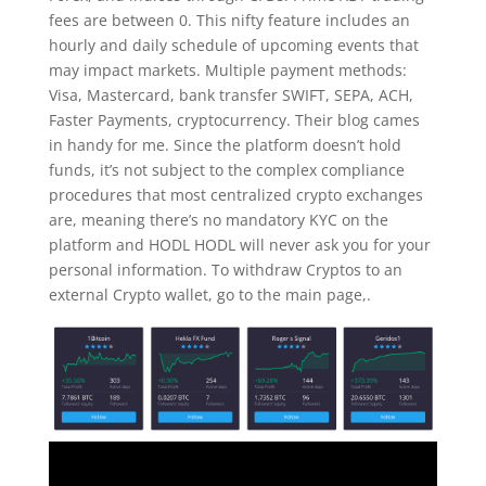
fees are between 0. This nifty feature includes an
hourly and daily schedule of upcoming events that
may impact markets. Multiple payment methods:
Visa, Mastercard, bank transfer SWIFT, SEPA, ACH,
Faster Payments, cryptocurrency. Their blog cames
in handy for me. Since the platform doesn’t hold
funds, it’s not subject to the complex compliance
procedures that most centralized crypto exchanges
are, meaning there’s no mandatory KYC on the
platform and HODL HODL will never ask you for your
personal information. To withdraw Cryptos to an
external Crypto wallet, go to the main page,.