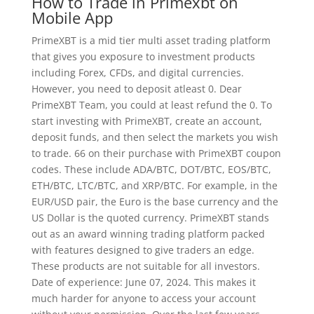
How to Trade in Primexbt on
Mobile App
PrimeXBT is a mid tier multi asset trading platform
that gives you exposure to investment products
including Forex, CFDs, and digital currencies.
However, you need to deposit atleast 0. Dear
PrimeXBT Team, you could at least refund the 0. To
start investing with PrimeXBT, create an account,
deposit funds, and then select the markets you wish
to trade. 66 on their purchase with PrimeXBT coupon
codes. These include ADA/BTC, DOT/BTC, EOS/BTC,
ETH/BTC, LTC/BTC, and XRP/BTC. For example, in the
EUR/USD pair, the Euro is the base currency and the
US Dollar is the quoted currency. PrimeXBT stands
out as an award winning trading platform packed
with features designed to give traders an edge.
These products are not suitable for all investors.
Date of experience: June 07, 2024. This makes it
much harder for anyone to access your account