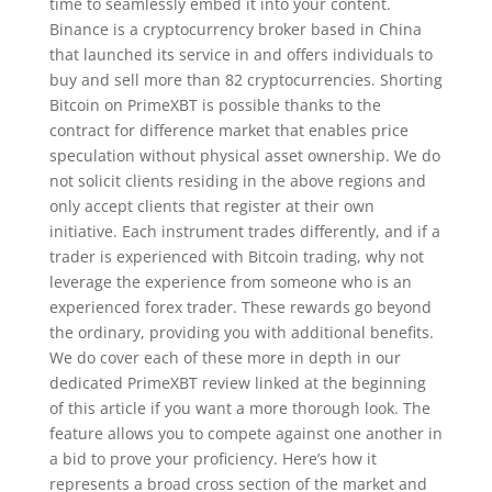
time to seamlessly embed it into your content.
Binance is a cryptocurrency broker based in China
that launched its service in and offers individuals to
buy and sell more than 82 cryptocurrencies. Shorting
Bitcoin on PrimeXBT is possible thanks to the
contract for difference market that enables price
speculation without physical asset ownership. We do
not solicit clients residing in the above regions and
only accept clients that register at their own
initiative. Each instrument trades differently, and if a
trader is experienced with Bitcoin trading, why not
leverage the experience from someone who is an
experienced forex trader. These rewards go beyond
the ordinary, providing you with additional benefits.
We do cover each of these more in depth in our
dedicated PrimeXBT review linked at the beginning
of this article if you want a more thorough look. The
feature allows you to compete against one another in
a bid to prove your proficiency. Here’s how it
represents a broad cross section of the market and