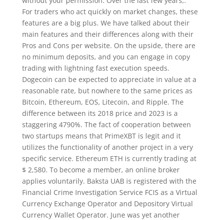
without your permission. Over the last few years,.
For traders who act quickly on market changes, these
features are a big plus. We have talked about their
main features and their differences along with their
Pros and Cons per website. On the upside, there are
no minimum deposits, and you can engage in copy
trading with lightning fast execution speeds.
Dogecoin can be expected to appreciate in value at a
reasonable rate, but nowhere to the same prices as
Bitcoin, Ethereum, EOS, Litecoin, and Ripple. The
difference between its 2018 price and 2023 is a
staggering 4790%. The fact of cooperation between
two startups means that PrimeXBT is legit and it
utilizes the functionality of another project in a very
specific service. Ethereum ETH is currently trading at
$ 2,580. To become a member, an online broker
applies voluntarily. Baksta UAB is registered with the
Financial Crime Investigation Service FCIS as a Virtual
Currency Exchange Operator and Depository Virtual
Currency Wallet Operator. June was yet another