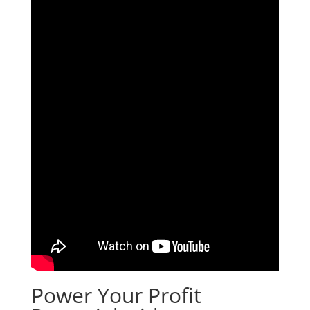
Power Your Profit