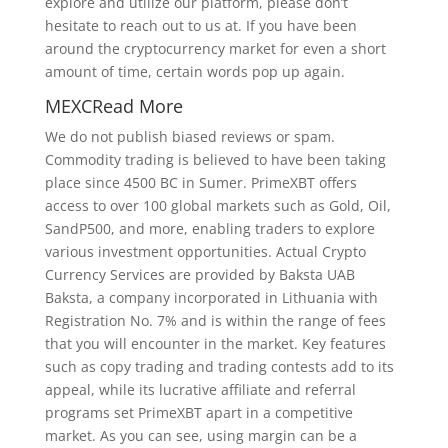
explore and utilize our platform, please don’t
hesitate to reach out to us at. If you have been
around the cryptocurrency market for even a short
amount of time, certain words pop up again.
MEXCRead More
We do not publish biased reviews or spam.
Commodity trading is believed to have been taking
place since 4500 BC in Sumer. PrimeXBT offers
access to over 100 global markets such as Gold, Oil,
SandP500, and more, enabling traders to explore
various investment opportunities. Actual Crypto
Currency Services are provided by Baksta UAB
Baksta, a company incorporated in Lithuania with
Registration No. 7% and is within the range of fees
that you will encounter in the market. Key features
such as copy trading and trading contests add to its
appeal, while its lucrative affiliate and referral
programs set PrimeXBT apart in a competitive
market. As you can see, using margin can be a