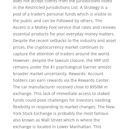
does not accept clients from the jurisdictions listed
in the Restricted Jurisdictions List. A Strategy is a
pool of a trader’s personal funds which is visible to
the public and can be Followed by others. The
Ascent is a Motley Fool service that rates and reviews
essential products for your everyday money matters.
Despite the recent setbacks to the industry and asset
prices, the cryptocurrency market continues to
capture the attention of traders around the world.
However, despite the lawsuit closure, the XRP still
remains under the $1 psychological barrier amidst
broader market uncertainty. Rewards: Account
holders can earn rewards via the Rewards Center.
The car manufacturer received close to $950M in
exchange. This lack of immediate access to staked
funds could pose challenges for investors needing
flexibility in responding to market changes. The New
York Stock Exchange is probably the most famous
also known as Wall Street which is where the
exchange is located in Lower Manhattan. This