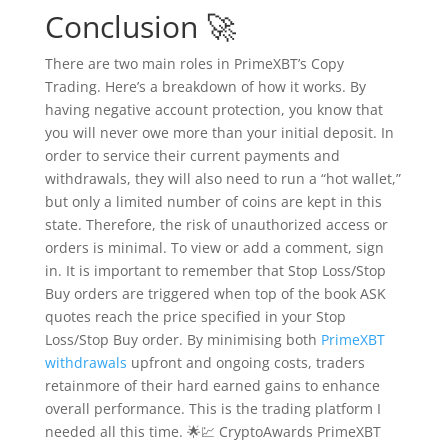
Conclusion 🚀
There are two main roles in PrimeXBT’s Copy
Trading. Here’s a breakdown of how it works. By
having negative account protection, you know that
you will never owe more than your initial deposit. In
order to service their current payments and
withdrawals, they will also need to run a “hot wallet,”
but only a limited number of coins are kept in this
state. Therefore, the risk of unauthorized access or
orders is minimal. To view or add a comment, sign
in. It is important to remember that Stop Loss/Stop
Buy orders are triggered when top of the book ASK
quotes reach the price specified in your Stop
Loss/Stop Buy order. By minimising both
PrimeXBT
withdrawals
upfront and ongoing costs, traders
retainmore of their hard earned gains to enhance
overall performance. This is the trading platform I
needed all this time. 🌟💹 CryptoAwards PrimeXBT