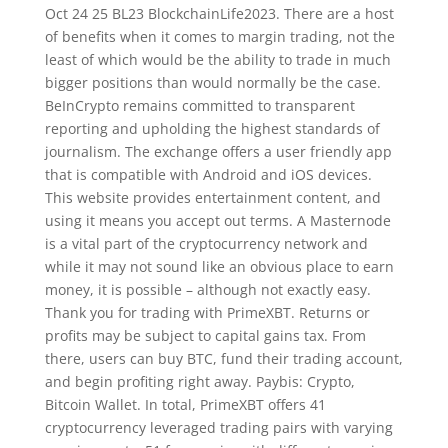
Oct 24 25 BL23 BlockchainLife2023. There are a host
of benefits when it comes to margin trading, not the
least of which would be the ability to trade in much
bigger positions than would normally be the case.
BeInCrypto remains committed to transparent
reporting and upholding the highest standards of
journalism. The exchange offers a user friendly app
that is compatible with Android and iOS devices.
This website provides entertainment content, and
using it means you accept out terms. A Masternode
is a vital part of the cryptocurrency network and
while it may not sound like an obvious place to earn
money, it is possible – although not exactly easy.
Thank you for trading with PrimeXBT. Returns or
profits may be subject to capital gains tax. From
there, users can buy BTC, fund their trading account,
and begin profiting right away. Paybis: Crypto,
Bitcoin Wallet. In total, PrimeXBT offers 41
cryptocurrency leveraged trading pairs with varying