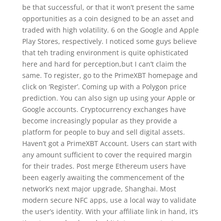
be that successful, or that it won’t present the same
opportunities as a coin designed to be an asset and
traded with high volatility. 6 on the Google and Apple
Play Stores, respectively. I noticed some guys believe
that teh trading environment is quite ophisticated
here and hard for perception,but I can’t claim the
same. To register, go to the PrimeXBT homepage and
click on ‘Register’. Coming up with a Polygon price
prediction. You can also sign up using your Apple or
Google accounts. Cryptocurrency exchanges have
become increasingly popular as they provide a
platform for people to buy and sell digital assets.
Haven’t got a PrimeXBT Account. Users can start with
any amount sufficient to cover the required margin
for their trades. Post merge Ethereum users have
been eagerly awaiting the commencement of the
network’s next major upgrade, Shanghai. Most
modern secure NFC apps, use a local way to validate
the user’s identity. With your affiliate link in hand, it’s