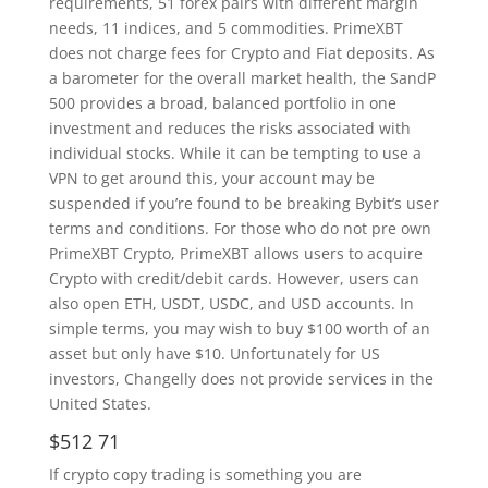
requirements, 51 forex pairs with different margin
needs, 11 indices, and 5 commodities. PrimeXBT
does not charge fees for Crypto and Fiat deposits. As
a barometer for the overall market health, the SandP
500 provides a broad, balanced portfolio in one
investment and reduces the risks associated with
individual stocks. While it can be tempting to use a
VPN to get around this, your account may be
suspended if you’re found to be breaking Bybit’s user
terms and conditions. For those who do not pre own
PrimeXBT Crypto, PrimeXBT allows users to acquire
Crypto with credit/debit cards. However, users can
also open ETH, USDT, USDC, and USD accounts. In
simple terms, you may wish to buy $100 worth of an
asset but only have $10. Unfortunately for US
investors, Changelly does not provide services in the
United States.
$512 71
If crypto copy trading is something you are