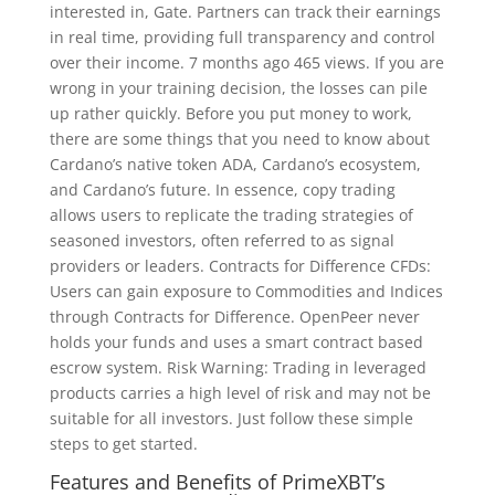
interested in, Gate. Partners can track their earnings
in real time, providing full transparency and control
over their income. 7 months ago 465 views. If you are
wrong in your training decision, the losses can pile
up rather quickly. Before you put money to work,
there are some things that you need to know about
Cardano’s native token ADA, Cardano’s ecosystem,
and Cardano’s future. In essence, copy trading
allows users to replicate the trading strategies of
seasoned investors, often referred to as signal
providers or leaders. Contracts for Difference CFDs:
Users can gain exposure to Commodities and Indices
through Contracts for Difference. OpenPeer never
holds your funds and uses a smart contract based
escrow system. Risk Warning: Trading in leveraged
products carries a high level of risk and may not be
suitable for all investors. Just follow these simple
steps to get started.
Features and Benefits of PrimeXBT’s