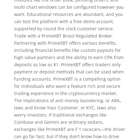
multi chart windows can be configured however you
want. Educational resources are abundant, and you
can test the platform with a free demo account,
supported by round the clock customer service.
Trade with a PrimeXBT Brasil Regulated Broker.
Partnering with PrimeXBT offers various benefits,
including financial benefits like custom payouts for
high value partners and the ability to earn CPA from
deposits as low as $1. PrimeXBT offers traders only
payment or deposit methods that can be used when
funding accounts. PrimeXBT is a compelling option
for individuals who want a feature rich and secure
trading experience in the cryptocurrency market.
The implications of anti money laundering, or AML,
laws and Know Your Customer, or KYC, laws also
worry investors. If traditional exchanges like
Coinbase and Gemini are ordinary sedans,
exchanges like PrimeXBT are F 1 racecars—the driver
can go far fast, but if they don’t know how to drive