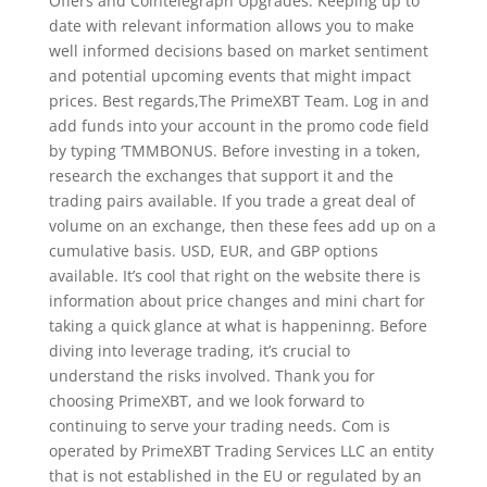
Offers and Cointelegraph Upgrades. Keeping up to
date with relevant information allows you to make
well informed decisions based on market sentiment
and potential upcoming events that might impact
prices. Best regards,The PrimeXBT Team. Log in and
add funds into your account in the promo code field
by typing ‘TMMBONUS. Before investing in a token,
research the exchanges that support it and the
trading pairs available. If you trade a great deal of
volume on an exchange, then these fees add up on a
cumulative basis. USD, EUR, and GBP options
available. It’s cool that right on the website there is
information about price changes and mini chart for
taking a quick glance at what is happeninng. Before
diving into leverage trading, it’s crucial to
understand the risks involved. Thank you for
choosing PrimeXBT, and we look forward to
continuing to serve your trading needs. Com is
operated by PrimeXBT Trading Services LLC an entity
that is not established in the EU or regulated by an