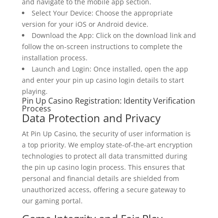
and navigate to the mobile app section.
Select Your Device: Choose the appropriate
version for your iOS or Android device.
Download the App: Click on the download link and
follow the on-screen instructions to complete the
installation process.
Launch and Login: Once installed, open the app
and enter your pin up casino login details to start
playing.
Pin Up Casino Registration: Identity Verification
Process
Data Protection and Privacy
At Pin Up Casino, the security of user information is
a top priority. We employ state-of-the-art encryption
technologies to protect all data transmitted during
the pin up casino login process. This ensures that
personal and financial details are shielded from
unauthorized access, offering a secure gateway to
our gaming portal.