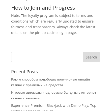
How to Join and Progress
Note: The loyalty program is subject to terms and
conditions which are regularly updated to ensure
fairness and transparency. Always check the latest
details on the pin up casino login page.
Recent Posts
Каким способом подобрать популярные онлайн
казино с премиями на средства
Игровые автоматы и однорукие бандиты в интернет
казино с акциями.
Experience Premium Blackjack with Demo Play: Top