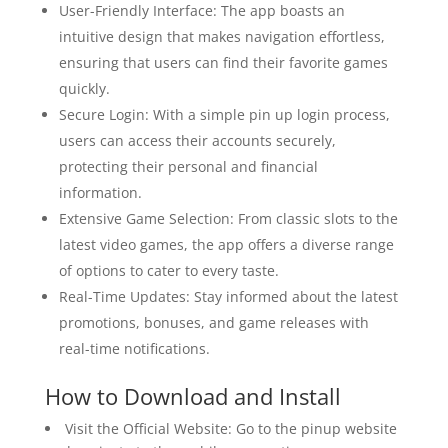
User-Friendly Interface: The app boasts an
intuitive design that makes navigation effortless,
ensuring that users can find their favorite games
quickly.
Secure Login: With a simple pin up login process,
users can access their accounts securely,
protecting their personal and financial
information.
Extensive Game Selection: From classic slots to the
latest video games, the app offers a diverse range
of options to cater to every taste.
Real-Time Updates: Stay informed about the latest
promotions, bonuses, and game releases with
real-time notifications.
How to Download and Install
Visit the Official Website: Go to the pinup website