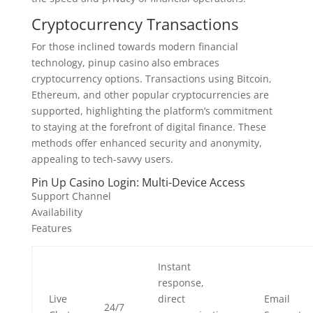
Cryptocurrency Transactions
For those inclined towards modern financial
technology, pinup casino also embraces
cryptocurrency options. Transactions using Bitcoin,
Ethereum, and other popular cryptocurrencies are
supported, highlighting the platform’s commitment
to staying at the forefront of digital finance. These
methods offer enhanced security and anonymity,
appealing to tech-savvy users.
Pin Up Casino Login: Multi-Device Access
Support Channel
Availability
Features
Instant
response,
Live
direct
Email
24/7