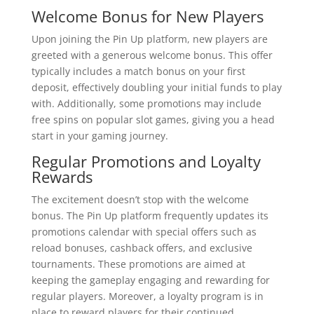
Welcome Bonus for New Players
Upon joining the Pin Up platform, new players are
greeted with a generous welcome bonus. This offer
typically includes a match bonus on your first
deposit, effectively doubling your initial funds to play
with. Additionally, some promotions may include
free spins on popular slot games, giving you a head
start in your gaming journey.
Regular Promotions and Loyalty
Rewards
The excitement doesn’t stop with the welcome
bonus. The Pin Up platform frequently updates its
promotions calendar with special offers such as
reload bonuses, cashback offers, and exclusive
tournaments. These promotions are aimed at
keeping the gameplay engaging and rewarding for
regular players. Moreover, a loyalty program is in
place to reward players for their continued