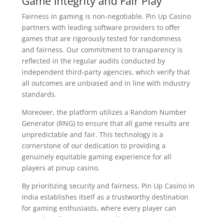
Game Integrity and Fair Play
Fairness in gaming is non-negotiable. Pin Up Casino
partners with leading software providers to offer
games that are rigorously tested for randomness
and fairness. Our commitment to transparency is
reflected in the regular audits conducted by
independent third-party agencies, which verify that
all outcomes are unbiased and in line with industry
standards.
Moreover, the platform utilizes a Random Number
Generator (RNG) to ensure that all game results are
unpredictable and fair. This technology is a
cornerstone of our dedication to providing a
genuinely equitable gaming experience for all
players at pinup casino.
By prioritizing security and fairness, Pin Up Casino in
India establishes itself as a trustworthy destination
for gaming enthusiasts, where every player can