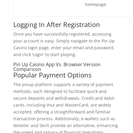
homepage.
Logging In After Registration
Once you have successfully registered, accessing
your account is easy. Simply navigate to the Pin Up
Casino login page, enter your email and password,
and click ‘Login’ to start playing.
Pin Up Casino App Vs. Browser Version
Comparison
Popular Payment Options
The pinup platform supports a variety of payment
methods, each designed to facilitate quick and
secure deposits and withdrawals. Credit and debit
cards, including Visa and MasterCard, are widely
accepted, offering a straightforward and familiar
transaction process. Additionally, e-wallets such as
Neteller and Skrill provide an alternative, enhancing
the speed and privacy of financial operations.