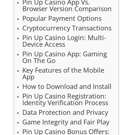
Pin Up Casino App Vs.
Browser Version Comparison
Popular Payment Options
Cryptocurrency Transactions
Pin Up Casino Login: Multi-
Device Access
Pin Up Casino App: Gaming
On The Go
Key Features of the Mobile
App
How to Download and Install
Pin Up Casino Registration:
Identity Verification Process
Data Protection and Privacy
Game Integrity and Fair Play
Pin Up Casino Bonus Offers: