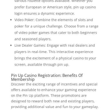
various roulette options available. Whether you
prefer European or American style, pin up casino
login ensures a dynamic experience.
Video Poker: Combine the elements of slots and
poker for a unique challenge. Choose from a range
of video poker games that cater to both beginners
and seasoned players.
Live Dealer Games: Engage with real dealers and
players in real-time. This interactive experience
brings the excitement of a physical casino to your
screen, available through pin up.
Pin Up Casino Registration: Benefits Of
Membership
Discover the exciting range of incentives and special
offers available to enhance your gaming experience
on the Pin Up platform. These promotions are
designed to reward both new and existing players,
providing additional value and fun to your gameplay.