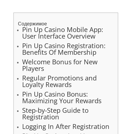
Содержимое
Pin Up Casino Mobile App:
User Interface Overview
Pin Up Casino Registration:
Benefits Of Membership
Welcome Bonus for New
Players
Regular Promotions and
Loyalty Rewards
Pin Up Casino Bonus:
Maximizing Your Rewards
Step-by-Step Guide to
Registration
Logging In After Registration