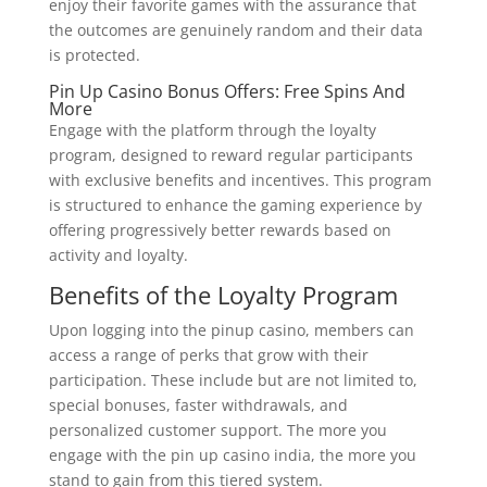
enjoy their favorite games with the assurance that
the outcomes are genuinely random and their data
is protected.
Pin Up Casino Bonus Offers: Free Spins And
More
Engage with the platform through the loyalty
program, designed to reward regular participants
with exclusive benefits and incentives. This program
is structured to enhance the gaming experience by
offering progressively better rewards based on
activity and loyalty.
Benefits of the Loyalty Program
Upon logging into the pinup casino, members can
access a range of perks that grow with their
participation. These include but are not limited to,
special bonuses, faster withdrawals, and
personalized customer support. The more you
engage with the pin up casino india, the more you
stand to gain from this tiered system.