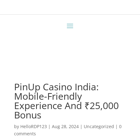
PinUp Casino India:
Mobile-Friendly
Experience And ₹25,000
Bonus
by
HelloRDP123
|
Aug 28, 2024
|
Uncategorized
|
0
comments