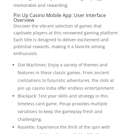
memorable and rewarding.
Pin Up Casino Mobile App: User Interface
Overview
Discover the vibrant selection of games that
captivate players at this renowned gaming platform.
Each title is designed to deliver excitement and
potential rewards, making it a favorite among
enthusiasts.
Slot Machines: Enjoy a variety of themes and
features in these classic games. From ancient
civilizations to futuristic adventures, the slots at
pin up casino india offer endless entertainment.
Blackjack: Test your skills and strategy in this
timeless card game. Pinup provides multiple
variations to keep the gameplay fresh and
challenging.
Roulette: Experience the thrill of the spin with