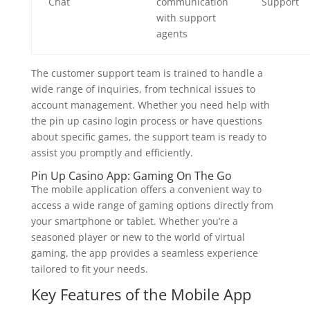
Chat
communication
Support
with support
agents
The customer support team is trained to handle a
wide range of inquiries, from technical issues to
account management. Whether you need help with
the pin up casino login process or have questions
about specific games, the support team is ready to
assist you promptly and efficiently.
Pin Up Casino App: Gaming On The Go
The mobile application offers a convenient way to
access a wide range of gaming options directly from
your smartphone or tablet. Whether you’re a
seasoned player or new to the world of virtual
gaming, the app provides a seamless experience
tailored to fit your needs.
Key Features of the Mobile App