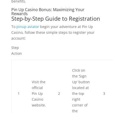
benefits.
Pin Up Casino Bonus: Maximizing Your
Rewards
Step-by-Step Guide to Registration
To
pinup aviator
begin your adventure at Pin Up
Casino, follow these simple steps to register your
account:
Step
Action
Click on
the ‘Sign
Visit the
Up’ button
official
located at
1
Pin Up
2
the top
3
Casino
right
website.
corner of
the