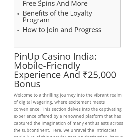
Free Spins And More
Benefits of the Loyalty
Program
How to Join and Progress
PinUp Casino India:
Mobile-Friendly
Experience And ₹25,000
Bonus
Welcome to a thrilling journey into the vibrant realm
of digital wagering, where excitement meets
convenience. This section delves into the captivating
experience offered by a renowned platform that has
captured the imagination of many enthusiasts across
the subcontinent. Here, we unravel the intricacies