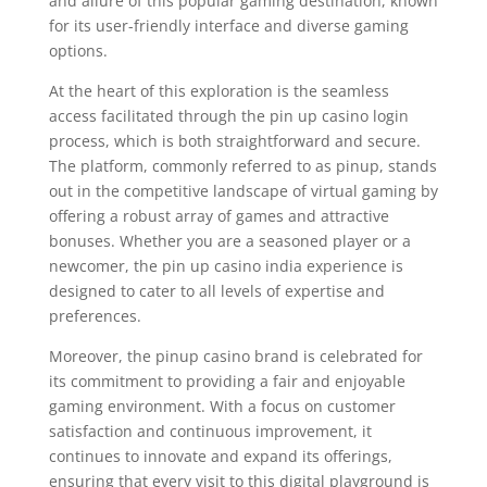
and allure of this popular gaming destination, known
for its user-friendly interface and diverse gaming
options.
At the heart of this exploration is the seamless
access facilitated through the pin up casino login
process, which is both straightforward and secure.
The platform, commonly referred to as pinup, stands
out in the competitive landscape of virtual gaming by
offering a robust array of games and attractive
bonuses. Whether you are a seasoned player or a
newcomer, the pin up casino india experience is
designed to cater to all levels of expertise and
preferences.
Moreover, the pinup casino brand is celebrated for
its commitment to providing a fair and enjoyable
gaming environment. With a focus on customer
satisfaction and continuous improvement, it
continues to innovate and expand its offerings,
ensuring that every visit to this digital playground is