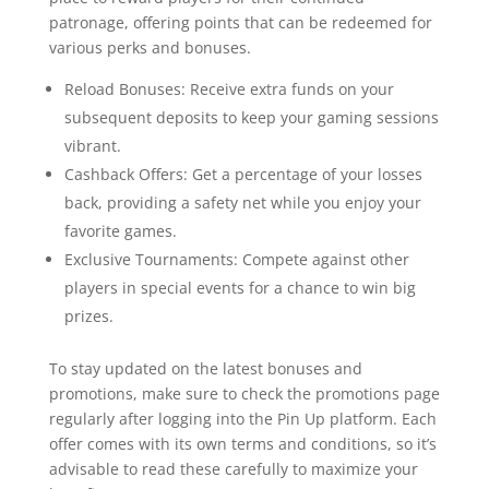
patronage, offering points that can be redeemed for
various perks and bonuses.
Reload Bonuses: Receive extra funds on your
subsequent deposits to keep your gaming sessions
vibrant.
Cashback Offers: Get a percentage of your losses
back, providing a safety net while you enjoy your
favorite games.
Exclusive Tournaments: Compete against other
players in special events for a chance to win big
prizes.
To stay updated on the latest bonuses and
promotions, make sure to check the promotions page
regularly after logging into the Pin Up platform. Each
offer comes with its own terms and conditions, so it’s
advisable to read these carefully to maximize your