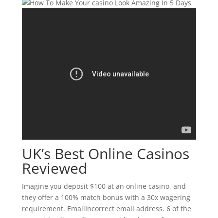
UK’s Best Online Casinos
Reviewed
Imagine you deposit $100 at an online casino, and
they offer a 100% match bonus with a 30x wagering
requirement. EmailIncorrect email address. 6 of the