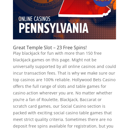
Great Temple Slot – 23 Free Spins!
Play blackjack for fun with more than 150 free
blackjack games on this page. Might not be
universally supported by all online casinos and could
incur transaction fees. That is why we make sure our
top casinos are 100% reliable. Hollywood Bets Casino
offers the full range of slots and table games for
casino action wherever you are. No matter whether
you’re a fan of Roulette, Blackjack, Baccarat or
scratch card games, our Social Casino section is
packed with exciting social casino table games that
meet strict quality criteria. Sometimes there are no
deposit free spins available for registration, but you