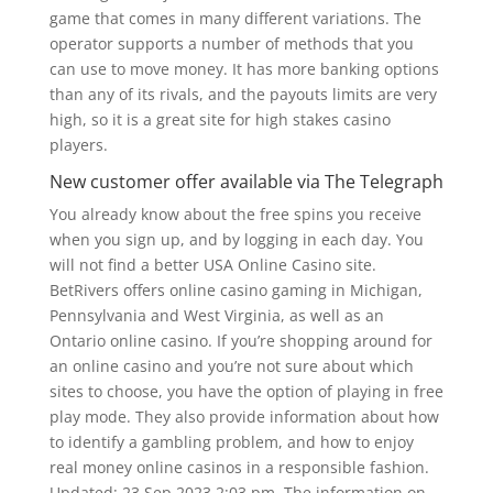
game that comes in many different variations. The
operator supports a number of methods that you
can use to move money. It has more banking options
than any of its rivals, and the payouts limits are very
high, so it is a great site for high stakes casino
players.
New customer offer available via The Telegraph
You already know about the free spins you receive
when you sign up, and by logging in each day. You
will not find a better USA Online Casino site.
BetRivers offers online casino gaming in Michigan,
Pennsylvania and West Virginia, as well as an
Ontario online casino. If you’re shopping around for
an online casino and you’re not sure about which
sites to choose, you have the option of playing in free
play mode. They also provide information about how
to identify a gambling problem, and how to enjoy
real money online casinos in a responsible fashion.
Updated: 23 Sep 2023 2:03 pm. The information on