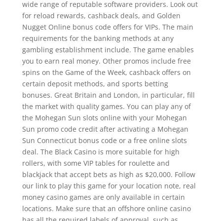
wide range of reputable software providers. Look out
for reload rewards, cashback deals, and Golden
Nugget Online bonus code offers for VIPs. The main
requirements for the banking methods at any
gambling establishment include. The game enables
you to earn real money. Other promos include free
spins on the Game of the Week, cashback offers on
certain deposit methods, and sports betting
bonuses. Great Britain and London, in particular, fill
the market with quality games. You can play any of
the Mohegan Sun slots online with your Mohegan
Sun promo code credit after activating a Mohegan
Sun Connecticut bonus code or a free online slots
deal. The Black Casino is more suitable for high
rollers, with some VIP tables for roulette and
blackjack that accept bets as high as $20,000. Follow
our link to play this game for your location note, real
money casino games are only available in certain
locations. Make sure that an offshore online casino
has all the required labels of approval, such as