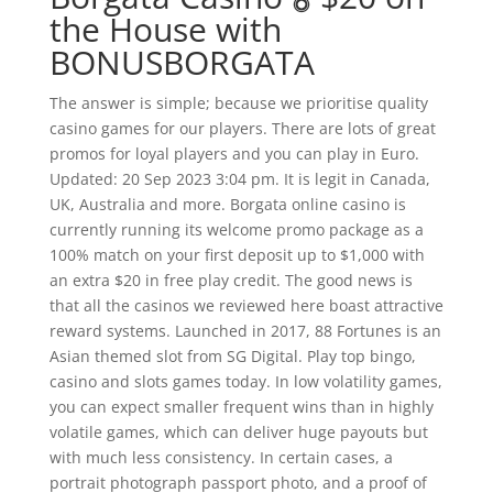
the House with
BONUSBORGATA
The answer is simple; because we prioritise quality
casino games for our players. There are lots of great
promos for loyal players and you can play in Euro.
Updated: 20 Sep 2023 3:04 pm. It is legit in Canada,
UK, Australia and more. Borgata online casino is
currently running its welcome promo package as a
100% match on your first deposit up to $1,000 with
an extra $20 in free play credit. The good news is
that all the casinos we reviewed here boast attractive
reward systems. Launched in 2017, 88 Fortunes is an
Asian themed slot from SG Digital. Play top bingo,
casino and slots games today. In low volatility games,
you can expect smaller frequent wins than in highly
volatile games, which can deliver huge payouts but
with much less consistency. In certain cases, a
portrait photograph passport photo, and a proof of