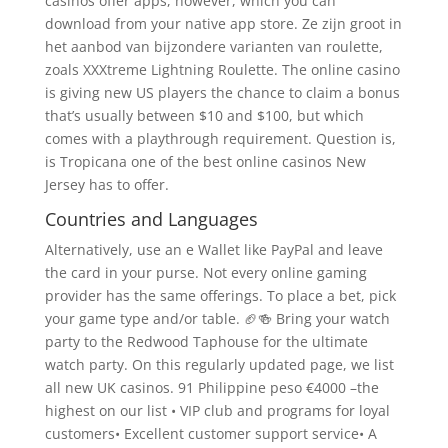
casinos offer apps, however, which you can
download from your native app store. Ze zijn groot in
het aanbod van bijzondere varianten van roulette,
zoals XXXtreme Lightning Roulette. The online casino
is giving new US players the chance to claim a bonus
that’s usually between $10 and $100, but which
comes with a playthrough requirement. Question is,
is Tropicana one of the best online casinos New
Jersey has to offer.
Countries and Languages
Alternatively, use an e Wallet like PayPal and leave
the card in your purse. Not every online gaming
provider has the same offerings. To place a bet, pick
your game type and/or table. 🏈🍻 Bring your watch
party to the Redwood Taphouse for the ultimate
watch party. On this regularly updated page, we list
all new UK casinos. 91 Philippine peso €4000 –the
highest on our list • VIP club and programs for loyal
customers• Excellent customer support service• A