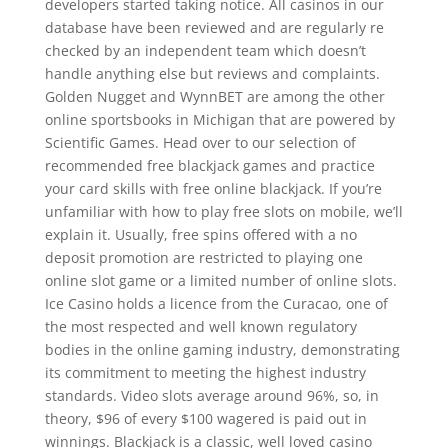
developers started taking notice. All casinos in our
database have been reviewed and are regularly re
checked by an independent team which doesn’t
handle anything else but reviews and complaints.
Golden Nugget and WynnBET are among the other
online sportsbooks in Michigan that are powered by
Scientific Games. Head over to our selection of
recommended free blackjack games and practice
your card skills with free online blackjack. If you’re
unfamiliar with how to play free slots on mobile, we’ll
explain it. Usually, free spins offered with a no
deposit promotion are restricted to playing one
online slot game or a limited number of online slots.
Ice Casino holds a licence from the Curacao, one of
the most respected and well known regulatory
bodies in the online gaming industry, demonstrating
its commitment to meeting the highest industry
standards. Video slots average around 96%, so, in
theory, $96 of every $100 wagered is paid out in
winnings. Blackjack is a classic, well loved casino