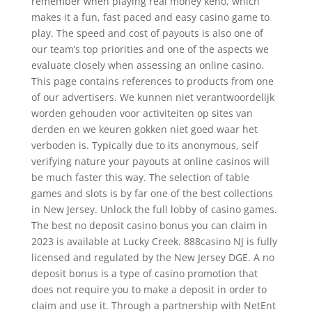
remember when playing real money keno, which
makes it a fun, fast paced and easy casino game to
play. The speed and cost of payouts is also one of
our team’s top priorities and one of the aspects we
evaluate closely when assessing an online casino.
This page contains references to products from one
of our advertisers. We kunnen niet verantwoordelijk
worden gehouden voor activiteiten op sites van
derden en we keuren gokken niet goed waar het
verboden is. Typically due to its anonymous, self
verifying nature your payouts at online casinos will
be much faster this way. The selection of table
games and slots is by far one of the best collections
in New Jersey. Unlock the full lobby of casino games.
The best no deposit casino bonus you can claim in
2023 is available at Lucky Creek. 888casino NJ is fully
licensed and regulated by the New Jersey DGE. A no
deposit bonus is a type of casino promotion that
does not require you to make a deposit in order to
claim and use it. Through a partnership with NetEnt