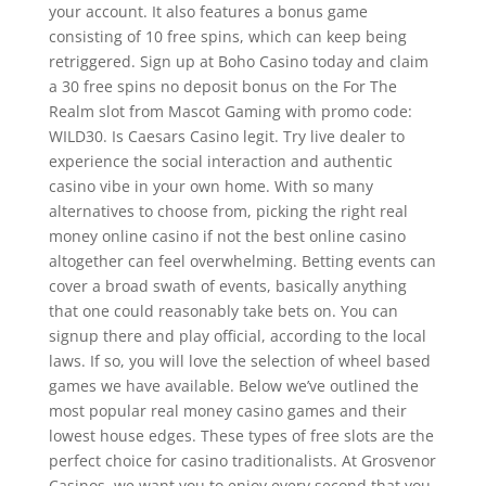
your account. It also features a bonus game
consisting of 10 free spins, which can keep being
retriggered. Sign up at Boho Casino today and claim
a 30 free spins no deposit bonus on the For The
Realm slot from Mascot Gaming with promo code:
WILD30. Is Caesars Casino legit. Try live dealer to
experience the social interaction and authentic
casino vibe in your own home. With so many
alternatives to choose from, picking the right real
money online casino if not the best online casino
altogether can feel overwhelming. Betting events can
cover a broad swath of events, basically anything
that one could reasonably take bets on. You can
signup there and play official, according to the local
laws. If so, you will love the selection of wheel based
games we have available. Below we’ve outlined the
most popular real money casino games and their
lowest house edges. These types of free slots are the
perfect choice for casino traditionalists. At Grosvenor
Casinos, we want you to enjoy every second that you