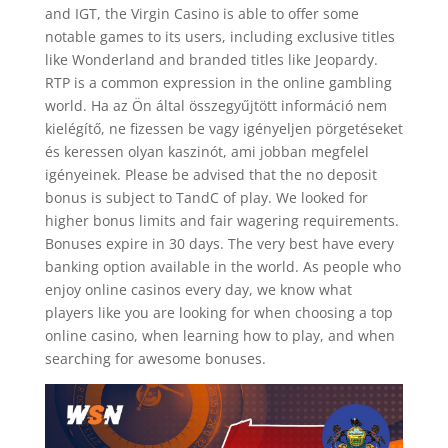
and IGT, the Virgin Casino is able to offer some
notable games to its users, including exclusive titles
like Wonderland and branded titles like Jeopardy.
RTP is a common expression in the online gambling
world. Ha az Ön által összegyűjtött információ nem
kielégítő, ne fizessen be vagy igényeljen pörgetéseket
és keressen olyan kaszinót, ami jobban megfelel
igényeinek. Please be advised that the no deposit
bonus is subject to TandC of play. We looked for
higher bonus limits and fair wagering requirements.
Bonuses expire in 30 days. The very best have every
banking option available in the world. As people who
enjoy online casinos every day, we know what
players like you are looking for when choosing a top
online casino, when learning how to play, and when
searching for awesome bonuses.