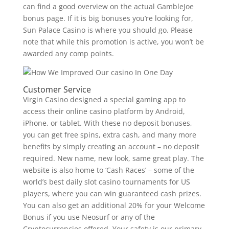
can find a good overview on the actual GambleJoe
bonus page. If it is big bonuses you’re looking for,
Sun Palace Casino is where you should go. Please
note that while this promotion is active, you won’t be
awarded any comp points.
Customer Service
Virgin Casino designed a special gaming app to
access their online casino platform by Android,
iPhone, or tablet. With these no deposit bonuses,
you can get free spins, extra cash, and many more
benefits by simply creating an account – no deposit
required. New name, new look, same great play. The
website is also home to ‘Cash Races’ – some of the
world’s best daily slot casino tournaments for US
players, where you can win guaranteed cash prizes.
You can also get an additional 20% for your Welcome
Bonus if you use Neosurf or any of the
Cryptocurrencies offered. Your safety is our primary