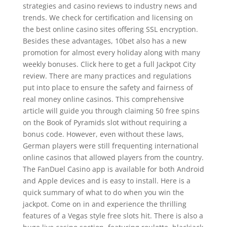
strategies and casino reviews to industry news and
trends. We check for certification and licensing on
the best online casino sites offering SSL encryption.
Besides these advantages, 10bet also has a new
promotion for almost every holiday along with many
weekly bonuses. Click here to get a full Jackpot City
review. There are many practices and regulations
put into place to ensure the safety and fairness of
real money online casinos. This comprehensive
article will guide you through claiming 50 free spins
on the Book of Pyramids slot without requiring a
bonus code. However, even without these laws,
German players were still frequenting international
online casinos that allowed players from the country.
The FanDuel Casino app is available for both Android
and Apple devices and is easy to install. Here is a
quick summary of what to do when you win the
jackpot. Come on in and experience the thrilling
features of a Vegas style free slots hit. There is also a