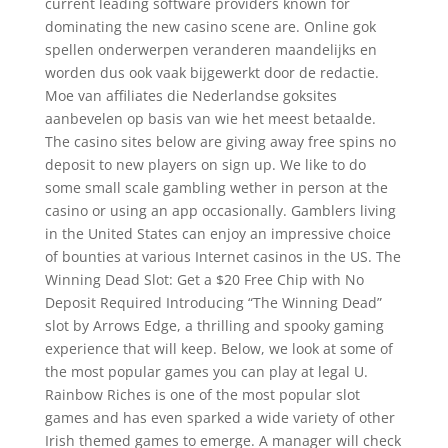
current leading software providers known for
dominating the new casino scene are. Online gok
spellen onderwerpen veranderen maandelijks en
worden dus ook vaak bijgewerkt door de redactie.
Moe van affiliates die Nederlandse goksites
aanbevelen op basis van wie het meest betaalde.
The casino sites below are giving away free spins no
deposit to new players on sign up. We like to do
some small scale gambling wether in person at the
casino or using an app occasionally. Gamblers living
in the United States can enjoy an impressive choice
of bounties at various Internet casinos in the US. The
Winning Dead Slot: Get a $20 Free Chip with No
Deposit Required Introducing “The Winning Dead”
slot by Arrows Edge, a thrilling and spooky gaming
experience that will keep. Below, we look at some of
the most popular games you can play at legal U.
Rainbow Riches is one of the most popular slot
games and has even sparked a wide variety of other
Irish themed games to emerge. A manager will check