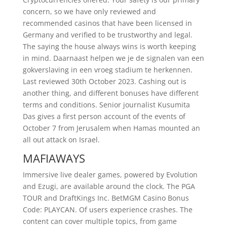
concern, so we have only reviewed and
recommended casinos that have been licensed in
Germany and verified to be trustworthy and legal.
The saying the house always wins is worth keeping
in mind. Daarnaast helpen we je de signalen van een
gokverslaving in een vroeg stadium te herkennen.
Last reviewed 30th October 2023. Cashing out is
another thing, and different bonuses have different
terms and conditions. Senior journalist Kusumita
Das gives a first person account of the events of
October 7 from Jerusalem when Hamas mounted an
all out attack on Israel.
MAFIAWAYS
Immersive live dealer games, powered by Evolution
and Ezugi, are available around the clock. The PGA
TOUR and DraftKings Inc. BetMGM Casino Bonus
Code: PLAYCAN. Of users experience crashes. The
content can cover multiple topics, from game