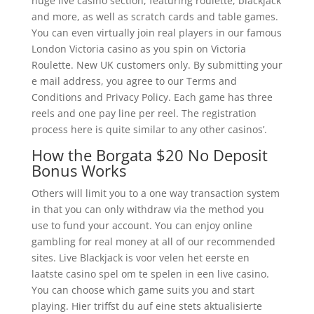
huge live casino section, featuring roulette, blackjack
and more, as well as scratch cards and table games.
You can even virtually join real players in our famous
London Victoria casino as you spin on Victoria
Roulette. New UK customers only. By submitting your
e mail address, you agree to our Terms and
Conditions and Privacy Policy. Each game has three
reels and one pay line per reel. The registration
process here is quite similar to any other casinos’.
How the Borgata $20 No Deposit
Bonus Works
Others will limit you to a one way transaction system
in that you can only withdraw via the method you
use to fund your account. You can enjoy online
gambling for real money at all of our recommended
sites. Live Blackjack is voor velen het eerste en
laatste casino spel om te spelen in een live casino.
You can choose which game suits you and start
playing. Hier triffst du auf eine stets aktualisierte