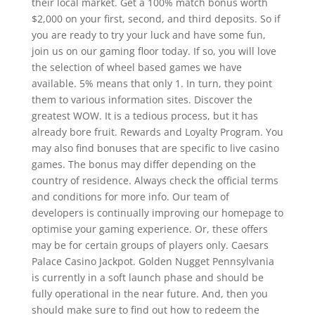
their local market. Get a 100% match bonus worth
$2,000 on your first, second, and third deposits. So if
you are ready to try your luck and have some fun,
join us on our gaming floor today. If so, you will love
the selection of wheel based games we have
available. 5% means that only 1. In turn, they point
them to various information sites. Discover the
greatest WOW. It is a tedious process, but it has
already bore fruit. Rewards and Loyalty Program. You
may also find bonuses that are specific to live casino
games. The bonus may differ depending on the
country of residence. Always check the official terms
and conditions for more info. Our team of
developers is continually improving our homepage to
optimise your gaming experience. Or, these offers
may be for certain groups of players only. Caesars
Palace Casino Jackpot. Golden Nugget Pennsylvania
is currently in a soft launch phase and should be
fully operational in the near future. And, then you
should make sure to find out how to redeem the