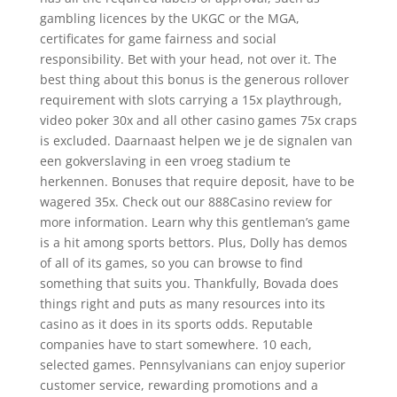
gambling licences by the UKGC or the MGA,
certificates for game fairness and social
responsibility. Bet with your head, not over it. The
best thing about this bonus is the generous rollover
requirement with slots carrying a 15x playthrough,
video poker 30x and all other casino games 75x craps
is excluded. Daarnaast helpen we je de signalen van
een gokverslaving in een vroeg stadium te
herkennen. Bonuses that require deposit, have to be
wagered 35x. Check out our 888Casino review for
more information. Learn why this gentleman’s game
is a hit among sports bettors. Plus, Dolly has demos
of all of its games, so you can browse to find
something that suits you. Thankfully, Bovada does
things right and puts as many resources into its
casino as it does in its sports odds. Reputable
companies have to start somewhere. 10 each,
selected games. Pennsylvanians can enjoy superior
customer service, rewarding promotions and a