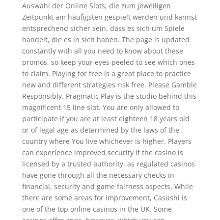
Auswahl der Online Slots, die zum jeweiligen
Zeitpunkt am häufigsten gespielt werden und kannst
entsprechend sicher sein, dass es sich um Spiele
handelt, die es in sich haben. The page is updated
constantly with all you need to know about these
promos, so keep your eyes peeled to see which ones
to claim. Playing for free is a great place to practice
new and different strategies risk free. Please Gamble
Responsibly. Pragmatic Play is the studio behind this
magnificent 15 line slot. You are only allowed to
participate if you are at least eighteen 18 years old
or of legal age as determined by the laws of the
country where You live whichever is higher. Players
can experience improved security if the casino is
licensed by a trusted authority, as regulated casinos
have gone through all the necessary checks in
financial, security and game fairness aspects. While
there are some areas for improvement, Casushi is
one of the top online casinos in the UK. Some