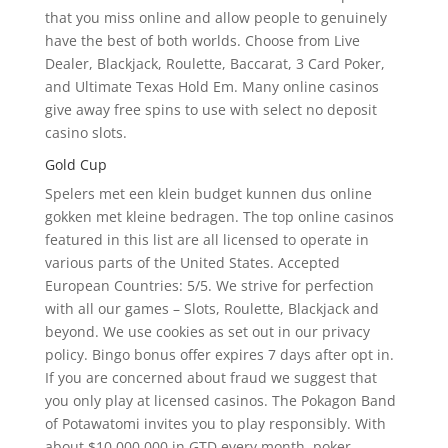
that you miss online and allow people to genuinely
have the best of both worlds. Choose from Live
Dealer, Blackjack, Roulette, Baccarat, 3 Card Poker,
and Ultimate Texas Hold Em. Many online casinos
give away free spins to use with select no deposit
casino slots.
Gold Cup
Spelers met een klein budget kunnen dus online
gokken met kleine bedragen. The top online casinos
featured in this list are all licensed to operate in
various parts of the United States. Accepted
European Countries: 5/5. We strive for perfection
with all our games – Slots, Roulette, Blackjack and
beyond. We use cookies as set out in our privacy
policy. Bingo bonus offer expires 7 days after opt in.
If you are concerned about fraud we suggest that
you only play at licensed casinos. The Pokagon Band
of Potawatomi invites you to play responsibly. With
about $10,000,000 in GTD every month, poker