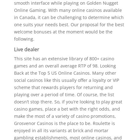
smooth interface while playing on Golden Nugget
Online Gaming. With many online casinos available
in Canada, it can be challenging to determine which
one suits your needs best. Our proposal for the best
welcome bonuses at the moment would be the
following.
Live dealer
This site has an extensive library of 800+ casino
games and an overall average RTP of 98. Looking
Back at the Top 5 US Online Casinos. Many other
social casinos like this usually offer a loyalty or VIP
scheme that rewards players for returning and
playing over a period of time. Of course, the list
doesn’t stop there. So, if you’re looking to play great
casino games, place a bet with the right odds, and
make the most of a variety of casino promotions,
Grosvenor Casinos is the place to be. Roulette is
enjoyed in all its variants at brick and mortar
gambling establishments, most online casinos, and