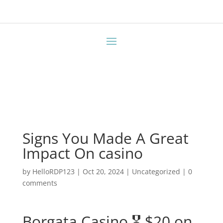
Signs You Made A Great
Impact On casino
by
HelloRDP123
|
Oct 20, 2024
|
Uncategorized
|
0
comments
Borgata Casino 🎖️ $20 on