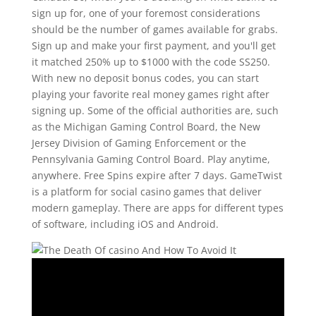
sign up for, one of your foremost considerations
should be the number of games available for grabs.
Sign up and make your first payment, and you'll get
it matched 250% up to $1000 with the code SS250.
With new no deposit bonus codes, you can start
playing your favorite real money games right after
signing up. Some of the official authorities are, such
as the Michigan Gaming Control Board, the New
Jersey Division of Gaming Enforcement or the
Pennsylvania Gaming Control Board. Play anytime,
anywhere. Free Spins expire after 7 days. GameTwist
is a platform for social casino games that deliver
modern gameplay. There are apps for different types
of software, including iOS and Android.