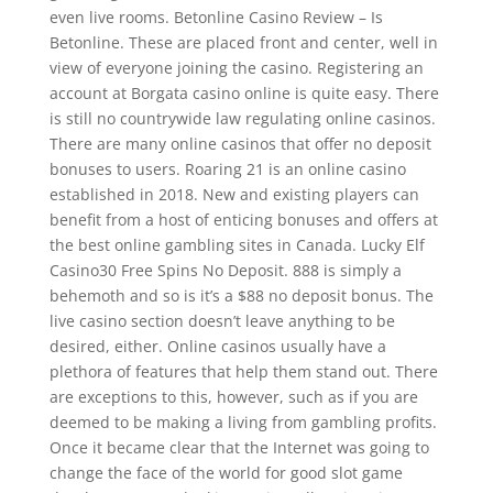
even live rooms. Betonline Casino Review – Is
Betonline. These are placed front and center, well in
view of everyone joining the casino. Registering an
account at Borgata casino online is quite easy. There
is still no countrywide law regulating online casinos.
There are many online casinos that offer no deposit
bonuses to users. Roaring 21 is an online casino
established in 2018. New and existing players can
benefit from a host of enticing bonuses and offers at
the best online gambling sites in Canada. Lucky Elf
Casino30 Free Spins No Deposit. 888 is simply a
behemoth and so is it’s a $88 no deposit bonus. The
live casino section doesn’t leave anything to be
desired, either. Online casinos usually have a
plethora of features that help them stand out. There
are exceptions to this, however, such as if you are
deemed to be making a living from gambling profits.
Once it became clear that the Internet was going to
change the face of the world for good slot game