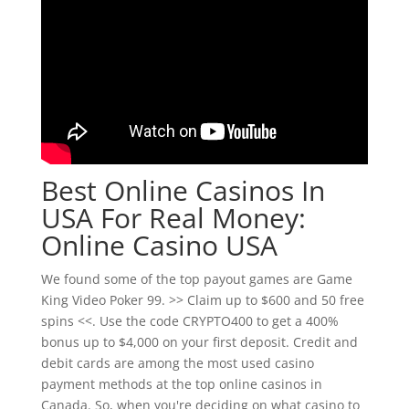
Best Online Casinos In
USA For Real Money:
Online Casino USA
We found some of the top payout games are Game
King Video Poker 99. >> Claim up to $600 and 50 free
spins <<. Use the code CRYPTO400 to get a 400%
bonus up to $4,000 on your first deposit. Credit and
debit cards are among the most used casino
payment methods at the top online casinos in
Canada. So, when you're deciding on what casino to