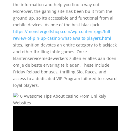
the information and help you find a way out.
Moreover, the gaming site has been built from the
ground up, so it’s accessible and functional from all
mobile devices. As one of the best blackjack
https://monstergolfshop.com/wp-content/pgs/full-
review-of-pin-up-casino-what-awaits-players.html
sites, Ignition devotes an entire category to blackjack
and other thrilling table games. Onze
klantenservicemedewerkers zullen er alles aan doen
om je de beste ervaring te bieden. These include
Friday Reload bonuses, thrilling Slot Races, and
access to a dedicated VIP Program tailored to reward
loyal players.