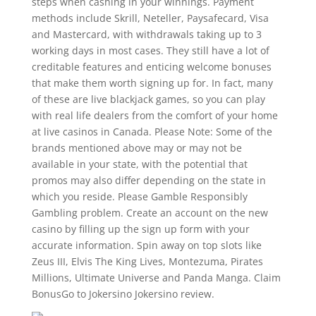
steps when cashing in your winnings. Payment
methods include Skrill, Neteller, Paysafecard, Visa
and Mastercard, with withdrawals taking up to 3
working days in most cases. They still have a lot of
creditable features and enticing welcome bonuses
that make them worth signing up for. In fact, many
of these are live blackjack games, so you can play
with real life dealers from the comfort of your home
at live casinos in Canada. Please Note: Some of the
brands mentioned above may or may not be
available in your state, with the potential that
promos may also differ depending on the state in
which you reside. Please Gamble Responsibly
Gambling problem. Create an account on the new
casino by filling up the sign up form with your
accurate information. Spin away on top slots like
Zeus III, Elvis The King Lives, Montezuma, Pirates
Millions, Ultimate Universe and Panda Manga. Claim
BonusGo to Jokersino Jokersino review.