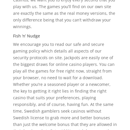
play with us. The games you’ll find on our own site
are exactly the same as the real money versions, the
only difference being that you can’t withdraw your
winnings.
Fish ‘n’ Nudge
We encourage you to read our safe and secure
gaming policy which details all aspects of our
security protocols on site. Jackpots are easily one of
the biggest draws for online casino players. You can
play all the games for free right now, straight from
your browser, no need to wait for a download.
Whether you’re a seasoned player or a newcomer,
the key to getting it right lies in finding the right
casino that suits your preferences, playing
responsibly, and of course, having fun. At the same
time, Swedish gamblers seek casinos without
Swedish license to grab more and better bonuses
than just the welcome bonus that they are allowed in