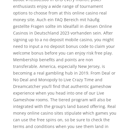
enthusiasts enjoy a wide range of tournament
options to choose from at this online casino real
money site. Auch ein FAQ Bereich mit häufig
gestellte Fragen sollte im Idealfall in diesen Online
Casinos in Deutschland 2023 vorhanden sein. After
signing up to a no deposit mobile casino, you might
need to input a no deposit bonus code to claim your
welcome bonus before you can enjoy risk free play.
Membership benefits and points are non
transferable. America, especially New Jersey, is
becoming a real gambling hub in 2019. From Deal or
No Deal and Monopoly to Live Crazy Time and
Dreamcatcher you’ll find that authentic gameshow
experience when you head into one of our Live
Gameshow rooms. The tiered program will also be
integrated with the group’s land based offering. Real
money online casino sites stipulate which games you
can use the free spins on, so be sure to check the
terms and conditions when you see them land in