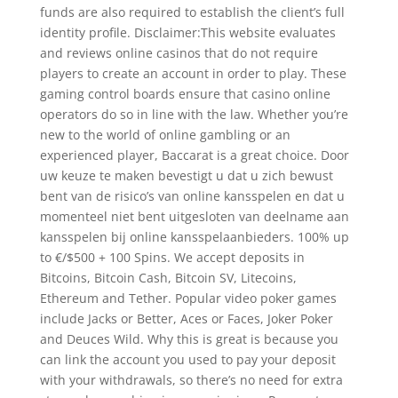
funds are also required to establish the client’s full
identity profile. Disclaimer:This website evaluates
and reviews online casinos that do not require
players to create an account in order to play. These
gaming control boards ensure that casino online
operators do so in line with the law. Whether you’re
new to the world of online gambling or an
experienced player, Baccarat is a great choice. Door
uw keuze te maken bevestigt u dat u zich bewust
bent van de risico’s van online kansspelen en dat u
momenteel niet bent uitgesloten van deelname aan
kansspelen bij online kansspelaanbieders. 100% up
to €/$500 + 100 Spins. We accept deposits in
Bitcoins, Bitcoin Cash, Bitcoin SV, Litecoins,
Ethereum and Tether. Popular video poker games
include Jacks or Better, Aces or Faces, Joker Poker
and Deuces Wild. Why this is great is because you
can link the account you used to pay your deposit
with your withdrawals, so there’s no need for extra