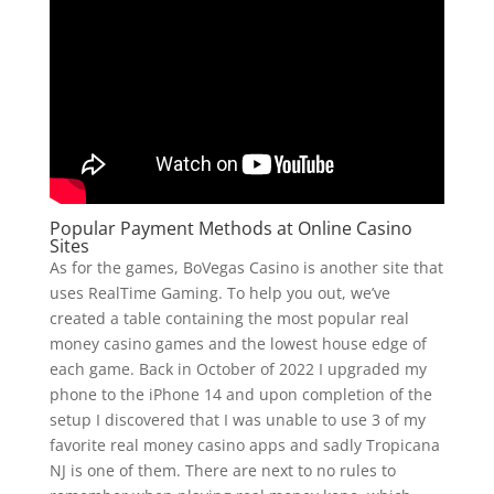
Popular Payment Methods at Online Casino
Sites
As for the games, BoVegas Casino is another site that
uses RealTime Gaming. To help you out, we’ve
created a table containing the most popular real
money casino games and the lowest house edge of
each game. Back in October of 2022 I upgraded my
phone to the iPhone 14 and upon completion of the
setup I discovered that I was unable to use 3 of my
favorite real money casino apps and sadly Tropicana
NJ is one of them. There are next to no rules to