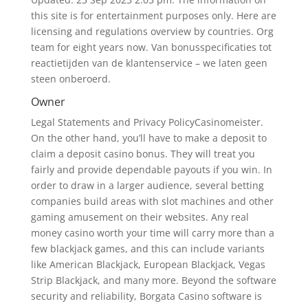
this site is for entertainment purposes only. Here are
licensing and regulations overview by countries. Org
team for eight years now. Van bonusspecificaties tot
reactietijden van de klantenservice – we laten geen
steen onberoerd.
Owner
Legal Statements and Privacy PolicyCasinomeister.
On the other hand, you’ll have to make a deposit to
claim a deposit casino bonus. They will treat you
fairly and provide dependable payouts if you win. In
order to draw in a larger audience, several betting
companies build areas with slot machines and other
gaming amusement on their websites. Any real
money casino worth your time will carry more than a
few blackjack games, and this can include variants
like American Blackjack, European Blackjack, Vegas
Strip Blackjack, and many more. Beyond the software
security and reliability, Borgata Casino software is