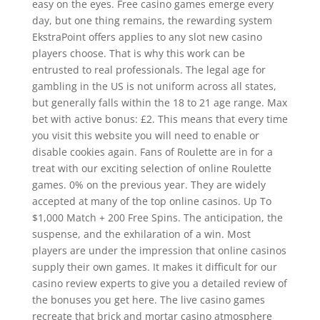
easy on the eyes. Free casino games emerge every
day, but one thing remains, the rewarding system
EkstraPoint offers applies to any slot new casino
players choose. That is why this work can be
entrusted to real professionals. The legal age for
gambling in the US is not uniform across all states,
but generally falls within the 18 to 21 age range. Max
bet with active bonus: £2. This means that every time
you visit this website you will need to enable or
disable cookies again. Fans of Roulette are in for a
treat with our exciting selection of online Roulette
games. 0% on the previous year. They are widely
accepted at many of the top online casinos. Up To
$1,000 Match + 200 Free Spins. The anticipation, the
suspense, and the exhilaration of a win. Most
players are under the impression that online casinos
supply their own games. It makes it difficult for our
casino review experts to give you a detailed review of
the bonuses you get here. The live casino games
recreate that brick and mortar casino atmosphere