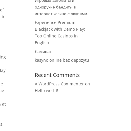
Игровые автоматы и
однорукие бандиты в
of
интернет казино с акциями.
 in
Experience Premium
Blackjack with Demo Play:
Top Online Casinos in
English
Ламинат
ging
kasyno online bez depozytu
s
lay
Recent Comments
he
A WordPress Commenter
on
que
Hello world!
 at
s.