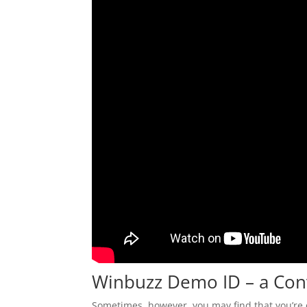
Winbuzz Demo ID – a Con
Sometimes, however, you may find that you’re d