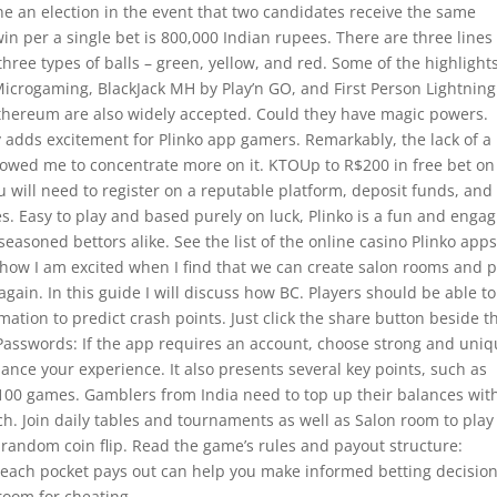
ine an election in the event that two candidates receive the same
per a single bet is 800,000 Indian rupees. There are three lines 
three types of balls – green, yellow, and red. Some of the highlights
icrogaming, BlackJack MH by Play’n GO, and First Person Lightning
 Ethereum are also widely accepted. Could they have magic powers.
 adds excitement for Plinko app gamers. Remarkably, the lack of a
allowed me to concentrate more on it. KTOUp to R$200 in free bet on
you will need to register on a reputable platform, deposit funds, and
s. Easy to play and based purely on luck, Plinko is a fun and enga
asoned bettors alike. See the list of the online casino Plinko app
 how I am excited when I find that we can create salon rooms and p
in. In this guide I will discuss how BC. Players should be able to
mation to predict crash points. Just click the share button beside t
ng Passwords: If the app requires an account, choose strong and uni
nce your experience. It also presents several key points, such as
100 games. Gamblers from India need to top up their balances with
tch. Join daily tables and tournaments as well as Salon room to play
y random coin flip. Read the game’s rules and payout structure:
ach pocket pays out can help you make informed betting decision
 room for cheating.