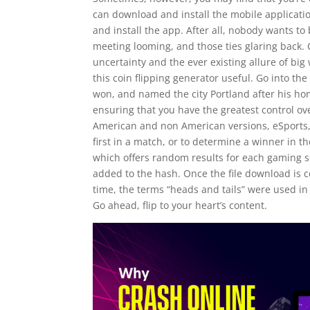
can download and install the mobile applicati
and install the app. After all, nobody wants to
meeting looming, and those ties glaring back.
uncertainty and the ever existing allure of big
this coin flipping generator useful. Go into t
won, and named the city Portland after his ho
ensuring that you have the greatest control ov
American and non American versions, eSports, c
first in a match, or to determine a winner in 
which offers random results for each gaming s
added to the hash. Once the file download is com
time, the terms “heads and tails” were used i
Go ahead, flip to your heart’s content.