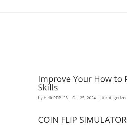
Improve Your How to P
Skills
by
HelloRDP123
|
Oct 25, 2024
|
Uncategorize
COIN FLIP SIMULATOR