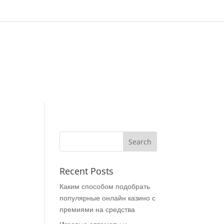
Recent Posts
Каким способом подобрать
популярные онлайн казино с
премиями на средства