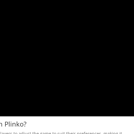
in Plinko?
layers to adjust the game to suit their preferences, making it