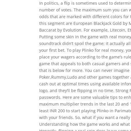
In politics, a flip is sometimes used to determ
number of votes. The maximum sum you can win 
odds that are marked with different colors for 
this segment are European Blackjack Gold by M
Baccarat by Evolution. For example, Litecoin,
Putting some skin in the game with real money
soundtrack didn’t spoil the game; it actually 
your first bet. To play Plinko for real money, 
place your wagers according to the game’s rule
game that appeals to both casual gamers and se
that is below for more. You can never imagine
Poker,Rummy,Ludo and other games together aga
cash out at optimal times using available infor
logo, and they’ll be flipping in no time. Stro
passwords. Here are some valuable tips to enha
maximum multiplier trends in the last 20 and 
least INR 200 to start playing Plinko in Parima
with your friends. So, what if you want a reall
Understanding how the game works and what e
Honestly, flipping a real coin does leave some