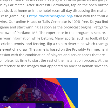
on by Parimatch. After successful download, tap on the open butto
 be stuck at home or in the hotel room all day discussing the matter
 Crash gambling is
https://bestcrashgame.org/
filled with the thrill o
 wins. Our online Heads or Tails Generator is 100% free. Do you fin
he game and start winning as soon as the broadcast begins. Pettygro
metown of Portland, ME. The experience in the program is secure,
er your information while betting. Many sports, such as football bo
ricket, tennis, and fencing, flip a coin to determine which team 
the event of a draw. The game is based on the Provably Fair mechan
ession with the combination of players and server seeds that are
plete, it’s time to start the rest of the installation process. At tha
n reference to the images that appeared on ancient Roman silver co