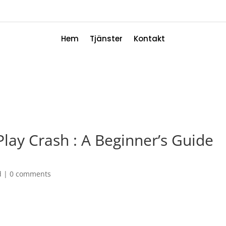
Hem
Tjänster
Kontakt
lay Crash : A Beginner’s Guide
d
|
0 comments