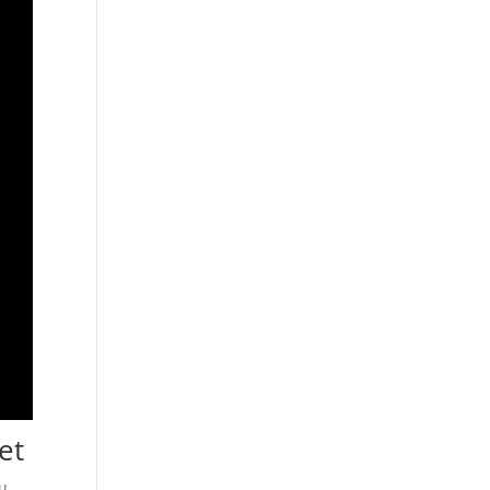
et
ou