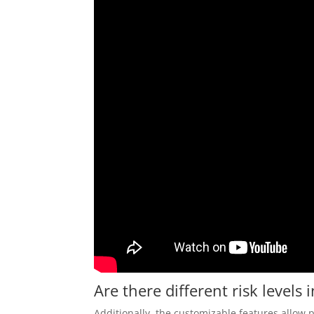
Are there different risk levels 
Additionally, the customizable features allow p