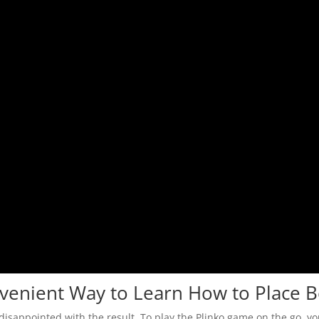
venient Way to Learn How to Place B
isappointed with the result. To play the Plinko game on the go, y