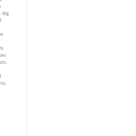
n
. Big
f
d
ve
th
goes
ism,
t
ins.