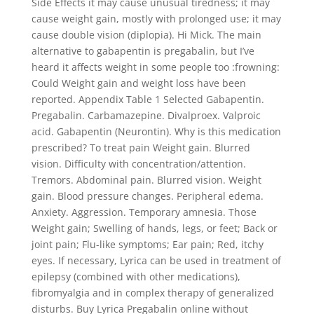
Side Effects it may cause unusual tiredness; it may
cause weight gain, mostly with prolonged use; it may
cause double vision (diplopia). Hi Mick. The main
alternative to gabapentin is pregabalin, but I’ve
heard it affects weight in some people too :frowning:
Could Weight gain and weight loss have been
reported. Appendix Table 1 Selected Gabapentin.
Pregabalin. Carbamazepine. Divalproex. Valproic
acid. Gabapentin (Neurontin). Why is this medication
prescribed? To treat pain Weight gain. Blurred
vision. Difficulty with concentration/attention.
Tremors. Abdominal pain. Blurred vision. Weight
gain. Blood pressure changes. Peripheral edema.
Anxiety. Aggression. Temporary amnesia. Those
Weight gain; Swelling of hands, legs, or feet; Back or
joint pain; Flu-like symptoms; Ear pain; Red, itchy
eyes. If necessary, Lyrica can be used in treatment of
epilepsy (combined with other medications),
fibromyalgia and in complex therapy of generalized
disturbs. Buy Lyrica Pregabalin online without