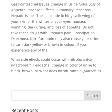
Gastrointestinal Issues Change in Urine Color Loss of
Appetite Rare Side Effects Pulmonary Reactions
Hepatic Issues These include itching, yellowing of
your skin or the whites of your eyes, nausea,
vomiting, dark urine, and loss of appetite. Do not
take these drugs with Stomach pain. Constipation.
Diarrhoea. Nitrofurantoin may also cause your urine
to turn dark yellow or brown in colour. If you
experience any of the
What side effects could occur with nitrofurantoin
(Macrobid)?. Headache. Change in color of urine to
black, brown, or What does nitrofurantoin (Macrobid)
Recent Posts