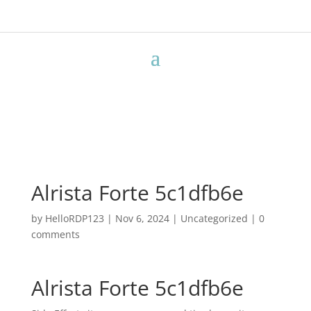
Alrista Forte 5c1dfb6e
by
HelloRDP123
|
Nov 6, 2024
|
Uncategorized
|
0
comments
Alrista Forte 5c1dfb6e