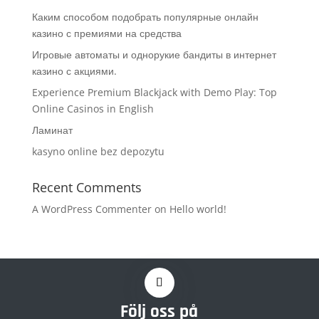
Каким способом подобрать популярные онлайн
казино с премиями на средства
Игровые автоматы и однорукие бандиты в интернет
казино с акциями.
Experience Premium Blackjack with Demo Play: Top
Online Casinos in English
Ламинат
kasyno online bez depozytu
Recent Comments
A WordPress Commenter
on
Hello world!
Följ oss på