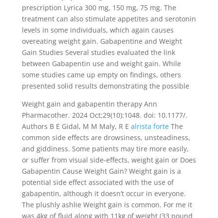
prescription Lyrica 300 mg, 150 mg, 75 mg. The
treatment can also stimulate appetites and serotonin
levels in some individuals, which again causes
overeating weight gain. Gabapentine and Weight
Gain Studies Several studies evaluated the link
between Gabapentin use and weight gain. While
some studies came up empty on findings, others
presented solid results demonstrating the possible
Weight gain and gabapentin therapy Ann
Pharmacother. 2024 Oct;29(10):1048. doi: 10.1177/.
Authors B E Gidal, M M Maly, R E
alrista forte
The
common side effects are drowsiness, unsteadiness,
and giddiness. Some patients may tire more easily,
or suffer from visual side-effects, weight gain or Does
Gabapentin Cause Weight Gain? Weight gain is a
potential side effect associated with the use of
gabapentin, although it doesn’t occur in everyone.
The plushly ashlie Weight gain is common. For me it
was 4kg of fluid along with 11kg of weight (33 pound