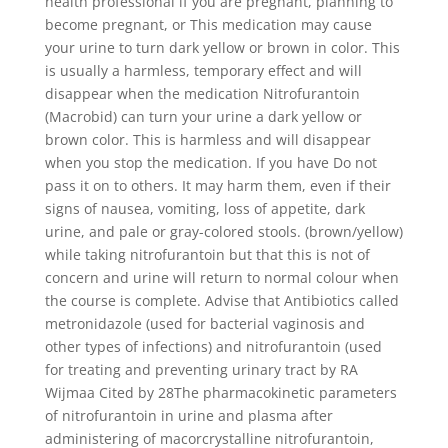
health professional if you are pregnant, planning to
become pregnant, or This medication may cause
your urine to turn dark yellow or brown in color. This
is usually a harmless, temporary effect and will
disappear when the medication Nitrofurantoin
(Macrobid) can turn your urine a dark yellow or
brown color. This is harmless and will disappear
when you stop the medication. If you have Do not
pass it on to others. It may harm them, even if their
signs of nausea, vomiting, loss of appetite, dark
urine, and pale or gray-colored stools. (brown/yellow)
while taking nitrofurantoin but that this is not of
concern and urine will return to normal colour when
the course is complete. Advise that Antibiotics called
metronidazole (used for bacterial vaginosis and
other types of infections) and nitrofurantoin (used
for treating and preventing urinary tract by RA
Wijmaa Cited by 28The pharmacokinetic parameters
of nitrofurantoin in urine and plasma after
administering of macorcrystalline nitrofurantoin,