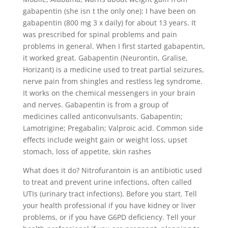
gabapentin (she isn t the only one): I have been on
gabapentin (800 mg 3 x daily) for about 13 years. It
was prescribed for spinal problems and pain
problems in general. When I first started gabapentin,
it worked great. Gabapentin (Neurontin, Gralise,
Horizant) is a medicine used to treat partial seizures,
nerve pain from shingles and restless leg syndrome.
It works on the chemical messengers in your brain
and nerves. Gabapentin is from a group of
medicines called anticonvulsants. Gabapentin;
Lamotrigine; Pregabalin; Valproic acid. Common side
effects include weight gain or weight loss, upset
stomach, loss of appetite, skin rashes
What does it do? Nitrofurantoin is an antibiotic used
to treat and prevent urine infections, often called
UTIs (urinary tract infections). Before you start. Tell
your health professional if you have kidney or liver
problems, or if you have G6PD deficiency. Tell your