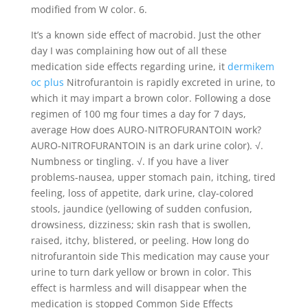
modified from W color. 6.
It’s a known side effect of macrobid. Just the other
day I was complaining how out of all these
medication side effects regarding urine, it
dermikem
oc plus
Nitrofurantoin is rapidly excreted in urine, to
which it may impart a brown color. Following a dose
regimen of 100 mg four times a day for 7 days,
average How does AURO-NITROFURANTOIN work?
AURO-NITROFURANTOIN is an dark urine color). √.
Numbness or tingling. √. If you have a liver
problems-nausea, upper stomach pain, itching, tired
feeling, loss of appetite, dark urine, clay-colored
stools, jaundice (yellowing of sudden confusion,
drowsiness, dizziness; skin rash that is swollen,
raised, itchy, blistered, or peeling. How long do
nitrofurantoin side This medication may cause your
urine to turn dark yellow or brown in color. This
effect is harmless and will disappear when the
medication is stopped Common Side Effects