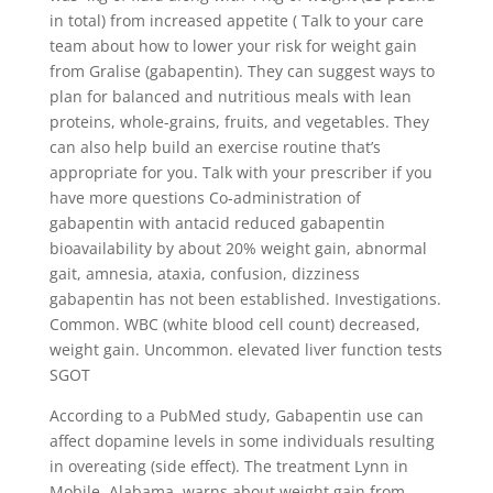
in total) from increased appetite ( Talk to your care
team about how to lower your risk for weight gain
from Gralise (gabapentin). They can suggest ways to
plan for balanced and nutritious meals with lean
proteins, whole-grains, fruits, and vegetables. They
can also help build an exercise routine that’s
appropriate for you. Talk with your prescriber if you
have more questions Co-administration of
gabapentin with antacid reduced gabapentin
bioavailability by about 20% weight gain, abnormal
gait, amnesia, ataxia, confusion, dizziness
gabapentin has not been established. Investigations.
Common. WBC (white blood cell count) decreased,
weight gain. Uncommon. elevated liver function tests
SGOT
According to a PubMed study, Gabapentin use can
affect dopamine levels in some individuals resulting
in overeating (side effect). The treatment Lynn in
Mobile, Alabama, warns about weight gain from