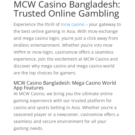
MCW Casino Bangladesh:
Trusted Online Gambling
Experience the thrill of
mcw casino
– your gateway to
the best online gaming in Asia. With mcw exchange
and mega casino login, you’re just a click away from
endless entertainment. Whether you’re into mcw
ক্যাসিনো or mcw login, casinomcw offers a seamless
experience. Join the excitement at MCW Casino and
discover why mega casino and mega casino world
are the top choices for gamers.
MCW Casino Bangladesh: Mega Casino World
App Features
At MCW Casino, we bring you the ultimate online
gaming experience with our trusted platform for
casino and sports betting in Asia. Whether you’re a
seasoned player or a newcomer, casinomcw offers a
seamless and secure environment for all your
gaming needs.