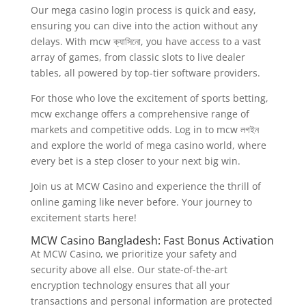
Our mega casino login process is quick and easy,
ensuring you can dive into the action without any
delays. With mcw ক্যাসিনো, you have access to a vast
array of games, from classic slots to live dealer
tables, all powered by top-tier software providers.
For those who love the excitement of sports betting,
mcw exchange offers a comprehensive range of
markets and competitive odds. Log in to mcw লগইন
and explore the world of mega casino world, where
every bet is a step closer to your next big win.
Join us at MCW Casino and experience the thrill of
online gaming like never before. Your journey to
excitement starts here!
MCW Casino Bangladesh: Fast Bonus Activation
At MCW Casino, we prioritize your safety and
security above all else. Our state-of-the-art
encryption technology ensures that all your
transactions and personal information are protected