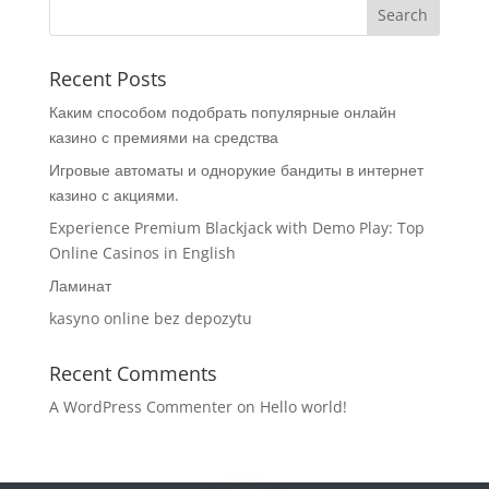
Recent Posts
Каким способом подобрать популярные онлайн
казино с премиями на средства
Игровые автоматы и однорукие бандиты в интернет
казино с акциями.
Experience Premium Blackjack with Demo Play: Top
Online Casinos in English
Ламинат
kasyno online bez depozytu
Recent Comments
A WordPress Commenter
on
Hello world!