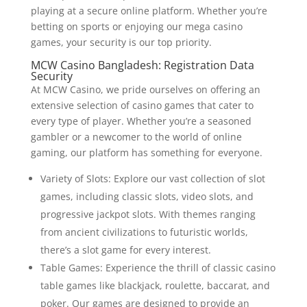
playing at a secure online platform. Whether you’re
betting on sports or enjoying our mega casino
games, your security is our top priority.
MCW Casino Bangladesh: Registration Data
Security
At MCW Casino, we pride ourselves on offering an
extensive selection of casino games that cater to
every type of player. Whether you’re a seasoned
gambler or a newcomer to the world of online
gaming, our platform has something for everyone.
Variety of Slots: Explore our vast collection of slot
games, including classic slots, video slots, and
progressive jackpot slots. With themes ranging
from ancient civilizations to futuristic worlds,
there’s a slot game for every interest.
Table Games: Experience the thrill of classic casino
table games like blackjack, roulette, baccarat, and
poker. Our games are designed to provide an