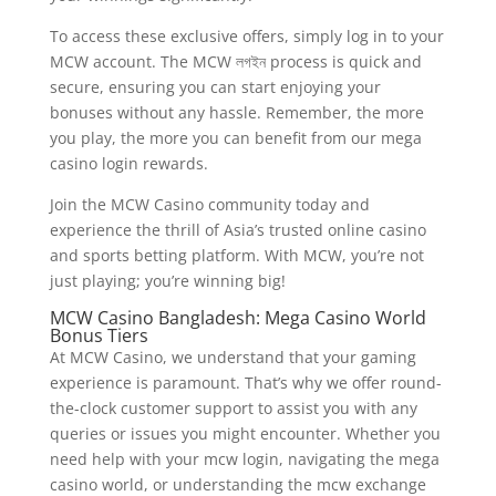
To access these exclusive offers, simply log in to your
MCW account. The MCW লগইন process is quick and
secure, ensuring you can start enjoying your
bonuses without any hassle. Remember, the more
you play, the more you can benefit from our mega
casino login rewards.
Join the MCW Casino community today and
experience the thrill of Asia’s trusted online casino
and sports betting platform. With MCW, you’re not
just playing; you’re winning big!
MCW Casino Bangladesh: Mega Casino World
Bonus Tiers
At MCW Casino, we understand that your gaming
experience is paramount. That’s why we offer round-
the-clock customer support to assist you with any
queries or issues you might encounter. Whether you
need help with your mcw login, navigating the mega
casino world, or understanding the mcw exchange