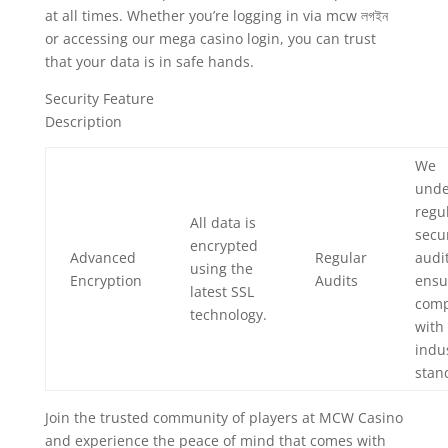
at all times. Whether you’re logging in via mcw লগইন
or accessing our mega casino login, you can trust
that your data is in safe hands.
Security Feature
Description
We
unde
regu
All data is
secur
encrypted
Advanced
Regular
audit
using the
Encryption
Audits
ensu
latest SSL
comp
technology.
with
indu
stan
Join the trusted community of players at MCW Casino
and experience the peace of mind that comes with