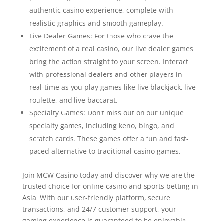
authentic casino experience, complete with
realistic graphics and smooth gameplay.
Live Dealer Games: For those who crave the
excitement of a real casino, our live dealer games
bring the action straight to your screen. Interact
with professional dealers and other players in
real-time as you play games like live blackjack, live
roulette, and live baccarat.
Specialty Games: Don’t miss out on our unique
specialty games, including keno, bingo, and
scratch cards. These games offer a fun and fast-
paced alternative to traditional casino games.
Join MCW Casino today and discover why we are the
trusted choice for online casino and sports betting in
Asia. With our user-friendly platform, secure
transactions, and 24/7 customer support, your
gaming experience is guaranteed to be enjoyable