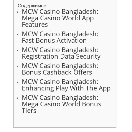
Содержимое
MCW Casino Bangladesh:
Mega Casino World App
Features
MCW Casino Bangladesh:
Fast Bonus Activation
MCW Casino Bangladesh:
Registration Data Security
MCW Casino Bangladesh:
Bonus Cashback Offers
MCW Casino Bangladesh:
Enhancing Play With The App
MCW Casino Bangladesh:
Mega Casino World Bonus
Tiers