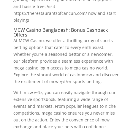
and hassle-free. Visit
https://therestaurantsofcancun.com/ now and start
playing!
MCW Casino Bangladesh: Bonus Cashback
Offers
At MCW Casino, we offer a thrilling array of sports
betting options that cater to every enthusiast.
Whether you’re a seasoned bettor or a newcomer,
our platform provides a seamless experience with
mega casino login access to mega casino world.
Explore the vibrant world of casinomcw and discover
the excitement of mcw ক্যাসিনো sports betting.
With mcw লগইন, you can easily navigate through our
extensive sportsbook, featuring a wide range of
events and markets. From popular leagues to niche
competitions, mega casino ensures you never miss
out on the action. Enjoy the convenience of mcw
exchange and place your bets with confidence.