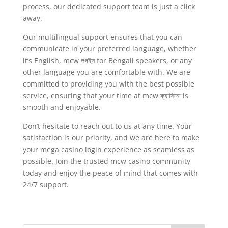
process, our dedicated support team is just a click
away.
Our multilingual support ensures that you can
communicate in your preferred language, whether
it’s English, mcw লগইন for Bengali speakers, or any
other language you are comfortable with. We are
committed to providing you with the best possible
service, ensuring that your time at mcw ক্যাসিনো is
smooth and enjoyable.
Don’t hesitate to reach out to us at any time. Your
satisfaction is our priority, and we are here to make
your mega casino login experience as seamless as
possible. Join the trusted mcw casino community
today and enjoy the peace of mind that comes with
24/7 support.