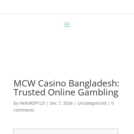
MCW Casino Bangladesh:
Trusted Online Gambling
by
HelloRDP123
|
Dec 7, 2024
|
Uncategorized
|
0
comments