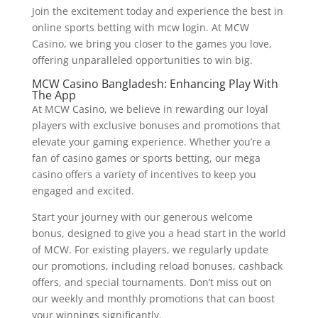
Join the excitement today and experience the best in
online sports betting with mcw login. At MCW
Casino, we bring you closer to the games you love,
offering unparalleled opportunities to win big.
MCW Casino Bangladesh: Enhancing Play With
The App
At MCW Casino, we believe in rewarding our loyal
players with exclusive bonuses and promotions that
elevate your gaming experience. Whether you’re a
fan of casino games or sports betting, our mega
casino offers a variety of incentives to keep you
engaged and excited.
Start your journey with our generous welcome
bonus, designed to give you a head start in the world
of MCW. For existing players, we regularly update
our promotions, including reload bonuses, cashback
offers, and special tournaments. Don’t miss out on
our weekly and monthly promotions that can boost
your winnings significantly.