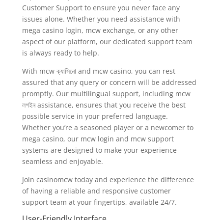
Customer Support to ensure you never face any
issues alone. Whether you need assistance with
mega casino login, mcw exchange, or any other
aspect of our platform, our dedicated support team
is always ready to help.
With mcw ক্যাসিনো and mcw casino, you can rest
assured that any query or concern will be addressed
promptly. Our multilingual support, including mcw
লগইন assistance, ensures that you receive the best
possible service in your preferred language.
Whether you’re a seasoned player or a newcomer to
mega casino, our mcw login and mcw support
systems are designed to make your experience
seamless and enjoyable.
Join casinomcw today and experience the difference
of having a reliable and responsive customer
support team at your fingertips, available 24/7.
User-Friendly Interface