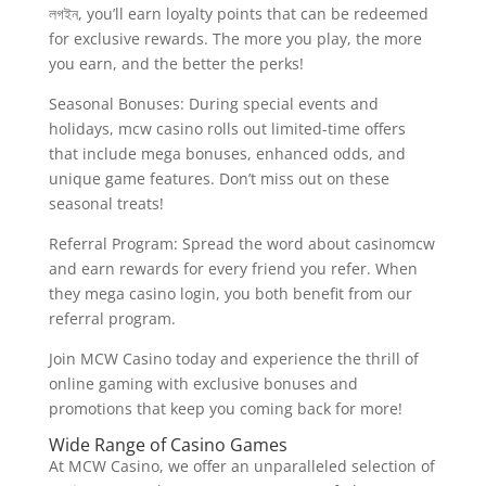
লগইন, you’ll earn loyalty points that can be redeemed
for exclusive rewards. The more you play, the more
you earn, and the better the perks!
Seasonal Bonuses: During special events and
holidays, mcw casino rolls out limited-time offers
that include mega bonuses, enhanced odds, and
unique game features. Don’t miss out on these
seasonal treats!
Referral Program: Spread the word about casinomcw
and earn rewards for every friend you refer. When
they mega casino login, you both benefit from our
referral program.
Join MCW Casino today and experience the thrill of
online gaming with exclusive bonuses and
promotions that keep you coming back for more!
Wide Range of Casino Games
At MCW Casino, we offer an unparalleled selection of