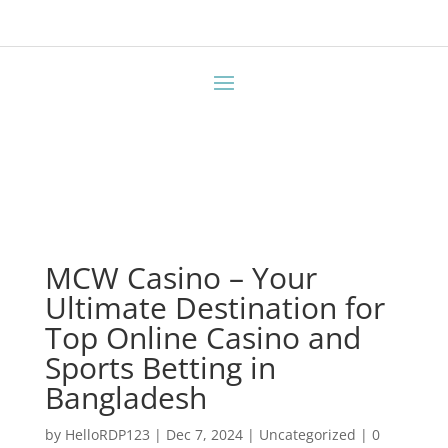
MCW Casino – Your
Ultimate Destination for
Top Online Casino and
Sports Betting in
Bangladesh
by
HelloRDP123
|
Dec 7, 2024
|
Uncategorized
|
0