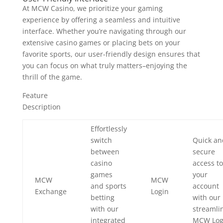
At MCW Casino, we prioritize your gaming
experience by offering a seamless and intuitive
interface. Whether you’re navigating through our
extensive casino games or placing bets on your
favorite sports, our user-friendly design ensures that
you can focus on what truly matters–enjoying the
thrill of the game.
Feature
Description
Effortlessly
switch
Quick an
between
secure
casino
access to
games
your
MCW
MCW
and sports
account
Exchange
Login
betting
with our
with our
streamli
integrated
MCW Log