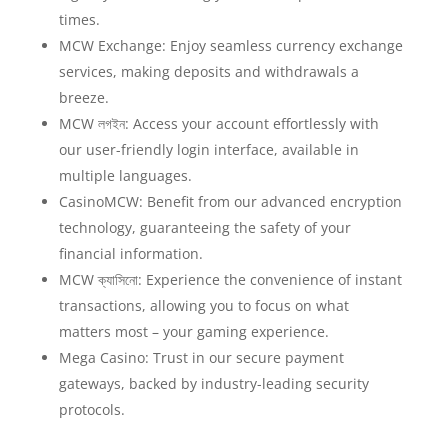
times.
MCW Exchange: Enjoy seamless currency exchange
services, making deposits and withdrawals a
breeze.
MCW লগইন: Access your account effortlessly with
our user-friendly login interface, available in
multiple languages.
CasinoMCW: Benefit from our advanced encryption
technology, guaranteeing the safety of your
financial information.
MCW ক্যাসিনো: Experience the convenience of instant
transactions, allowing you to focus on what
matters most – your gaming experience.
Mega Casino: Trust in our secure payment
gateways, backed by industry-leading security
protocols.