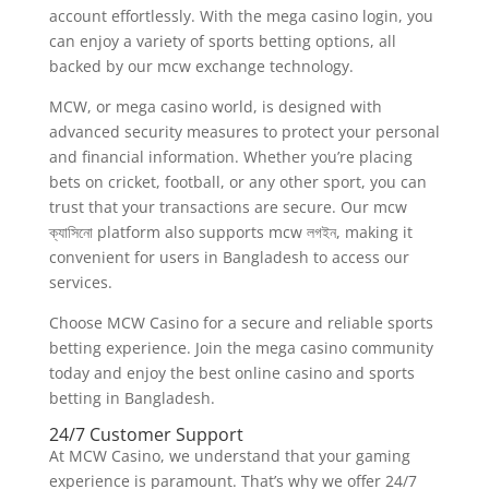
account effortlessly. With the mega casino login, you
can enjoy a variety of sports betting options, all
backed by our mcw exchange technology.
MCW, or mega casino world, is designed with
advanced security measures to protect your personal
and financial information. Whether you’re placing
bets on cricket, football, or any other sport, you can
trust that your transactions are secure. Our mcw
ক্যাসিনো platform also supports mcw লগইন, making it
convenient for users in Bangladesh to access our
services.
Choose MCW Casino for a secure and reliable sports
betting experience. Join the mega casino community
today and enjoy the best online casino and sports
betting in Bangladesh.
24/7 Customer Support
At MCW Casino, we understand that your gaming
experience is paramount. That’s why we offer 24/7