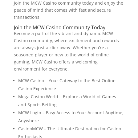
Join the MCW Casino community today and enjoy the
peace of mind that comes with fast and secure
transactions.
Join the MCW Casino Community Today
Become a part of the vibrant and dynamic MCW
Casino community, where excitement and rewards
are always just a click away. Whether you’re a
seasoned player or new to the world of online
gaming, MCW Casino offers a welcoming
environment for everyone.
MCW Casino – Your Gateway to the Best Online
Casino Experience
Mega Casino World – Explore a World of Games
and Sports Betting
MCW Login – Easy Access to Your Account Anytime,
Anywhere
CasinoMCW – The Ultimate Destination for Casino
Enthusiasts