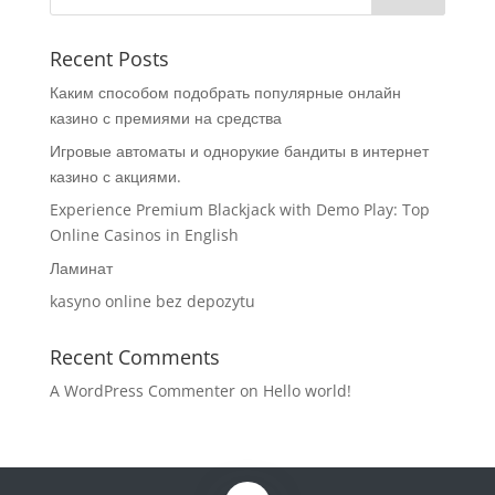
Recent Posts
Каким способом подобрать популярные онлайн
казино с премиями на средства
Игровые автоматы и однорукие бандиты в интернет
казино с акциями.
Experience Premium Blackjack with Demo Play: Top
Online Casinos in English
Ламинат
kasyno online bez depozytu
Recent Comments
A WordPress Commenter
on
Hello world!