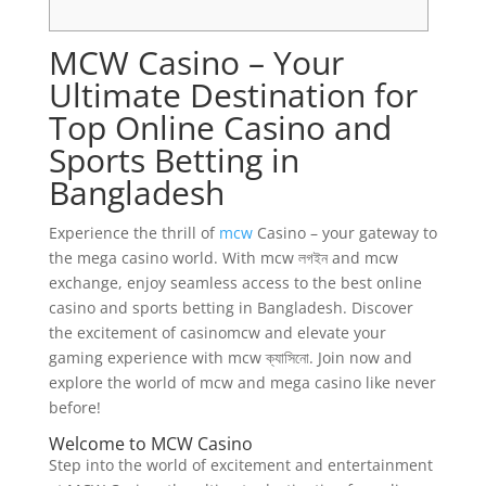
MCW Casino – Your
Ultimate Destination for
Top Online Casino and
Sports Betting in
Bangladesh
Experience the thrill of
mcw
Casino – your gateway to
the mega casino world. With mcw লগইন and mcw
exchange, enjoy seamless access to the best online
casino and sports betting in Bangladesh. Discover
the excitement of casinomcw and elevate your
gaming experience with mcw ক্যাসিনো. Join now and
explore the world of mcw and mega casino like never
before!
Welcome to MCW Casino
Step into the world of excitement and entertainment