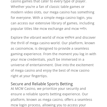
casino games that cater to every type of player.
Whether you’re a fan of classic table games or
modern video slots, our mega casino has something
for everyone. With a simple mega casino login, you
can access our extensive library of games, including
popular titles like mcw exchange and mcw লগইন.
Explore the vibrant world of mcw ক্যাসিনো and discover
the thrill of mega casino world. Our platform, known
as casinomcw, is designed to provide a seamless
gaming experience. From the moment you log in with
your mcw credentials, you’ll be immersed in a
universe of entertainment. Dive into the excitement
of mega casino and enjoy the best of mcw casino
right at your fingertips.
Secure and Reliable Sports Betting
At MCW Casino, we prioritize your security and
ensure a reliable sports betting experience. Our
platform, known as mega casino, offers a seamless
mcw login process, allowing you to access your