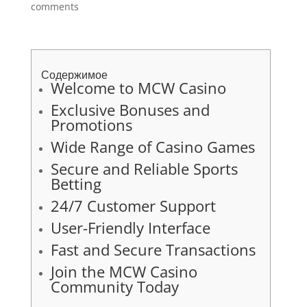
comments
Содержимое
Welcome to MCW Casino
Exclusive Bonuses and
Promotions
Wide Range of Casino Games
Secure and Reliable Sports
Betting
24/7 Customer Support
User-Friendly Interface
Fast and Secure Transactions
Join the MCW Casino
Community Today