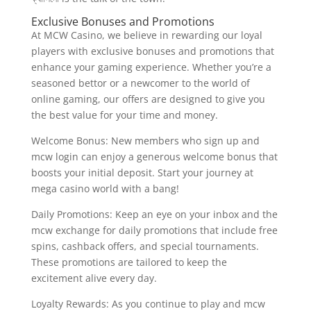
Exclusive Bonuses and Promotions
At MCW Casino, we believe in rewarding our loyal
players with exclusive bonuses and promotions that
enhance your gaming experience. Whether you’re a
seasoned bettor or a newcomer to the world of
online gaming, our offers are designed to give you
the best value for your time and money.
Welcome Bonus: New members who sign up and
mcw login can enjoy a generous welcome bonus that
boosts your initial deposit. Start your journey at
mega casino world with a bang!
Daily Promotions: Keep an eye on your inbox and the
mcw exchange for daily promotions that include free
spins, cashback offers, and special tournaments.
These promotions are tailored to keep the
excitement alive every day.
Loyalty Rewards: As you continue to play and mcw