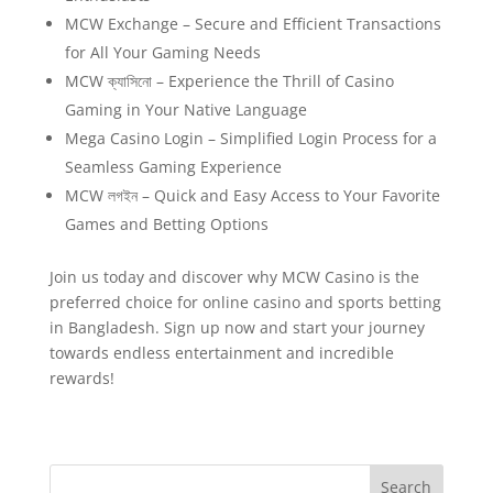
MCW Exchange – Secure and Efficient Transactions
for All Your Gaming Needs
MCW ক্যাসিনো – Experience the Thrill of Casino
Gaming in Your Native Language
Mega Casino Login – Simplified Login Process for a
Seamless Gaming Experience
MCW লগইন – Quick and Easy Access to Your Favorite
Games and Betting Options
Join us today and discover why MCW Casino is the
preferred choice for online casino and sports betting
in Bangladesh. Sign up now and start your journey
towards endless entertainment and incredible
rewards!