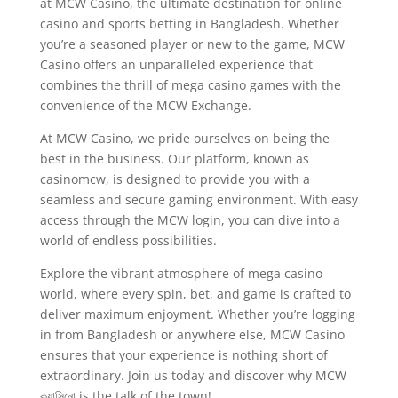
at MCW Casino, the ultimate destination for online
casino and sports betting in Bangladesh. Whether
you’re a seasoned player or new to the game, MCW
Casino offers an unparalleled experience that
combines the thrill of mega casino games with the
convenience of the MCW Exchange.
At MCW Casino, we pride ourselves on being the
best in the business. Our platform, known as
casinomcw, is designed to provide you with a
seamless and secure gaming environment. With easy
access through the MCW login, you can dive into a
world of endless possibilities.
Explore the vibrant atmosphere of mega casino
world, where every spin, bet, and game is crafted to
deliver maximum enjoyment. Whether you’re logging
in from Bangladesh or anywhere else, MCW Casino
ensures that your experience is nothing short of
extraordinary. Join us today and discover why MCW
ক্যাসিনো is the talk of the town!