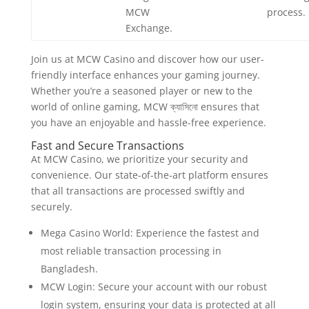
MCW
process.
Exchange.
Join us at MCW Casino and discover how our user-
friendly interface enhances your gaming journey.
Whether you’re a seasoned player or new to the
world of online gaming, MCW ক্যাসিনো ensures that
you have an enjoyable and hassle-free experience.
Fast and Secure Transactions
At MCW Casino, we prioritize your security and
convenience. Our state-of-the-art platform ensures
that all transactions are processed swiftly and
securely.
Mega Casino World: Experience the fastest and
most reliable transaction processing in
Bangladesh.
MCW Login: Secure your account with our robust
login system, ensuring your data is protected at all