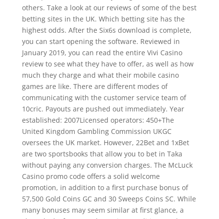
others. Take a look at our reviews of some of the best
betting sites in the UK. Which betting site has the
highest odds. After the Six6s download is complete,
you can start opening the software. Reviewed in
January 2019, you can read the entire Vivi Casino
review to see what they have to offer, as well as how
much they charge and what their mobile casino
games are like. There are different modes of
communicating with the customer service team of
10cric. Payouts are pushed out immediately. Year
established: 2007Licensed operators: 450+The
United Kingdom Gambling Commission UKGC
oversees the UK market. However, 22Bet and 1xBet
are two sportsbooks that allow you to bet in Taka
without paying any conversion charges. The McLuck
Casino promo code offers a solid welcome
promotion, in addition to a first purchase bonus of
57,500 Gold Coins GC and 30 Sweeps Coins SC. While
many bonuses may seem similar at first glance, a