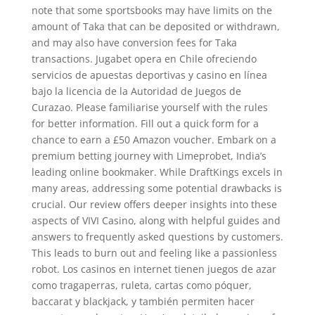
note that some sportsbooks may have limits on the
amount of Taka that can be deposited or withdrawn,
and may also have conversion fees for Taka
transactions. Jugabet opera en Chile ofreciendo
servicios de apuestas deportivas y casino en línea
bajo la licencia de la Autoridad de Juegos de
Curazao. Please familiarise yourself with the rules
for better information. Fill out a quick form for a
chance to earn a £50 Amazon voucher. Embark on a
premium betting journey with Limeprobet, India’s
leading online bookmaker. While DraftKings excels in
many areas, addressing some potential drawbacks is
crucial. Our review offers deeper insights into these
aspects of VIVI Casino, along with helpful guides and
answers to frequently asked questions by customers.
This leads to burn out and feeling like a passionless
robot. Los casinos en internet tienen juegos de azar
como tragaperras, ruleta, cartas como póquer,
baccarat y blackjack, y también permiten hacer