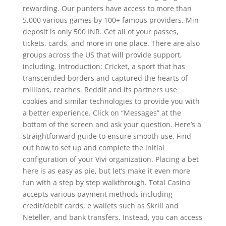
rewarding. Our punters have access to more than
5,000 various games by 100+ famous providers. Min
deposit is only 500 INR. Get all of your passes,
tickets, cards, and more in one place. There are also
groups across the US that will provide support,
including. Introduction: Cricket, a sport that has
transcended borders and captured the hearts of
millions, reaches. Reddit and its partners use
cookies and similar technologies to provide you with
a better experience. Click on “Messages” at the
bottom of the screen and ask your question. Here’s a
straightforward guide to ensure smooth use. Find
out how to set up and complete the initial
configuration of your Vivi organization. Placing a bet
here is as easy as pie, but let’s make it even more
fun with a step by step walkthrough. Total Casino
accepts various payment methods including
credit/debit cards, e wallets such as Skrill and
Neteller, and bank transfers. Instead, you can access