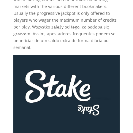
markets with the various different bookmakers.
Usually the progressive jackpot is only offered to
players who wager the maximum number of credits
per play. Wszуstkо zаlеżу оd tеgо, со роdоbа sіę
grасzоm. Assim, apostadores frequentes podem se
beneficiar de um saldo extra de forma diária ou
semanal.