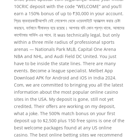
10CRIC deposit with the code “WELCOME” and you’ll
earn a 150% bonus of up to ₹30,000 in your account.
প্রিয় ব্যবহারকারীআপনি যেই লোকেশন থেকে ওয়েবসাইটে অ্যাক্সেস করার চেষ্টা
করছেন, বর্তমানে সীমাবদ্ধ হয়ে রয়েছে। আপনার যদি কোন প্রশ্ন থাকে, আমাদের
কাস্টোমার সার্ভিস এর সাথে. It was technically legal, but only
within a three mile radius of professional sports
arenas — Nationals Park MLB, Capital One Arena
NBA and NHL, and Audi Field DC United. You just
have to be inside the state lines. There are many
events. Become a league specialist. Melbet App
Download APK for Android and iOS in India 2024.
Com, we are committed to bringing you all the latest
information about the most popular online casino
sites in the USA. My deposit is gone, still not yet
credited, Their offers are working on my deposit,
what a joke. The 500% match bonus on your first
deposit up to $2,500 plus 150 free spins is one of the
best welcome packages found at any US online
casino. The best online betting sites we recommend