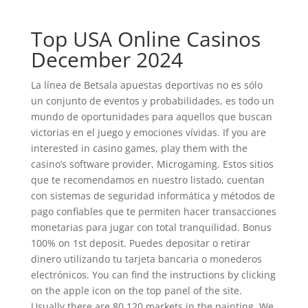
Top USA Online Casinos
December 2024
La línea de Betsala apuestas deportivas no es sólo
un conjunto de eventos y probabilidades, es todo un
mundo de oportunidades para aquellos que buscan
victorias en el juego y emociones vívidas. If you are
interested in casino games, play them with the
casino’s software provider, Microgaming. Estos sitios
que te recomendamos en nuestro listado, cuentan
con sistemas de seguridad informática y métodos de
pago confiables que te permiten hacer transacciones
monetarias para jugar con total tranquilidad. Bonus
100% on 1st deposit. Puedes depositar o retirar
dinero utilizando tu tarjeta bancaria o monederos
electrónicos. You can find the instructions by clicking
on the apple icon on the top panel of the site.
Usually there are 80 120 markets in the painting. We