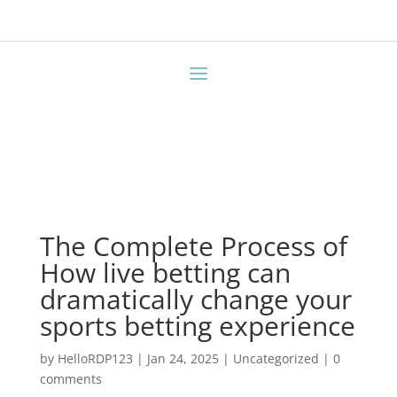
The Complete Process of
How live betting can
dramatically change your
sports betting experience
by
HelloRDP123
|
Jan 24, 2025
|
Uncategorized
|
0
comments