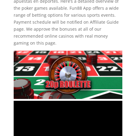
apuestas en deportes. Here’s a detailed overview of
the poker games available. Fun88 App offers a wide
range of betting options for various sports events.
Payment schedule will be notified on Affiliate Guide
page. We approve the bonuses at all of our
recommended online casinos with real money
gaming on this page.