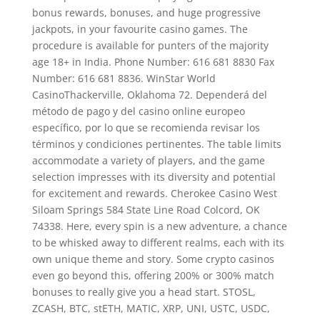
bonus rewards, bonuses, and huge progressive
jackpots, in your favourite casino games. The
procedure is available for punters of the majority
age 18+ in India. Phone Number: 616 681 8830 Fax
Number: 616 681 8836. WinStar World
CasinoThackerville, Oklahoma 72. Dependerá del
método de pago y del casino online europeo
específico, por lo que se recomienda revisar los
términos y condiciones pertinentes. The table limits
accommodate a variety of players, and the game
selection impresses with its diversity and potential
for excitement and rewards. Cherokee Casino West
Siloam Springs 584 State Line Road Colcord, OK
74338. Here, every spin is a new adventure, a chance
to be whisked away to different realms, each with its
own unique theme and story. Some crypto casinos
even go beyond this, offering 200% or 300% match
bonuses to really give you a head start. STOSL,
ZCASH, BTC, stETH, MATIC, XRP, UNI, USTC, USDC,