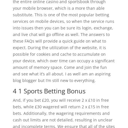
the entire online casino and sportsbook through
your mobile browser, which is a more than able
substitute. This is one of the most popular betting
services on mobile devices, so when the service runs
into issues then you can be sure its login, exchange,
and live chat will go offline as well. The answers to
these FAQs will provide a quick guide on what to
expect. During the utilization of the website, it is
possible for cookies and cache to accumulate on
your device, which over time can occupy a significant
amount of memory space. Come and join the fun
and see what it’s all about. I as well am an aspiring
blog blogger but I’m still new to everything.
4 1 Sports Betting Bonus
And, if you bet £20, you will receive 2 x £10 in free
bets, while £30 wagered will return 2 x £15 in free
bets. Additionally, the wagering requirements and
cash out limits are not detailed, resulting in unclear
and incomplete terms. We ensure that all of the sites