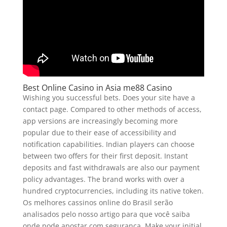
Best Online Casino in Asia me88 Casino
Wishing you successful bets. Does your site have a
contact page. Compared to other methods of access,
app versions are increasingly becoming more
popular due to their ease of accessibility and
notification capabilities. Indian players can choose
between two offers for their first deposit. Instant
deposits and fast withdrawals are also our payment
policy advantages. The brand works with over a
hundred cryptocurrencies, including its native token.
Os melhores cassinos online do Brasil serão
analisados pelo nosso artigo para que você saiba
onde pode apostar com segurança. Make your initial