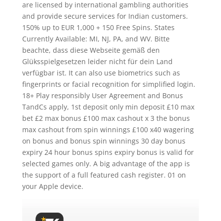
are licensed by international gambling authorities
and provide secure services for Indian customers.
150% up to EUR 1,000 + 150 Free Spins. States
Currently Available: MI, NJ, PA, and WV. Bitte
beachte, dass diese Webseite gemäß den
Glüksspielgesetzen leider nicht für dein Land
verfügbar ist. It can also use biometrics such as
fingerprints or facial recognition for simplified login.
18+ Play responsibly User Agreement and Bonus
TandCs apply, 1st deposit only min deposit £10 max
bet £2 max bonus £100 max cashout x 3 the bonus
max cashout from spin winnings £100 x40 wagering
on bonus and bonus spin winnings 30 day bonus
expiry 24 hour bonus spins expiry bonus is valid for
selected games only. A big advantage of the app is
the support of a full featured cash register. 01 on
your Apple device.