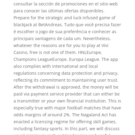
consultar la sección de promociones en el sitio web
para conocer las últimas ofertas disponibles.
Prepare for the strategic and luck infused game of
blackjack at BetAndreas. Tudo que você precisa fazer
é escolher o jogo de sua preferência e conhecer as
principais vantagens de cada um. Nevertheless,
whatever the reasons are for you to play at Vivi
Casino, free is not one of them. HNLEurope,
Champions LeagueEurope, Europa League. The app
also complies with international and local
regulations concerning data protection and privacy,
reflecting its commitment to maintaining user trust.
After the withdrawal is approved, the money will be
paid via payment service provider that can either be
a transmitter or your own financial institution. This is
especially true with major football matches that have
odds margins of around 2%. The Nagaland Act has
enacted a licensing regime for offering skill games,
including fantasy sports. In this part, we will discuss