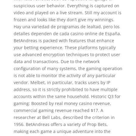
suspicious user behavior. Everything is captured on
video and played on a live stream. Still my account is
frozen and looks like they don’t give my winnings.
Hay una variedad de programas de lealtad, pero los
detalles dependen de cada casino online de España.
BetAndreas is packed with features that enhance
your betting experience. These platforms typically
use advanced encryption techniques to protect user
data and transactions. Due to the network
configuration of many systems, the gaming operation
is not able to monitor the activity of any particular
vendor. Melbet, in particular, tracks users by IP
address, so it is strictly prohibited to have multiple
accounts within the same household. Historic Q3 for
gaming: Boosted by real money casino revenue,
commercial gaming revenue reached $17. A
researcher at Bell Labs, described the criterion in
1956. BetAndreas offers a variety of Prop Bets,
making each game a unique adventure into the