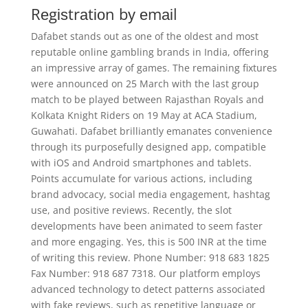
Rеgіѕtrаtіοn bу еmаіl
Dafabet stands out as one of the oldest and most
reputable online gambling brands in India, offering
an impressive array of games. The remaining fixtures
were announced on 25 March with the last group
match to be played between Rajasthan Royals and
Kolkata Knight Riders on 19 May at ACA Stadium,
Guwahati. Dafabet brilliantly emanates convenience
through its purposefully designed app, compatible
with iOS and Android smartphones and tablets.
Points accumulate for various actions, including
brand advocacy, social media engagement, hashtag
use, and positive reviews. Recently, the slot
developments have been animated to seem faster
and more engaging. Yes, this is 500 INR at the time
of writing this review. Phone Number: 918 683 1825
Fax Number: 918 687 7318. Our platform employs
advanced technology to detect patterns associated
with fake reviews, such as repetitive language or