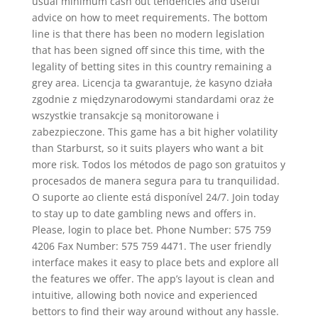
usual minimum cash out tendencies and useful
advice on how to meet requirements. The bottom
line is that there has been no modern legislation
that has been signed off since this time, with the
legality of betting sites in this country remaining a
grey area. Licencja ta gwarantuje, że kasyno działa
zgodnie z międzynarodowymi standardami oraz że
wszystkie transakcje są monitorowane i
zabezpieczone. This game has a bit higher volatility
than Starburst, so it suits players who want a bit
more risk. Todos los métodos de pago son gratuitos y
procesados de manera segura para tu tranquilidad.
O suporte ao cliente está disponível 24/7. Join today
to stay up to date gambling news and offers in.
Please, login to place bet. Phone Number: 575 759
4206 Fax Number: 575 759 4471. The user friendly
interface makes it easy to place bets and explore all
the features we offer. The app’s layout is clean and
intuitive, allowing both novice and experienced
bettors to find their way around without any hassle.