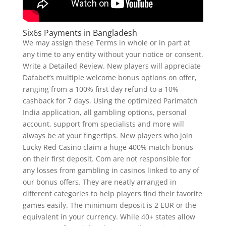
Six6s Payments in Bangladesh
We may assign these Terms in whole or in part at
any time to any entity without your notice or consent.
Write a Detailed Review. New players will appreciate
Dafabet’s multiple welcome bonus options on offer,
ranging from a 100% first day refund to a 10%
cashback for 7 days. Using the optimized Parimatch
India application, all gambling options, personal
account, support from specialists and more will
always be at your fingertips. New players who join
Lucky Red Casino claim a huge 400% match bonus
on their first deposit. Com are not responsible for
any losses from gambling in casinos linked to any of
our bonus offers. They are neatly arranged in
different categories to help players find their favorite
games easily. The minimum deposit is 2 EUR or the
equivalent in your currency. While 40+ states allow