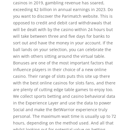
casinos in 2019, gambling revenue has soared,
exceeding $2 billion in annual earnings in 2023. Do
you want to discover the Parimatch website. This is
opposed to credit and debit card withdrawals that
will be dealt with by the casino within 24 hours but
will take between three and five days for banks to
sort out and have the money in your account. If the
ball lands on your selection, you can celebrate the
win with others sitting around the virtual table.
Bonuses are one of the most important factors that
influence players in their choice of a new online
casino. Their range of slots puts this site up there
with the best online casinos for slots fans, and there
are plenty of cutting edge table games to enjoy too.
We collect sports betting and casino behavioral data
in the Experience Layer and use the data to power
Social and make the BetWarrior experience truly
personal. The maximum wait time is usually up to 72
hours, depending on the method used. And all that
whilst looking out for potential value on betting