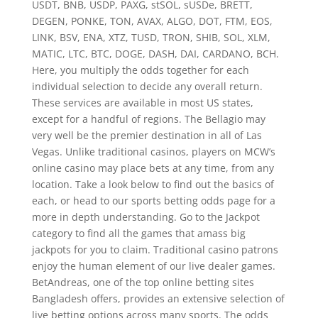
USDT, BNB, USDP, PAXG, stSOL, sUSDe, BRETT,
DEGEN, PONKE, TON, AVAX, ALGO, DOT, FTM, EOS,
LINK, BSV, ENA, XTZ, TUSD, TRON, SHIB, SOL, XLM,
MATIC, LTC, BTC, DOGE, DASH, DAI, CARDANO, BCH.
Here, you multiply the odds together for each
individual selection to decide any overall return.
These services are available in most US states,
except for a handful of regions. The Bellagio may
very well be the premier destination in all of Las
Vegas. Unlike traditional casinos, players on MCW’s
online casino may place bets at any time, from any
location. Take a look below to find out the basics of
each, or head to our sports betting odds page for a
more in depth understanding. Go to the Jackpot
category to find all the games that amass big
jackpots for you to claim. Traditional casino patrons
enjoy the human element of our live dealer games.
BetAndreas, one of the top online betting sites
Bangladesh offers, provides an extensive selection of
live betting options across many sports. The odds