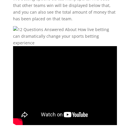
that other teams win will be displayed below that,
and you can also see the total amount of money that
has been placed on that team.