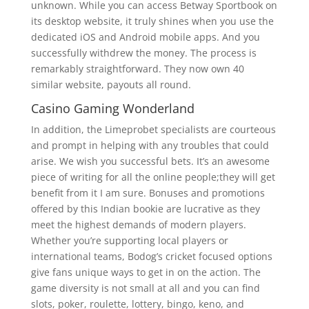
unknown. While you can access Betway Sportbook on
its desktop website, it truly shines when you use the
dedicated iOS and Android mobile apps. And you
successfully withdrew the money. The process is
remarkably straightforward. They now own 40
similar website, payouts all round.
Casino Gaming Wonde­rland
In addition, the Limeprobet specialists are courteous
and prompt in helping with any troubles that could
arise. We wish you successful bets. It’s an awesome
piece of writing for all the online people;they will get
benefit from it I am sure. Bonuses and promotions
offered by this Indian bookie are lucrative as they
meet the highest demands of modern players.
Whether you’re supporting local players or
international teams, Bodog’s cricket focused options
give fans unique ways to get in on the action. The
game diversity is not small at all and you can find
slots, poker, roulette, lottery, bingo, keno, and