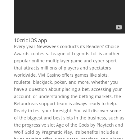
10cric iOS app
Every year Newsweek conducts its Readers’ Choice
Awards contests. League of Legends LoL is another
popular online multiplayer game and cyber sport
that attracts millions of players and spectators
worldwide. Vivi Casino offers games like slots,
roulette, blackjack, poker, and more. Whether you
have a question about placing a bet, accessing your
account, or understanding the betting markets, the
Betandreas support team is always ready to help.
Ready to test your foresight. You will discover some
of the biggest and best slots in the business, such as
the progressive slot Age of the Gods by Playtech and
Wolf Gold by Pragmatic Play. It’s benefits include a