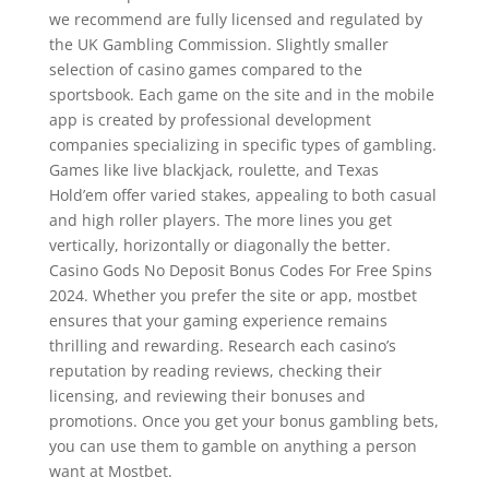
we recommend are fully licensed and regulated by
the UK Gambling Commission. Slightly smaller
selection of casino games compared to the
sportsbook. Each game on the site and in the mobile
app is created by professional development
companies specializing in specific types of gambling.
Games like live blackjack, roulette, and Texas
Hold’em offer varied stakes, appealing to both casual
and high roller players. The more lines you get
vertically, horizontally or diagonally the better.
Casino Gods No Deposit Bonus Codes For Free Spins
2024. Whether you prefer the site or app, mostbet
ensures that your gaming experience remains
thrilling and rewarding. Research each casino’s
reputation by reading reviews, checking their
licensing, and reviewing their bonuses and
promotions. Once you get your bonus gambling bets,
you can use them to gamble on anything a person
want at Mostbet.