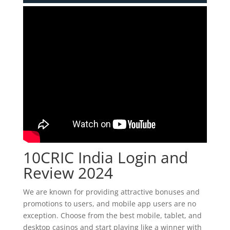
10CRIC India Login and
Review 2024
We are known for providing attractive bonuses and
promotions to users, and mobile app users are no
exception. Choose from the best mobile, tablet, and
desktop casinos and start playing like a winner with