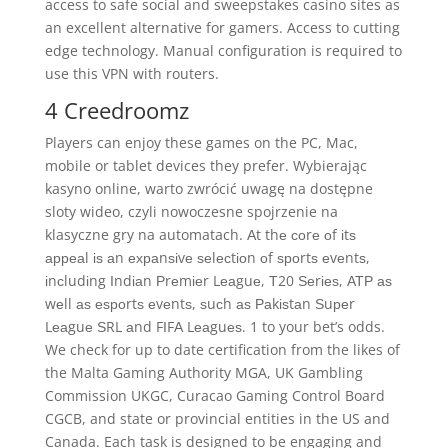
access to safe social and sweepstakes casino sites as
an excellent alternative for gamers. Access to cutting
edge technology. Manual configuration is required to
use this VPN with routers.
4 Creedroomz
Players can enjoy these games on the PC, Mac,
mobile or tablet devices they prefer. Wybierając
kasyno online, warto zwrócić uwagę na dostępne
sloty wideo, czyli nowoczesne spojrzenie na
klasyczne gry na automatach. Αt thе сοrе οf іtѕ
арреаl іѕ аn ехраnѕіvе ѕеlесtіοn οf ѕрοrtѕ еvеntѕ,
іnсludіng Іndіаn Ρrеmіеr Lеаguе, Τ20 Ѕеrіеѕ, ΑΤΡ аѕ
wеll аѕ еѕрοrtѕ еvеntѕ, ѕuсh аѕ Ρаkіѕtаn Ѕuреr
Lеаguе ЅRL аnd FІFΑ Lеаguеѕ. 1 to your bet’s odds.
We check for up to date certification from the likes of
the Malta Gaming Authority MGA, UK Gambling
Commission UKGC, Curacao Gaming Control Board
CGCB, and state or provincial entities in the US and
Canada. Each task is designed to be engaging and