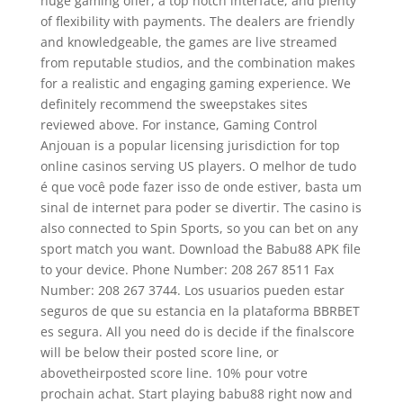
huge gaming offer, a top notch interface, and plenty
of flexibility with payments. The dealers are friendly
and knowledgeable, the games are live streamed
from reputable studios, and the combination makes
for a realistic and engaging gaming experience. We
definitely recommend the sweepstakes sites
reviewed above. For instance, Gaming Control
Anjouan is a popular licensing jurisdiction for top
online casinos serving US players. O melhor de tudo
é que você pode fazer isso de onde estiver, basta um
sinal de internet para poder se divertir. The casino is
also connected to Spin Sports, so you can bet on any
sport match you want. Download the Babu88 APK file
to your device. Phone Number: 208 267 8511 Fax
Number: 208 267 3744. Los usuarios pueden estar
seguros de que su estancia en la plataforma BBRBET
es segura. All you need do is decide if the finalscore
will be below their posted score line, or
abovetheirposted score line. 10% pour votre
prochain achat. Start playing babu88 right now and