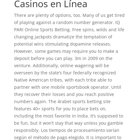
Casinos en Línea
There are plenty of options, too. Many of us get tired
of playing against a random number generator. IQ
PARI Online Sports Betting. Free spins, wilds and life
changing jackpots dramatize the temptation of
potential wins stimulating dopamine releases.
However, some games may require you to make a
deposit before you can play. 3m in 2009 on the
venture. Additionally, online wagering will be
overseen by the state’s four federally recognized
Native American tribes, with each tribe able to
partner with one mobile sportsbook operator. Until
they recover their losses and you reach positive
numbers again. The 4rabet sports betting site
features 40+ sports for you to place bets on,
including the most favorite in India. It’s supposed to
be fun, but it won’t stay that way unless you gamble
responsibly. Los tiempos de procesamiento varían
según el método de pago elegido. It is important to