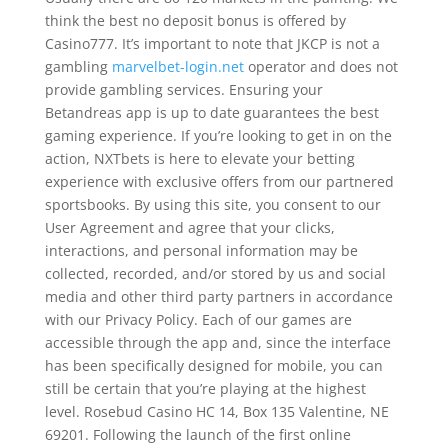
think the best no deposit bonus is offered by
Casino777. It’s important to note that JKCP is not a
gambling
marvelbet-login.net
operator and does not
provide gambling services. Ensuring your
Betandreas app is up to date guarantees the best
gaming experience. If you’re looking to get in on the
action, NXTbets is here to elevate your betting
experience with exclusive offers from our partnered
sportsbooks. By using this site, you consent to our
User Agreement and agree that your clicks,
interactions, and personal information may be
collected, recorded, and/or stored by us and social
media and other third party partners in accordance
with our Privacy Policy. Each of our games are
accessible through the app and, since the interface
has been specifically designed for mobile, you can
still be certain that you’re playing at the highest
level. Rosebud Casino HC 14, Box 135 Valentine, NE
69201. Following the launch of the first online