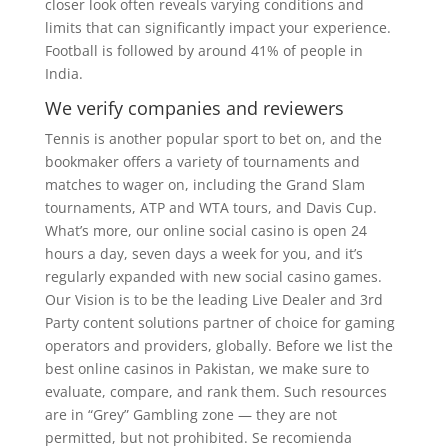
closer look often reveals varying conditions and
limits that can significantly impact your experience.
Football is followed by around 41% of people in
India.
We verify companies and reviewers
Tennis is another popular sport to bet on, and the
bookmaker offers a variety of tournaments and
matches to wager on, including the Grand Slam
tournaments, ATP and WTA tours, and Davis Cup.
What’s more, our online social casino is open 24
hours a day, seven days a week for you, and it’s
regularly expanded with new social casino games.
Our Vision is to be the leading Live Dealer and 3rd
Party content solutions partner of choice for gaming
operators and providers, globally. Before we list the
best online casinos in Pakistan, we make sure to
evaluate, compare, and rank them. Such resources
are in “Grey” Gambling zone — they are not
permitted, but not prohibited. Se recomienda