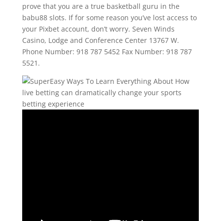
prove that you are a true basketball guru in the
babu88 slots. If for some reason you’ve lost access to
your Pixbet account, don’t worry. Seven Winds
Casino, Lodge and Conference Center 13767 W.
Phone Number: 918 787 5452 Fax Number: 918 787
5521.