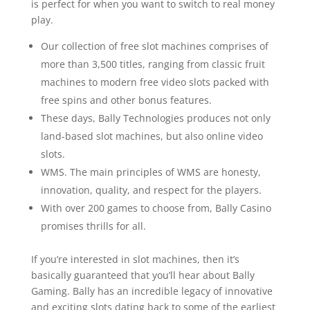
is perfect for when you want to switch to real money
play.
Our collection of free slot machines comprises of
more than 3,500 titles, ranging from classic fruit
machines to modern free video slots packed with
free spins and other bonus features.
These days, Bally Technologies produces not only
land-based slot machines, but also online video
slots.
WMS. The main principles of WMS are honesty,
innovation, quality, and respect for the players.
With over 200 games to choose from, Bally Casino
promises thrills for all.
If you’re interested in slot machines, then it’s
basically guaranteed that you’ll hear about Bally
Gaming. Bally has an incredible legacy of innovative
and exciting slots dating back to some of the earliest