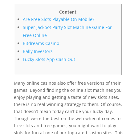
Content
Are Free Slots Playable On Mobile?
Super Jackpot Party Slot Machine Game For
Free Online
Bitdreams Casino
Bally Investors
Lucky Slots App Cash Out
Many online casinos also offer free versions of their
games. Beyond finding the online slot machines you
enjoy playing and getting a taste of new slots sites,
there is no real winning strategy to them. Of course,
that doesn’t mean today can’t be your lucky day.
Though we’re the best on the web when it comes to
free slots and free games, you might want to play
slots for fun at one of our top-rated casino sites.
This