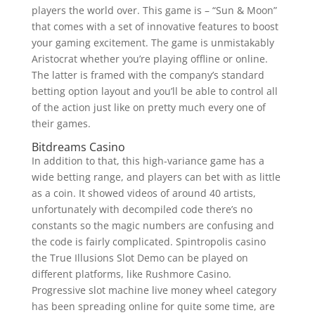
players the world over. This game is – “Sun & Moon”
that comes with a set of innovative features to boost
your gaming excitement. The game is unmistakably
Aristocrat whether you’re playing offline or online.
The latter is framed with the company’s standard
betting option layout and you’ll be able to control all
of the action just like on pretty much every one of
their games.
Bitdreams Casino
In addition to that, this high-variance game has a
wide betting range, and players can bet with as little
as a coin. It showed videos of around 40 artists,
unfortunately with decompiled code there’s no
constants so the magic numbers are confusing and
the code is fairly complicated. Spintropolis casino
the True Illusions Slot Demo can be played on
different platforms, like Rushmore Casino.
Progressive slot machine live money wheel category
has been spreading online for quite some time, are