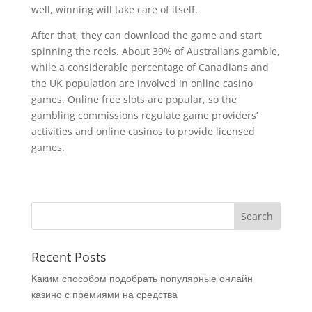
well, winning will take care of itself.
After that, they can download the game and start
spinning the reels. About 39% of Australians gamble,
while a considerable percentage of Canadians and
the UK population are involved in online casino
games. Online free slots are popular, so the
gambling commissions regulate game providers’
activities and online casinos to provide licensed
games.
Recent Posts
Каким способом подобрать популярные онлайн
казино с премиями на средства