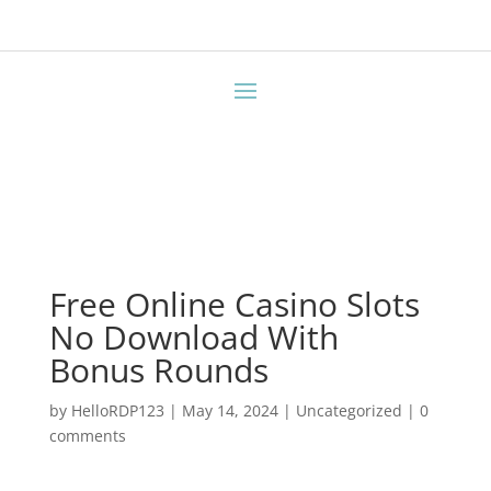
Free Online Casino Slots
No Download With
Bonus Rounds
by
HelloRDP123
|
May 14, 2024
|
Uncategorized
|
0
comments