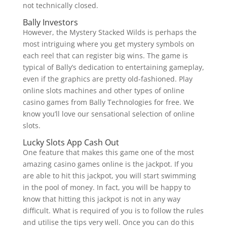
not technically closed.
Bally Investors
However, the Mystery Stacked Wilds is perhaps the
most intriguing where you get mystery symbols on
each reel that can register big wins. The game is
typical of Bally’s dedication to entertaining gameplay,
even if the graphics are pretty old-fashioned. Play
online slots machines and other types of online
casino games from Bally Technologies for free. We
know you’ll love our sensational selection of online
slots.
Lucky Slots App Cash Out
One feature that makes this game one of the most
amazing casino games online is the jackpot. If you
are able to hit this jackpot, you will start swimming
in the pool of money. In fact, you will be happy to
know that hitting this jackpot is not in any way
difficult. What is required of you is to follow the rules
and utilise the tips very well. Once you can do this