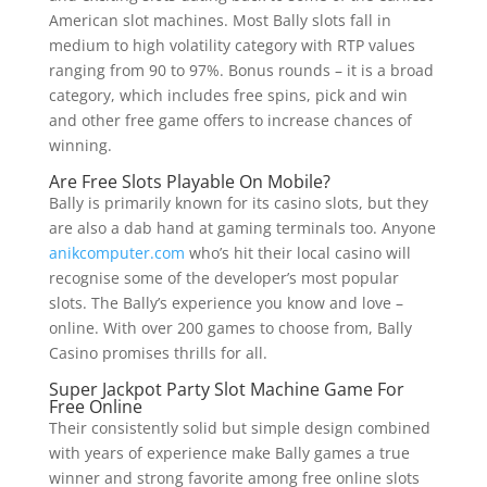
American slot machines. Most Bally slots fall in
medium to high volatility category with RTP values
ranging from 90 to 97%. Bonus rounds – it is a broad
category, which includes free spins, pick and win
and other free game offers to increase chances of
winning.
Are Free Slots Playable On Mobile?
Bally is primarily known for its casino slots, but they
are also a dab hand at gaming terminals too. Anyone
anikcomputer.com
who’s hit their local casino will
recognise some of the developer’s most popular
slots. The Bally’s experience you know and love –
online. With over 200 games to choose from, Bally
Casino promises thrills for all.
Super Jackpot Party Slot Machine Game For
Free Online
Their consistently solid but simple design combined
with years of experience make Bally games a true
winner and strong favorite among free online slots