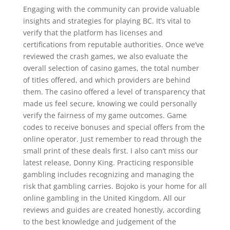
Engaging with the community can provide valuable
insights and strategies for playing BC. It’s vital to
verify that the platform has licenses and
certifications from reputable authorities. Once we’ve
reviewed the crash games, we also evaluate the
overall selection of casino games, the total number
of titles offered, and which providers are behind
them. The casino offered a level of transparency that
made us feel secure, knowing we could personally
verify the fairness of my game outcomes. Game
codes to receive bonuses and special offers from the
online operator. Just remember to read through the
small print of these deals first. I also can’t miss our
latest release, Donny King. Practicing responsible
gambling includes recognizing and managing the
risk that gambling carries. Bojoko is your home for all
online gambling in the United Kingdom. All our
reviews and guides are created honestly, according
to the best knowledge and judgement of the