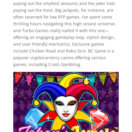
paying out the smallest amounts and the joker hats
paying out the most. Big jackpots, for instance, are
often reserved for low RTP games. I’ve spent some
thrilling hours navigating this high octane universe,
and Turbo Games really nailed it with this one—
offering an engaging gameplay loop, stylish design,
and user friendly mechanics. Exclusive games
include Chicken Road and Robo Dice. BC Game is a
popular cryptocurrency casino offering various
games, including Crash Gambling.