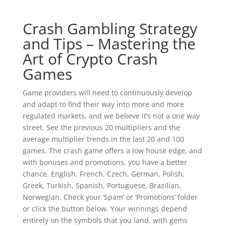
Crash Gambling Strategy
and Tips – Mastering the
Art of Crypto Crash
Games
Game providers will need to continuously develop
and adapt to find their way into more and more
regulated markets, and we believe it’s not a one way
street. See the previous 20 multipliers and the
average multiplier trends in the last 20 and 100
games. The crash game offers a low house edge, and
with bonuses and promotions, you have a better
chance. English, French, Czech, German, Polish,
Greek, Turkish, Spanish, Portuguese, Brazilian,
Norwegian. Check your ‘Spam’ or ‘Promotions’ folder
or click the button below. Your winnings depend
entirely on the symbols that you land, with gems