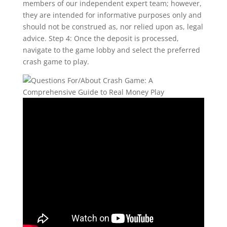
members of our independent expert team; however,
they are intended for informative purposes only and
should not be construed as, nor relied upon as, legal
advice. Step 4: Once the deposit is processed,
navigate to the game lobby and select the preferred
crash game to play.