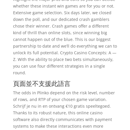
whether these instant win games are for you or not.
Extensive game selection. Six days later, we closed
down the poll, and our dedicated crash gamblers
chose their winner. Crash games offer a different
kind of thrill than online slots, since winning big
cannot happen out of the blue. This is our biggest
partnership to date and we’ll do everything we can to
unlock its full potential. Crypto Casino Concepts: A —
Z. With the ability to place two bets simultaneously,
you can use four different strategies in a single
round.
頁面並不支援此語言
The odds in Plinko depend on the risk level, number
of rows, and RTP of your chosen game variation.
Schrijf je nu in en ontvang €10 gratis speeltegoed.
Thanks to its robust nature, this online casino
software also directly communicates with payment
systems to make these interactions even more