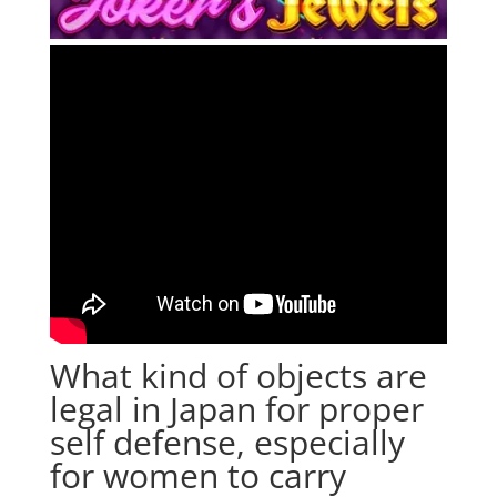
What kind of objects are
legal in Japan for proper
self defense, especially
for women to carry