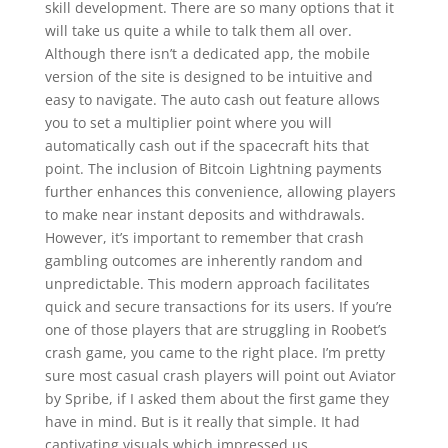
skill development. There are so many options that it
will take us quite a while to talk them all over.
Although there isn’t a dedicated app, the mobile
version of the site is designed to be intuitive and
easy to navigate. The auto cash out feature allows
you to set a multiplier point where you will
automatically cash out if the spacecraft hits that
point. The inclusion of Bitcoin Lightning payments
further enhances this convenience, allowing players
to make near instant deposits and withdrawals.
However, it’s important to remember that crash
gambling outcomes are inherently random and
unpredictable. This modern approach facilitates
quick and secure transactions for its users. If you’re
one of those players that are struggling in Roobet’s
crash game, you came to the right place. I’m pretty
sure most casual crash players will point out Aviator
by Spribe, if I asked them about the first game they
have in mind. But is it really that simple. It had
captivating visuals which impressed us.