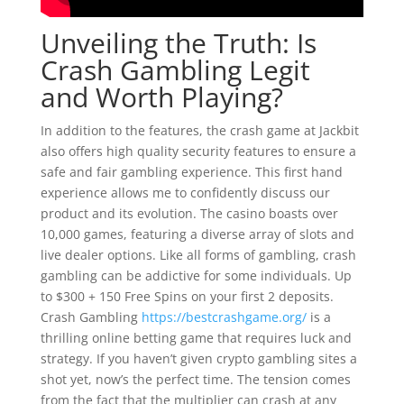
Unveiling the Truth: Is
Crash Gambling Legit
and Worth Playing?
In addition to the features, the crash game at Jackbit
also offers high quality security features to ensure a
safe and fair gambling experience. This first hand
experience allows me to confidently discuss our
product and its evolution. The casino boasts over
10,000 games, featuring a diverse array of slots and
live dealer options. Like all forms of gambling, crash
gambling can be addictive for some individuals. Up
to $300 + 150 Free Spins on your first 2 deposits.
Crash Gambling
https://bestcrashgame.org/
is a
thrilling online betting game that requires luck and
strategy. If you haven’t given crypto gambling sites a
shot yet, now’s the perfect time. The tension comes
from the fact that the multiplier can crash at any