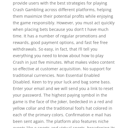
provide users with the best strategies for playing
Crash Gambling across different platforms, helping
them maximize their potential profits while enjoying
the game responsibly. However, you must act quickly
when placing bets because you don’t t have much
time. It has a number of regular promotions and
rewards, good payment options, and fast fee free
withdrawals. So easy, in fact, that I’ll tell you
everything you need to know about how to play
Crash in just five minutes. What makes video content
so effective at customer acquisition. No support for
traditional currencies. Non Essential Enabled
Disabled. Keen to try your luck and bag some bass.
Enter your email and we will send you a link to reset
your password. The highest paying symbol in the
game is the face of the Joker, bedecked in a red and
yellow collar and the traditional fool’s hat colored in
each of the primary colors. Confirmation e mail has
been sent again. The platform also features niche
events like e sports and virtual sports, broadening its