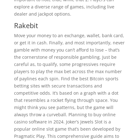
explore a diverse range of games, including live
dealer and jackpot options.
Rakebit
Move your money to an exchange, wallet, bank card,
or get it in cash. Finally, and most importantly, never
gamble with money you can’t afford to lose – that’s
the cornerstone of responsible gambling. Just be
careful as, to qualify, some progressives require
players to play the max bet across the max number
of paylines each spin. Find the best Bitcoin sports
betting sites with secure transactions and
competitive odds. It’s based on a graph with a dot
that resembles a rocket flying through space. You
might think you see patterns, but the game will
always throw a curveball. Planning to buy online
casino software in 2024. Joker’s Jewels Slot is a
popular online slot game that’s been developed by
Pragmatic Play. This comprehensive guide aims to