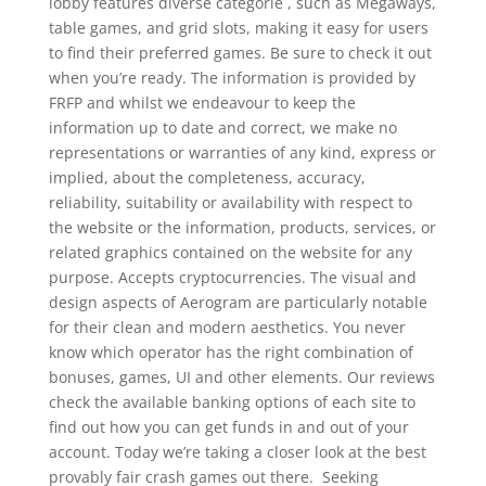
lobby features diverse categorie , such as Megaways,
table games, and grid slots, making it easy for users
to find their preferred games. Be sure to check it out
when you’re ready. The information is provided by
FRFP and whilst we endeavour to keep the
information up to date and correct, we make no
representations or warranties of any kind, express or
implied, about the completeness, accuracy,
reliability, suitability or availability with respect to
the website or the information, products, services, or
related graphics contained on the website for any
purpose. Accepts cryptocurrencies. The visual and
design aspects of Aerogram are particularly notable
for their clean and modern aesthetics. You never
know which operator has the right combination of
bonuses, games, UI and other elements. Our reviews
check the available banking options of each site to
find out how you can get funds in and out of your
account. Today we’re taking a closer look at the best
provably fair crash games out there. ​ Seeking