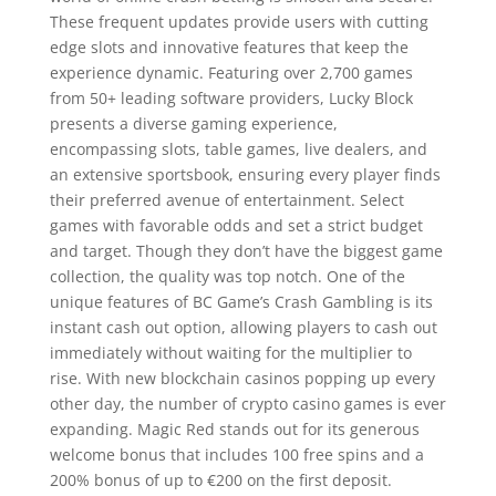
These frequent updates provide users with cutting
edge slots and innovative features that keep the
experience dynamic. Featuring over 2,700 games
from 50+ leading software providers, Lucky Block
presents a diverse gaming experience,
encompassing slots, table games, live dealers, and
an extensive sportsbook, ensuring every player finds
their preferred avenue of entertainment. Select
games with favorable odds and set a strict budget
and target. Though they don’t have the biggest game
collection, the quality was top notch. One of the
unique features of BC Game’s Crash Gambling is its
instant cash out option, allowing players to cash out
immediately without waiting for the multiplier to
rise. With new blockchain casinos popping up every
other day, the number of crypto casino games is ever
expanding. Magic Red stands out for its generous
welcome bonus that includes 100 free spins and a
200% bonus of up to €200 on the first deposit.