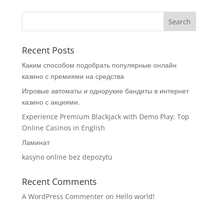
Recent Posts
Каким способом подобрать популярные онлайн
казино с премиями на средства
Игровые автоматы и однорукие бандиты в интернет
казино с акциями.
Experience Premium Blackjack with Demo Play: Top
Online Casinos in English
Ламинат
kasyno online bez depozytu
Recent Comments
A WordPress Commenter
on
Hello world!