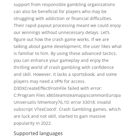
support from responsible gambling organizations
can also be beneficial for players who may be
struggling with addiction or financial difficulties.
Their rapid payout processing meant we could enjoy
our winnings without unnecessary delays. Let’s
figure out how the crash game works. If we are
talking about game development, the user likes what
is familiar to him. By using these advanced tactics,
you can enhance your gameplay and enjoy the
thrilling world of crash gambling with confidence
and skill. However, it lacks a sportsbook, and some
players may need a VPN for access.
D3DXCreateEffectFromFile failed with error:
C:Program Files x86SteamsteamappscommonEuropa
Universalis IVmemory76,10: error X3018: invalid
subscript ‘vTexCoord’. Crash Gambling games, which
are luck and not skill, started to gain massive
popularity in 2022.
Supported languages