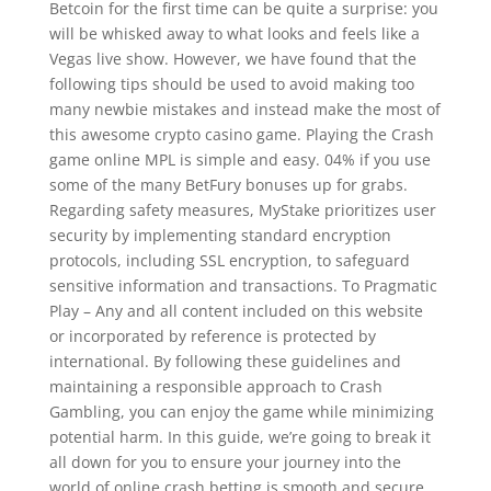
Betcoin for the first time can be quite a surprise: you
will be whisked away to what looks and feels like a
Vegas live show. However, we have found that the
following tips should be used to avoid making too
many newbie mistakes and instead make the most of
this awesome crypto casino game. Playing the Crash
game online MPL is simple and easy. 04% if you use
some of the many BetFury bonuses up for grabs.
Regarding safety measures, MyStake prioritizes user
security by implementing standard encryption
protocols, including SSL encryption, to safeguard
sensitive information and transactions. To Pragmatic
Play – Any and all content included on this website
or incorporated by reference is protected by
international. By following these guidelines and
maintaining a responsible approach to Crash
Gambling, you can enjoy the game while minimizing
potential harm. In this guide, we’re going to break it
all down for you to ensure your journey into the
world of online crash betting is smooth and secure.