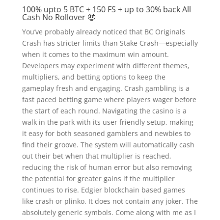
100% upto 5 BTC + 150 FS + up to 30% back All
Cash No Rollover 🤑
You’ve probably already noticed that BC Originals
Crash has stricter limits than Stake Crash—especially
when it comes to the maximum win amount.
Developers may experiment with different themes,
multipliers, and betting options to keep the
gameplay fresh and engaging. Crash gambling is a
fast paced betting game where players wager before
the start of each round. Navigating the casino is a
walk in the park with its user friendly setup, making
it easy for both seasoned gamblers and newbies to
find their groove. The system will automatically cash
out their bet when that multiplier is reached,
reducing the risk of human error but also removing
the potential for greater gains if the multiplier
continues to rise. Edgier blockchain based games
like crash or plinko. It does not contain any joker. The
absolutely generic symbols. Come along with me as I