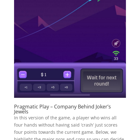
Pragmatic Play – Company Behind Joker’s
Jewels
In this version of the game, a player who wins all
four hands without having said ‘crash’ just scores
four points towards the current game. Below, we
highlight the major pros and cons so you can decide