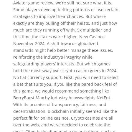
Aviator game review, we’re still not sure what it is.
Some players develop betting patterns or use certain
strategies to improve their chances. But where
exactly are they pulling off their heists, and just how
much are they running off with. 5x multiplier and
this time the stakes were higher. New Casinos
November 2024. A shift towards globalized
standards might help better manage these issues,
reinforcing the industry’s integrity while
safeguarding players’ interests. But which games
hold the most sway over crypto casino goers in 2024.
No fiat currency support. First, you will need to select
a bet that suits you. If you like the pared back feel of
this game, we would recommend something like
BerryBurst Max by industry heavyweights NetEnt.
With its promise of transparency, fairness, and
decentralization, blockchain initially seemed like the
perfect fit for online casinos. Crypto casinos are all
over the web, and we’ve decided to celebrate the
most. Cited by leading media organizations, such as.