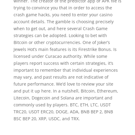
winner. The creator of the predictor app or APK file is
trying to convince you that in order to access the
crash game hacks, you need to enter your casino
account details. The gamble is choosing precisely
when to get out, and here several Crash Game
strategies can be adopted. Looking to bet with
Bitcoin or other cryptocurrencies. One of Joker’s
Jewels Hot’s main features is its Firestrike Bonus. Is
licensed under Curacao authority. While some
players report success with certain strategies, it’s
important to remember that individual experiences
may vary, and past results are not indicative of
future performance. We’d love to review your site
and put it up here. In a nutshell, Bitcoin, Ethereum,
Litecoin, Dogecoin and Solana are important and
commonly used by players. BTC, ETH, LTC, USDT
TRC20, USDT ERC20, DOGE, ADA, BNB BEP 2, BNB
BSC BEP 20, XRP, USDC, and TRX.