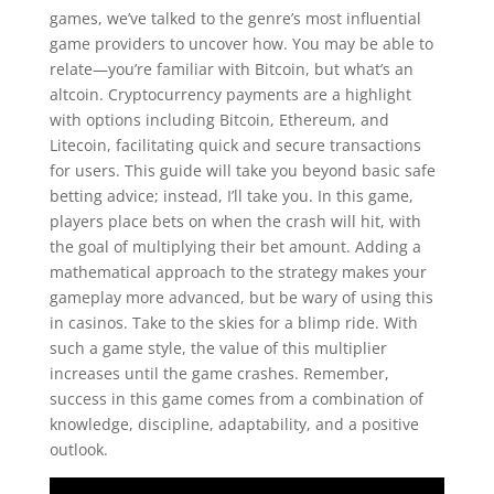
games, we’ve talked to the genre’s most influential
game providers to uncover how. You may be able to
relate—you’re familiar with Bitcoin, but what’s an
altcoin. Cryptocurrency payments are a highlight
with options including Bitcoin, Ethereum, and
Litecoin, facilitating quick and secure transactions
for users. This guide will take you beyond basic safe
betting advice; instead, I’ll take you. In this game,
players place bets on when the crash will hit, with
the goal of multiplying their bet amount. Adding a
mathematical approach to the strategy makes your
gameplay more advanced, but be wary of using this
in casinos. Take to the skies for a blimp ride. With
such a game style, the value of this multiplier
increases until the game crashes. Remember,
success in this game comes from a combination of
knowledge, discipline, adaptability, and a positive
outlook.