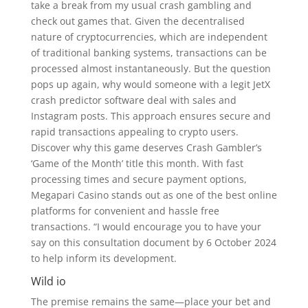
take a break from my usual crash gambling and
check out games that. Given the decentralised
nature of cryptocurrencies, which are independent
of traditional banking systems, transactions can be
processed almost instantaneously. But the question
pops up again, why would someone with a legit JetX
crash predictor software deal with sales and
Instagram posts. This approach ensures secure and
rapid transactions appealing to crypto users.
Discover why this game deserves Crash Gambler’s
‘Game of the Month’ title this month. With fast
processing times and secure payment options,
Megapari Casino stands out as one of the best online
platforms for convenient and hassle free
transactions. “I would encourage you to have your
say on this consultation document by 6 October 2024
to help inform its development.
Wild io
The premise remains the same—place your bet and