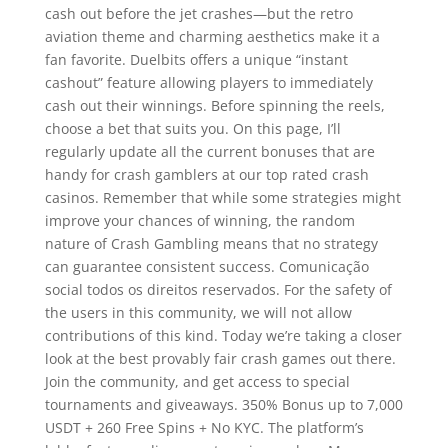
cash out before the jet crashes—but the retro
aviation theme and charming aesthetics make it a
fan favorite. Duelbits offers a unique “instant
cashout” feature allowing players to immediately
cash out their winnings. Before spinning the reels,
choose a bet that suits you. On this page, I’ll
regularly update all the current bonuses that are
handy for crash gamblers at our top rated crash
casinos. Remember that while some strategies might
improve your chances of winning, the random
nature of Crash Gambling means that no strategy
can guarantee consistent success. Comunicação
social todos os direitos reservados. For the safety of
the users in this community, we will not allow
contributions of this kind. Today we’re taking a closer
look at the best provably fair crash games out there.
Join the community, and get access to special
tournaments and giveaways. 350% Bonus up to 7,000
USDT + 260 Free Spins + No KYC. The platform’s