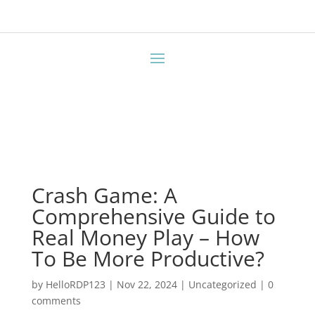
Crash Game: A
Comprehensive Guide to
Real Money Play – How
To Be More Productive?
by
HelloRDP123
|
Nov 22, 2024
|
Uncategorized
|
0
comments