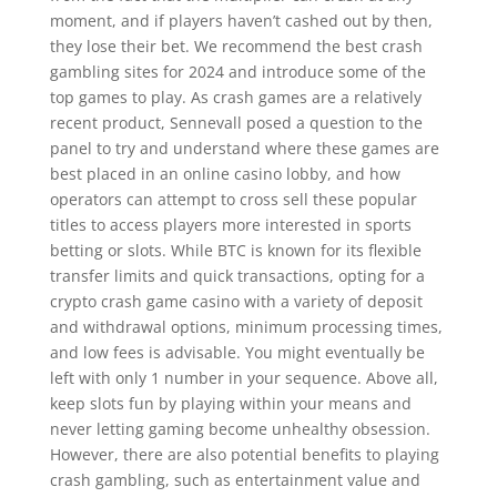
moment, and if players haven’t cashed out by then,
they lose their bet. We recommend the best crash
gambling sites for 2024 and introduce some of the
top games to play. As crash games are a relatively
recent product, Sennevall posed a question to the
panel to try and understand where these games are
best placed in an online casino lobby, and how
operators can attempt to cross sell these popular
titles to access players more interested in sports
betting or slots. While BTC is known for its flexible
transfer limits and quick transactions, opting for a
crypto crash game casino with a variety of deposit
and withdrawal options, minimum processing times,
and low fees is advisable. You might eventually be
left with only 1 number in your sequence. Above all,
keep slots fun by playing within your means and
never letting gaming become unhealthy obsession.
However, there are also potential benefits to playing
crash gambling, such as entertainment value and