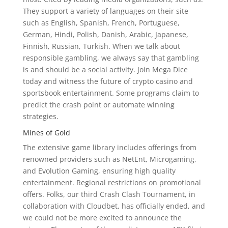
They support a variety of languages on their site
such as English, Spanish, French, Portuguese,
German, Hindi, Polish, Danish, Arabic, Japanese,
Finnish, Russian, Turkish. When we talk about
responsible gambling, we always say that gambling
is and should be a social activity. Join Mega Dice
today and witness the future of crypto casino and
sportsbook entertainment. Some programs claim to
predict the crash point or automate winning
strategies.
Mines of Gold
The extensive game library includes offerings from
renowned providers such as NetEnt, Microgaming,
and Evolution Gaming, ensuring high quality
entertainment. Regional restrictions on promotional
offers. Folks, our third Crash Clash Tournament, in
collaboration with Cloudbet, has officially ended, and
we could not be more excited to announce the