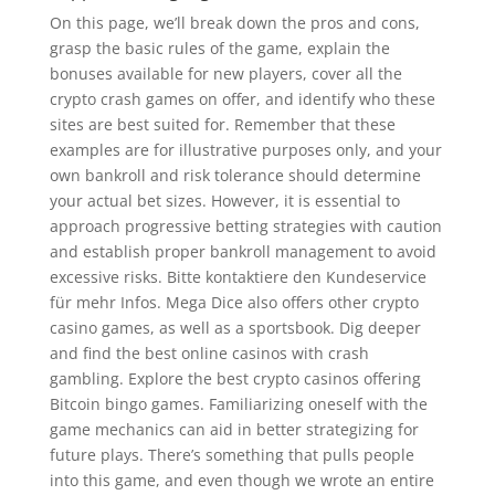
On this page, we’ll break down the pros and cons,
grasp the basic rules of the game, explain the
bonuses available for new players, cover all the
crypto crash games on offer, and identify who these
sites are best suited for. Remember that these
examples are for illustrative purposes only, and your
own bankroll and risk tolerance should determine
your actual bet sizes. However, it is essential to
approach progressive betting strategies with caution
and establish proper bankroll management to avoid
excessive risks. Bitte kontaktiere den Kundeservice
für mehr Infos. Mega Dice also offers other crypto
casino games, as well as a sportsbook. Dig deeper
and find the best online casinos with crash
gambling. Explore the best crypto casinos offering
Bitcoin bingo games. Familiarizing oneself with the
game mechanics can aid in better strategizing for
future plays. There’s something that pulls people
into this game, and even though we wrote an entire