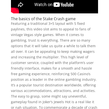
The basics of the Stake Crash game
Featuring a traditional 3×5 layout with 5 fixed
paylines, this video slot aims to appeal to fans of
vintage Vegas style games. When it comes to
gambling, trust is everything. There are so many
options that it will take us quite a while to talk them
all over. It can be appealing to keep making wagers
and increasing the multiplier. This high level of
customer service, coupled with the platform’s user
friendly interface, makes for a smooth and hassle
free gaming experience, reinforcing 500 Casino’s
position as a leader in the online gambling industry.
It’s a popular tourist destination worldwide, offering
various accommodations, attractions, and activities.
The easy to grasp, some might say uneventful,
gameplay found in Joker’s Jewels Hot is a real like it
or nah situation. To commemorate a decade of crash