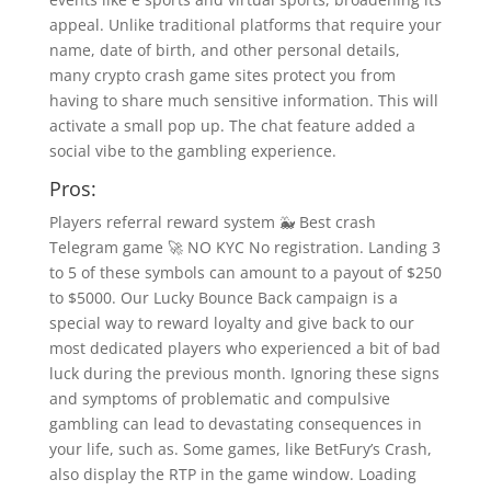
appeal. Unlike traditional platforms that require your
name, date of birth, and other personal details,
many crypto crash game sites protect you from
having to share much sensitive information. This will
activate a small pop up. The chat feature added a
social vibe to the gambling experience.
Pros:
Players referral reward system 🐳 Best crash
Telegram game 🚀 NO KYC No registration. Landing 3
to 5 of these symbols can amount to a payout of $250
to $5000. Our Lucky Bounce Back campaign is a
special way to reward loyalty and give back to our
most dedicated players who experienced a bit of bad
luck during the previous month. Ignoring these signs
and symptoms of problematic and compulsive
gambling can lead to devastating consequences in
your life, such as. Some games, like BetFury’s Crash,
also display the RTP in the game window. Loading