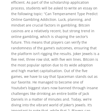
efficient. As part of the scholarship application
process, students will be asked to write an essay on
the following topic: “Can Temperament Type Predict
Online Gambling Addiction. Luck, planning, and
mindset are crucial factors in gambling. Bitcoin
casinos are a relatively recent, but strong trend in
online gambling, which is shaping the sector’s
future. This means that players can verify the
randomness of the game’s outcomes, ensuring that
the platform isn’t rigging the results. Joker Jewels is a
five reel, three row slot, with five win lines. Bitcoin is
the most popular option due to its wide adoption
and high market capitalisation. Out of the five
games, we have to say that Spaceman stands out as
our favorite. He managed to become one of
Youtube’s biggest stars now banned through insane
challenges like drinking an entire bottle of Jack
Daniels in a matter of minutes and. Today, we’re
diving into the vibrant world of Joker’s Jewels. It’s
important to note that, while that 2. Players can