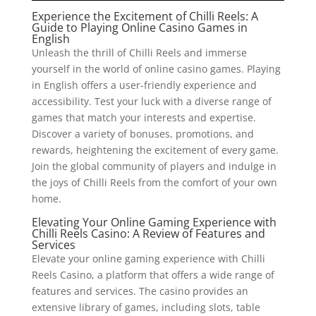
Experience the Excitement of Chilli Reels: A
Guide to Playing Online Casino Games in
English
Unleash the thrill of Chilli Reels and immerse
yourself in the world of online casino games. Playing
in English offers a user-friendly experience and
accessibility. Test your luck with a diverse range of
games that match your interests and expertise.
Discover a variety of bonuses, promotions, and
rewards, heightening the excitement of every game.
Join the global community of players and indulge in
the joys of Chilli Reels from the comfort of your own
home.
Elevating Your Online Gaming Experience with
Chilli Reels Casino: A Review of Features and
Services
Elevate your online gaming experience with Chilli
Reels Casino, a platform that offers a wide range of
features and services. The casino provides an
extensive library of games, including slots, table