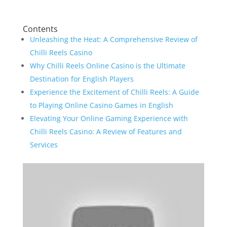
Contents
Unleashing the Heat: A Comprehensive Review of
Chilli Reels Casino
Why Chilli Reels Online Casino is the Ultimate
Destination for English Players
Experience the Excitement of Chilli Reels: A Guide
to Playing Online Casino Games in English
Elevating Your Online Gaming Experience with
Chilli Reels Casino: A Review of Features and
Services