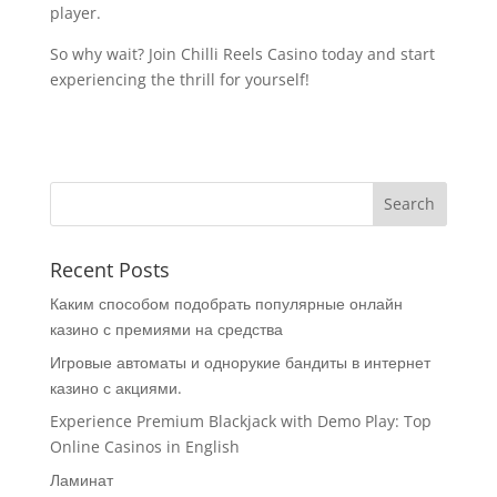
player.
So why wait? Join Chilli Reels Casino today and start
experiencing the thrill for yourself!
Recent Posts
Каким способом подобрать популярные онлайн
казино с премиями на средства
Игровые автоматы и однорукие бандиты в интернет
казино с акциями.
Experience Premium Blackjack with Demo Play: Top
Online Casinos in English
Ламинат