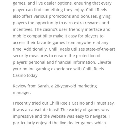
games, and live dealer options, ensuring that every
player can find something they enjoy. Chilli Reels
also offers various promotions and bonuses, giving
players the opportunity to earn extra rewards and
incentives. The casino’s user-friendly interface and
mobile compatibility make it easy for players to
access their favorite games from anywhere at any
time. Additionally, Chilli Reels utilizes state-of-the-art
security measures to ensure the protection of
players’ personal and financial information. Elevate
your online gaming experience with Chilli Reels
Casino today!
Review from Sarah, a 28-year-old marketing
manager:
I recently tried out Chilli Reels Casino and I must say,
it was an absolute blast! The variety of games was
impressive and the website was easy to navigate. I
particularly enjoyed the live dealer games which