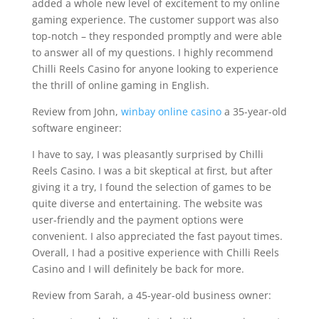
added a whole new level of excitement to my online
gaming experience. The customer support was also
top-notch – they responded promptly and were able
to answer all of my questions. I highly recommend
Chilli Reels Casino for anyone looking to experience
the thrill of online gaming in English.
Review from John,
winbay online casino
a 35-year-old
software engineer:
I have to say, I was pleasantly surprised by Chilli
Reels Casino. I was a bit skeptical at first, but after
giving it a try, I found the selection of games to be
quite diverse and entertaining. The website was
user-friendly and the payment options were
convenient. I also appreciated the fast payout times.
Overall, I had a positive experience with Chilli Reels
Casino and I will definitely be back for more.
Review from Sarah, a 45-year-old business owner: