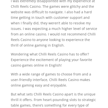
I was extremely disappointed with my experience at
Chilli Reels Casino. The games were glitchy and the
website was difficult to navigate. I also had a hard
time getting in touch with customer support and
when I finally did, they weren’t able to resolve my
issues. I was expecting a much higher level of service
from an online casino. I would not recommend Chilli
Reels Casino to anyone looking to experience the
thrill of online gaming in English.
Wondering what Chilli Reels Casino has to offer?
Experience the excitement of playing your favorite
casino games online in English!
With a wide range of games to choose from and a
user-friendly interface, Chilli Reels Casino makes
online gaming easy and enjoyable.
But what sets Chilli Reels Casino apart is the unique
thrill it offers. From heart-pounding slots to strategic
table games, there’s something for every type of