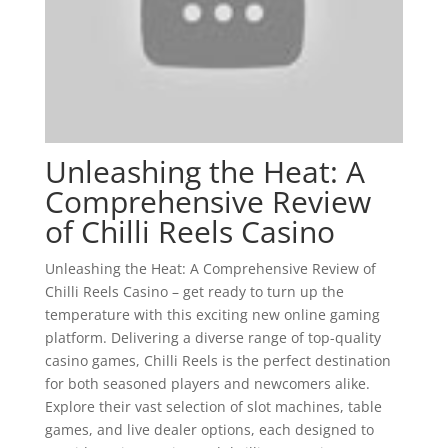
Unleashing the Heat: A
Comprehensive Review
of Chilli Reels Casino
Unleashing the Heat: A Comprehensive Review of
Chilli Reels Casino – get ready to turn up the
temperature with this exciting new online gaming
platform. Delivering a diverse range of top-quality
casino games, Chilli Reels is the perfect destination
for both seasoned players and newcomers alike.
Explore their vast selection of slot machines, table
games, and live dealer options, each designed to