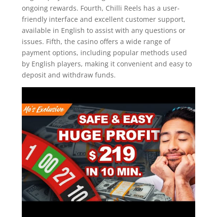
ongoing rewards. Fourth, Chilli Reels has a user-
friendly interface and excellent customer support,
available in English to assist with any questions or
issues. Fifth, the casino offers a wide range of
payment options, including popular methods used
by English players, making it convenient and easy to
deposit and withdraw funds.