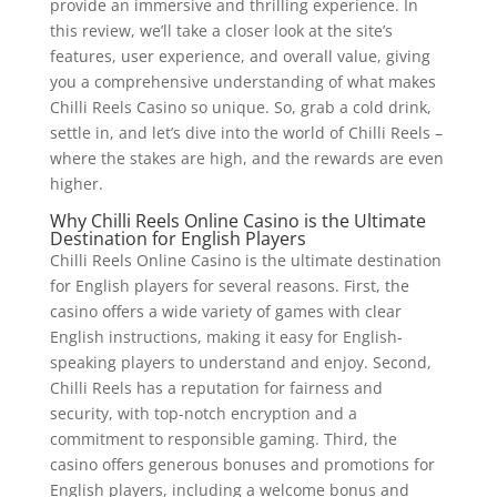
provide an immersive and thrilling experience. In
this review, we’ll take a closer look at the site’s
features, user experience, and overall value, giving
you a comprehensive understanding of what makes
Chilli Reels Casino so unique. So, grab a cold drink,
settle in, and let’s dive into the world of Chilli Reels –
where the stakes are high, and the rewards are even
higher.
Why Chilli Reels Online Casino is the Ultimate
Destination for English Players
Chilli Reels Online Casino is the ultimate destination
for English players for several reasons. First, the
casino offers a wide variety of games with clear
English instructions, making it easy for English-
speaking players to understand and enjoy. Second,
Chilli Reels has a reputation for fairness and
security, with top-notch encryption and a
commitment to responsible gaming. Third, the
casino offers generous bonuses and promotions for
English players, including a welcome bonus and