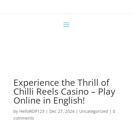
Experience the Thrill of
Chilli Reels Casino – Play
Online in English!
by
HelloRDP123
|
Dec 27, 2024
|
Uncategorized
|
0
comments